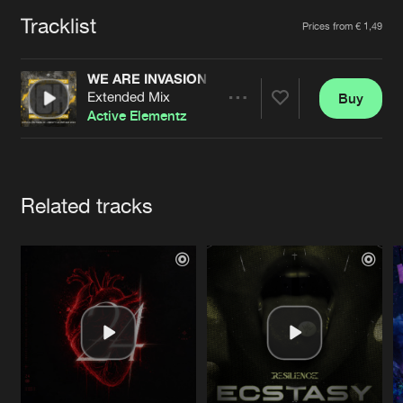
Cookies
Disclaimer
Privacy Policy
Contact
Terms & Conditions
Tracklist
Artists
Prices from € 1,49
de Jongens van Boven
WE ARE INVASION (OFFICIAL INVASION OF HAR
Extended Mix
Buy
Share
Active Elementz
Artists
Related tracks