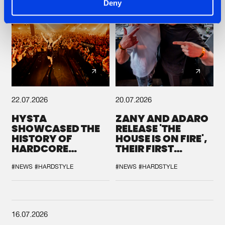
Deny
22.07.2026
20.07.2026
HYSTA
ZANY AND ADARO
SHOWCASED THE
RELEASE 'THE
HISTORY OF
HOUSE IS ON FIRE',
HARDCORE
THEIR FIRST
DURING THE
COLLAB EVER
SPOTLIGHT AT
#NEWS
#HARDSTYLE
#NEWS
#HARDSTYLE
DEFQON.1
16.07.2026