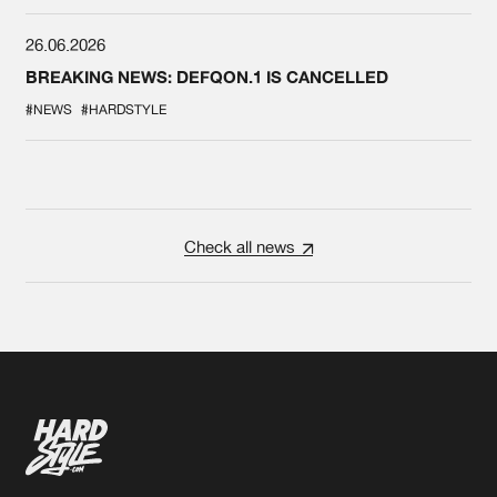
26.06.2026
BREAKING NEWS: DEFQON.1 IS CANCELLED
#NEWS
#HARDSTYLE
Check all news