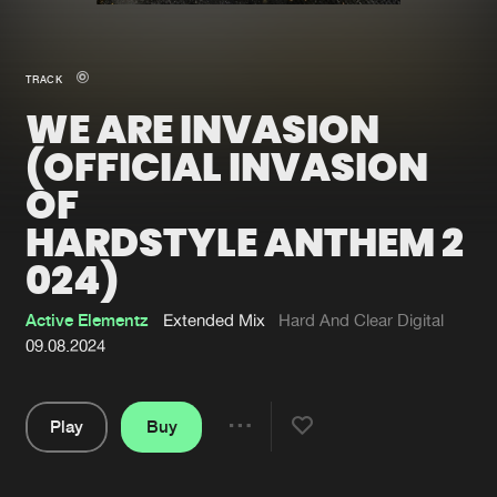
New in
Agenda
TRACK
WE ARE INVASION
Interviews
Submit event
(OFFICIAL INVASION
Blog
OF
HARDSTYLE ANTHEM 2
024)
About us
Login
Active Elementz
Extended Mix
Hard And Clear Digital
FAQ
Create account
09.08.2024
Advertising
Forgot password
Jobs
Verify artist
Play
Buy
Share
Contact
Pause