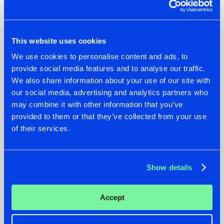
This website uses cookies
We use cookies to personalise content and ads, to
provide social media features and to analyse our traffic.
We also share information about your use of our site with
our social media, advertising and analytics partners who
may combine it with other information that you’ve
07.08.2026
22.07.2026
provided to them or that they’ve collected from your use
of their services.
TATANKA GOES
FRONTLINER'S HIT
BACK TO HIS
'DISCORECORD'
ROOTS WITH
GETS A FRESH NEW
'BEYOND TIME'
TWIST WITH
Show details
GALACTIXX' REMIX
#NEWS
#HARDSTYLE
#NEWS
#HARDSTYLE
Accept