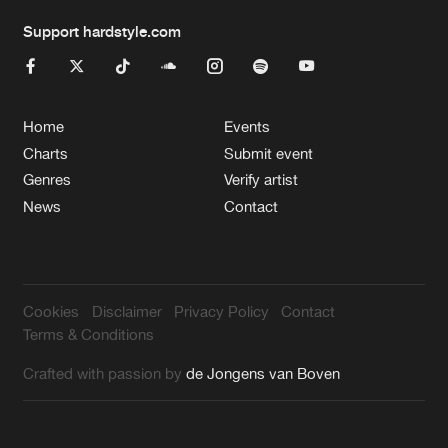
Support hardstyle.com
Home
Events
Charts
Submit event
Genres
Verify artist
News
Contact
Cookies
Disclaimer
Privacy Policy
Contact
Terms & Conditions
Crafted with passion by
de Jongens van Boven