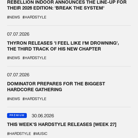
REBELLION INDOOR ANNOUNCES THE LINE-UP FOR
THEIR 2026 EDITION: 'BREAK THE SYSTEM'
#NEWS
#HARDSTYLE
07.07.2026
THYRON RELEASES 'I FEEL LIKE I'M DROWNING',
THE THIRD TRACK OF HIS NEW CHAPTER
#NEWS
#HARDSTYLE
07.07.2026
DOMINATOR PREPARES FOR THE BIGGEST
HARDCORE GATHERING
#NEWS
#HARDSTYLE
30.06.2026
PREMIUM
THIS WEEK'S HARDSTYLE RELEASES [WEEK 27]
#HARDSTYLE
#MUSIC