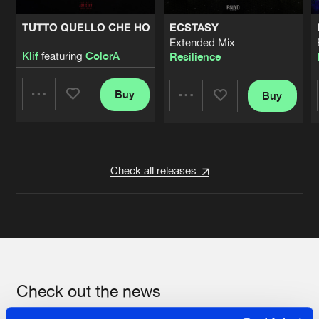
TUTTO QUELLO CHE HO
ECSTASY
Extended Mix
Klif
featuring
ColorA
Resilience
Buy
Buy
Share
Share
Artists
Artists
Check all releases
Check out the news