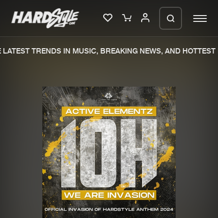
LATEST TRENDS IN MUSIC, BREAKING NEWS, AND HOTTEST 
Please wait..
0%
100%
We are preparing your order in a ZIP
file. keep the window open so we can
Home
New releases
generate a ZIP file.
Music
Charts
Charts
Tracks
News
Albums
Merchandise
Genres