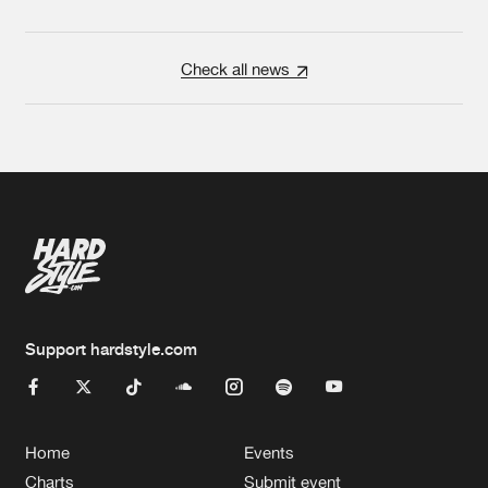
Check all news
Support hardstyle.com
Home
Events
Charts
Submit event