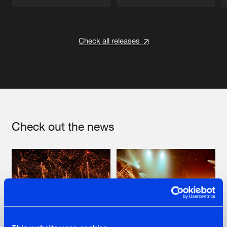
Artists
Artists
Check all releases
Check out the news