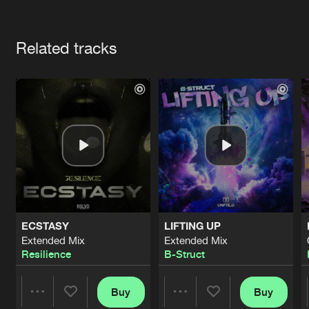
Cookies
Disclaimer
Privacy Policy
Contact
Terms & Conditions
Artists
de Jongens van Boven
Related tracks
ECSTASY
LIFTING UP
Extended Mix
Extended Mix
Resilience
B-Struct
Buy
Buy
Share
Share