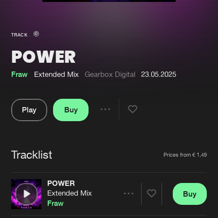
New in
Agenda
TRACK
POWER
Interviews
Submit event
Blog
Fraw
Extended Mix
Gearbox Digital
23.05.2025
Play
Buy
Share
About us
Login
Pause
FAQ
Create account
Tracklist
Artists
Prices from € 1,49
Advertising
Forgot password
Jobs
Verify artist
POWER
Extended Mix
Buy
Contact
Share
Fraw