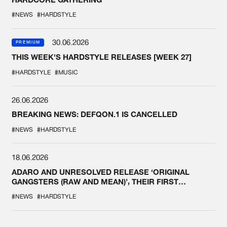
#NEWS
#HARDSTYLE
30.06.2026
PREMIUM
THIS WEEK'S HARDSTYLE RELEASES [WEEK 27]
#HARDSTYLE
#MUSIC
26.06.2026
BREAKING NEWS: DEFQON.1 IS CANCELLED
#NEWS
#HARDSTYLE
18.06.2026
ADARO AND UNRESOLVED RELEASE ‘ORIGINAL
GANGSTERS (RAW AND MEAN)’, THEIR FIRST
COLLAB EVER
#NEWS
#HARDSTYLE