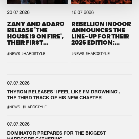
20.07.2026
16.07.2026
ZANY AND ADARO
REBELLION INDOOR
RELEASE 'THE
ANNOUNCES THE
HOUSE IS ON FIRE',
LINE-UP FOR THEIR
THEIR FIRST
2026 EDITION:
COLLAB EVER
'BREAK THE
SYSTEM'
#NEWS
#HARDSTYLE
#NEWS
#HARDSTYLE
07.07.2026
THYRON RELEASES 'I FEEL LIKE I'M DROWNING',
THE THIRD TRACK OF HIS NEW CHAPTER
#NEWS
#HARDSTYLE
07.07.2026
DOMINATOR PREPARES FOR THE BIGGEST
HARDCORE GATHERING