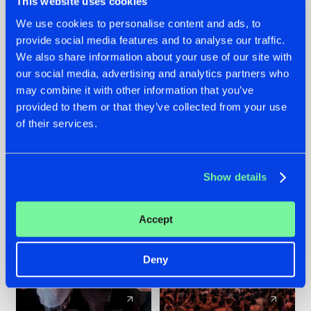
This website uses cookies
We use cookies to personalise content and ads, to
provide social media features and to analyse our traffic.
22.07.2026
22.07.2026
We also share information about your use of our site with
FRONTLINER'S HIT
HYSTA
our social media, advertising and analytics partners who
'DISCORECORD'
SHOWCASED THE
may combine it with other information that you’ve
GETS A FRESH NEW
HISTORY OF
provided to them or that they’ve collected from your use
TWIST WITH
HARDCORE
of their services.
GALACTIXX' REMIX
DURING THE
SPOTLIGHT AT
#NEWS
#HARDSTYLE
#NEWS
#HARDSTYLE
DEFQON.1
Show details
Accept
Deny