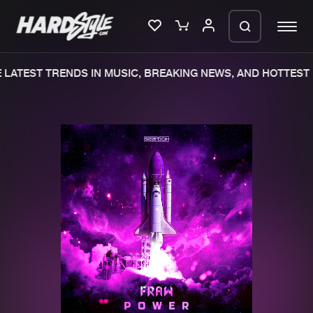
LATEST TRENDS IN MUSIC, BREAKING NEWS, AND HOTTEST 
Please wait..
0%
100%
We are preparing your order in a ZIP
file. keep the window open so we can
Home
New releases
generate a ZIP file.
Music
Charts
Charts
Tracks
News
Albums
Merchandise
Genres