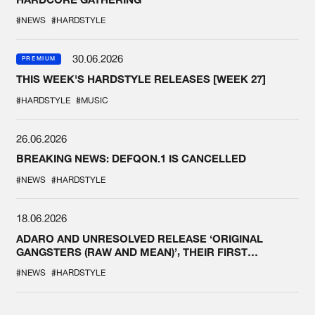
#NEWS
#HARDSTYLE
30.06.2026
PREMIUM
THIS WEEK'S HARDSTYLE RELEASES [WEEK 27]
#HARDSTYLE
#MUSIC
26.06.2026
BREAKING NEWS: DEFQON.1 IS CANCELLED
#NEWS
#HARDSTYLE
18.06.2026
ADARO AND UNRESOLVED RELEASE ‘ORIGINAL
GANGSTERS (RAW AND MEAN)’, THEIR FIRST
COLLAB EVER
#NEWS
#HARDSTYLE