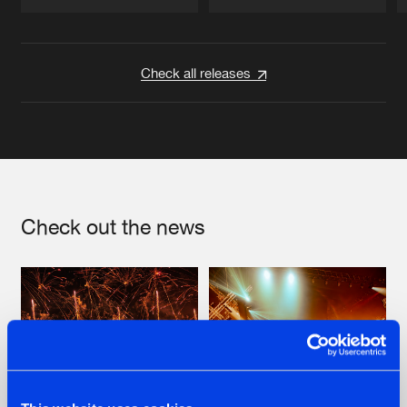
Artists
Artists
Check all releases
Check out the news