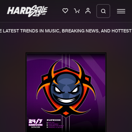
 LATEST TRENDS IN MUSIC, BREAKING NEWS, AND HOTTEST 
Please wait..
0%
100%
We are preparing your order in a ZIP
file. keep the window open so we can
Home
New releases
generate a ZIP file.
Music
Charts
Charts
Tracks
News
Albums
Merchandise
Genres