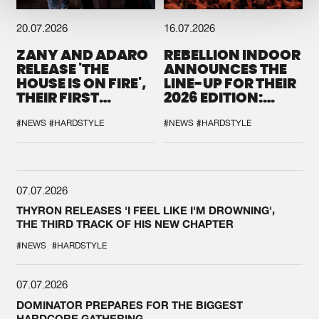
20.07.2026
16.07.2026
ZANY AND ADARO
REBELLION INDOOR
RELEASE 'THE
ANNOUNCES THE
HOUSE IS ON FIRE',
LINE-UP FOR THEIR
THEIR FIRST
2026 EDITION:
COLLAB EVER
'BREAK THE
SYSTEM'
#NEWS
#HARDSTYLE
#NEWS
#HARDSTYLE
07.07.2026
THYRON RELEASES 'I FEEL LIKE I'M DROWNING',
THE THIRD TRACK OF HIS NEW CHAPTER
#NEWS
#HARDSTYLE
07.07.2026
DOMINATOR PREPARES FOR THE BIGGEST
HARDCORE GATHERING