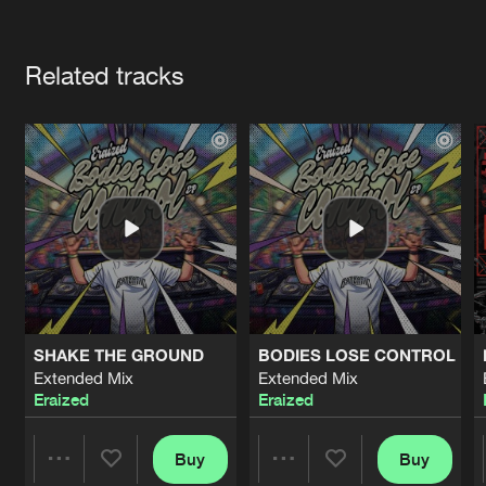
Cookies
Disclaimer
Privacy Policy
Contact
Terms & Conditions
Artists
de Jongens van Boven
Related tracks
SHAKE THE GROUND
BODIES LOSE CONTROL
Extended Mix
Extended Mix
Eraized
Eraized
Buy
Buy
Share
Share