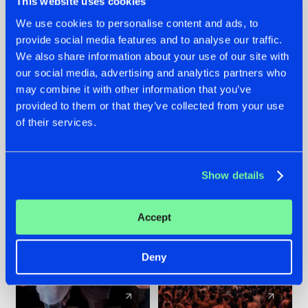
This website uses cookies
We use cookies to personalise content and ads, to
provide social media features and to analyse our traffic.
22.07.2026
22.07.2026
We also share information about your use of our site with
FRONTLINER'S HIT
HYSTA
our social media, advertising and analytics partners who
'DISCORECORD'
SHOWCASED THE
may combine it with other information that you’ve
GETS A FRESH NEW
HISTORY OF
provided to them or that they’ve collected from your use
TWIST WITH
HARDCORE
of their services.
GALACTIXX' REMIX
DURING THE
SPOTLIGHT AT
#NEWS
#HARDSTYLE
#NEWS
#HARDSTYLE
DEFQON.1
Show details
Accept
Deny