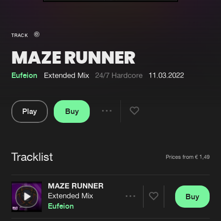
New in
Agenda
TRACK
MAZE RUNNER
Interviews
Submit event
Blog
Eufeion
Extended Mix
24/7 Hardcore
11.03.2022
Play
Buy
Share
About us
Login
Pause
FAQ
Create account
Tracklist
Artists
Prices from € 1,49
Advertising
Forgot password
Jobs
Verify artist
MAZE RUNNER
Extended Mix
Buy
Contact
Share
Eufeion