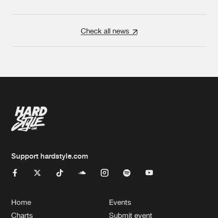
Check all news
Support hardstyle.com
Home
Events
Charts
Submit event