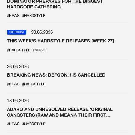
DOMINATOR PREPARES FOR THE BIGGEST
HARDCORE GATHERING
#NEWS
#HARDSTYLE
30.06.2026
PREMIUM
THIS WEEK'S HARDSTYLE RELEASES [WEEK 27]
#HARDSTYLE
#MUSIC
26.06.2026
BREAKING NEWS: DEFQON.1 IS CANCELLED
#NEWS
#HARDSTYLE
18.06.2026
ADARO AND UNRESOLVED RELEASE ‘ORIGINAL
GANGSTERS (RAW AND MEAN)’, THEIR FIRST
COLLAB EVER
#NEWS
#HARDSTYLE