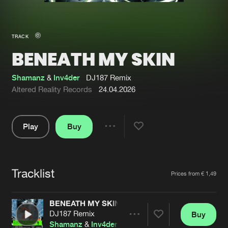
New in
Agenda
TRACK
BENEATH MY SKIN
Interviews
Submit event
Blog
Shamanz
&
Inv4der
DJ187 Remix
Altered Reality Records
24.04.2026
Play
Buy
About us
Login
Share
Pause
FAQ
Create account
Tracklist
Advertising
Forgot password
Artists
Prices from € 1,49
Jobs
Verify artist
BENEATH MY SKIN
Contact
DJ187 Remix
Buy
Share
Shamanz
&
Inv4der