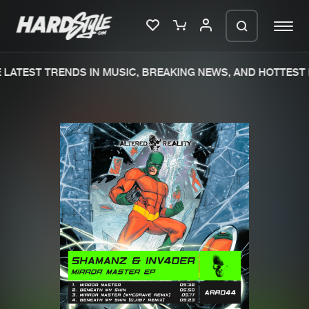
LATEST TRENDS IN MUSIC, BREAKING NEWS, AND HOTTEST 
Please wait..
0%
100%
We are preparing your order in a ZIP
file. keep the window open so we can
Home
New releases
generate a ZIP file.
Music
Charts
Charts
Tracks
News
Albums
Merchandise
Genres