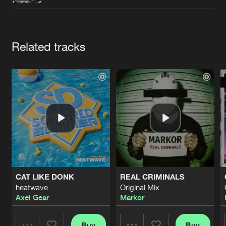
Cookies
Disclaimer
Privacy Policy
Contact
Terms & Conditions
de Jongens van Boven
Artists
Related tracks
CAT LIKE DONK
REAL CRIMINALS
heatwave
Original Mix
Axel Gear
Markor
Buy
Buy