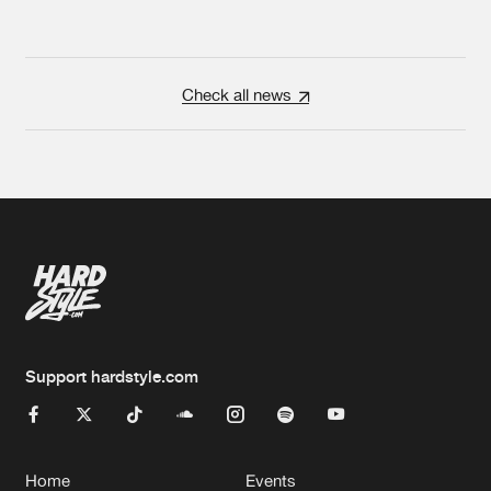
Check all news
Support hardstyle.com
Home
Events