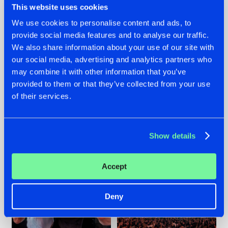
This website uses cookies
We use cookies to personalise content and ads, to
provide social media features and to analyse our traffic.
22.07.2026
22.07.2026
We also share information about your use of our site with
our social media, advertising and analytics partners who
FRONTLINER'S HIT
HYSTA
may combine it with other information that you’ve
'DISCORECORD'
SHOWCASED THE
GETS A FRESH NEW
HISTORY OF
provided to them or that they’ve collected from your use
TWIST WITH
HARDCORE
of their services.
GALACTIXX' REMIX
DURING THE
SPOTLIGHT AT
#NEWS
#HARDSTYLE
#NEWS
#HARDSTYLE
DEFQON.1
Show details
Accept
Deny