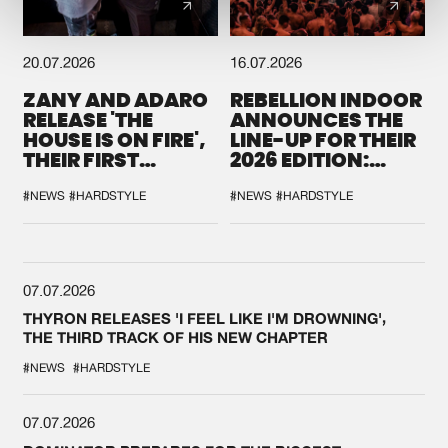
20.07.2026
16.07.2026
ZANY AND ADARO
REBELLION INDOOR
RELEASE 'THE
ANNOUNCES THE
HOUSE IS ON FIRE',
LINE-UP FOR THEIR
THEIR FIRST
2026 EDITION:
COLLAB EVER
'BREAK THE
SYSTEM'
#NEWS
#HARDSTYLE
#NEWS
#HARDSTYLE
07.07.2026
THYRON RELEASES 'I FEEL LIKE I'M DROWNING',
THE THIRD TRACK OF HIS NEW CHAPTER
#NEWS
#HARDSTYLE
07.07.2026