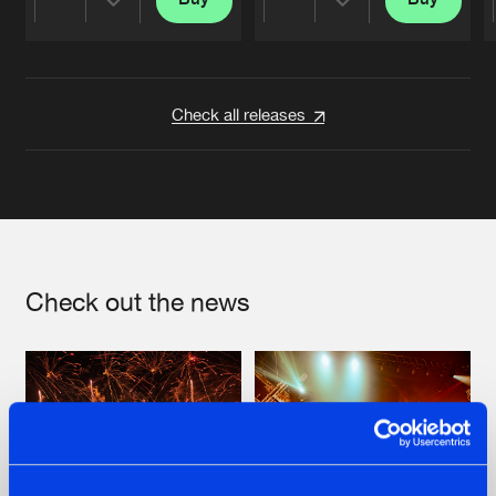
Share
Share
Artists
Artists
Check all releases
Check out the news