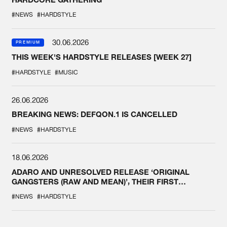
#NEWS
#HARDSTYLE
30.06.2026
PREMIUM
THIS WEEK'S HARDSTYLE RELEASES [WEEK 27]
#HARDSTYLE
#MUSIC
26.06.2026
BREAKING NEWS: DEFQON.1 IS CANCELLED
#NEWS
#HARDSTYLE
18.06.2026
ADARO AND UNRESOLVED RELEASE ‘ORIGINAL
GANGSTERS (RAW AND MEAN)’, THEIR FIRST
COLLAB EVER
#NEWS
#HARDSTYLE