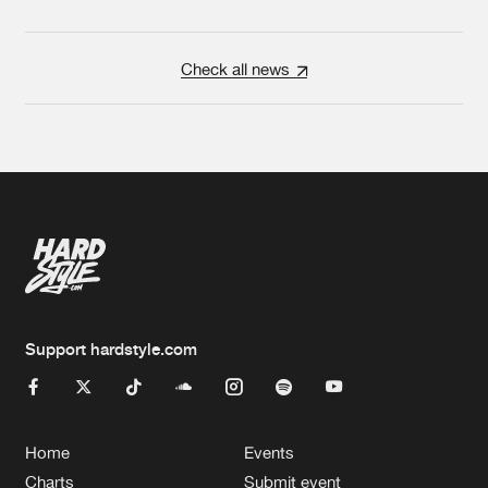
Check all news
Support hardstyle.com
Home
Events
Charts
Submit event