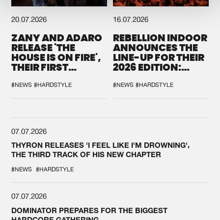
20.07.2026
16.07.2026
ZANY AND ADARO
REBELLION INDOOR
RELEASE 'THE
ANNOUNCES THE
HOUSE IS ON FIRE',
LINE-UP FOR THEIR
THEIR FIRST
2026 EDITION:
COLLAB EVER
'BREAK THE
SYSTEM'
#NEWS
#HARDSTYLE
#NEWS
#HARDSTYLE
07.07.2026
THYRON RELEASES 'I FEEL LIKE I'M DROWNING',
THE THIRD TRACK OF HIS NEW CHAPTER
#NEWS
#HARDSTYLE
07.07.2026
DOMINATOR PREPARES FOR THE BIGGEST
HARDCORE GATHERING