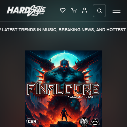
LATEST TRENDS IN MUSIC, BREAKING NEWS, AND HOTTEST 
Please wait..
0%
100%
We are preparing your order in a ZIP
file. keep the window open so we can
Home
New releases
generate a ZIP file.
Music
Charts
Charts
Tracks
News
Albums
Merchandise
Genres