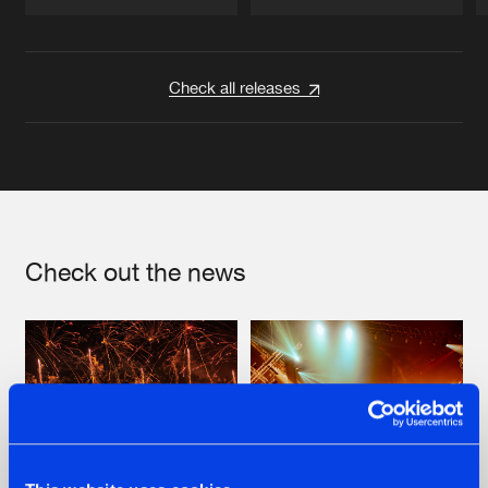
Artists
Artists
Check all releases
Check out the news