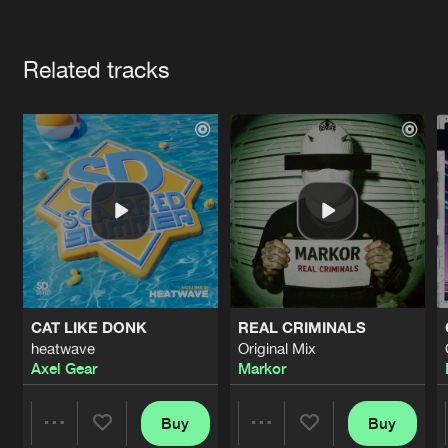
Cookies
Disclaimer
Privacy Policy
Contact
Terms & Conditions
Artists
de Jongens van Boven
Related tracks
CAT LIKE DONK
REAL CRIMINALS
heatwave
Original Mix
Axel Gear
Markor
Buy
Buy
Share
Share