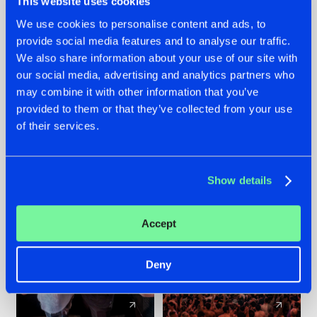
This website uses cookies
We use cookies to personalise content and ads, to
provide social media features and to analyse our traffic.
22.07.2026
22.07.2026
We also share information about your use of our site with
FRONTLINER'S HIT
HYSTA
our social media, advertising and analytics partners who
'DISCORECORD'
SHOWCASED THE
may combine it with other information that you’ve
GETS A FRESH NEW
HISTORY OF
provided to them or that they’ve collected from your use
TWIST WITH
HARDCORE
of their services.
GALACTIXX' REMIX
DURING THE
SPOTLIGHT AT
#NEWS
#HARDSTYLE
#NEWS
#HARDSTYLE
DEFQON.1
Show details
Accept
Deny