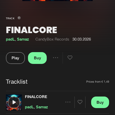
New in
Agenda
TRACK
FINALCORE
Interviews
Submit event
Blog
padL
,
Samaz
CandyBox Records
30.03.2026
Play
Buy
Share
About us
Login
Pause
FAQ
Create account
Tracklist
Artists
Prices from € 1,49
Advertising
Forgot password
Jobs
Verify artist
FINALCORE
Buy
Contact
Share
padL
,
Samaz