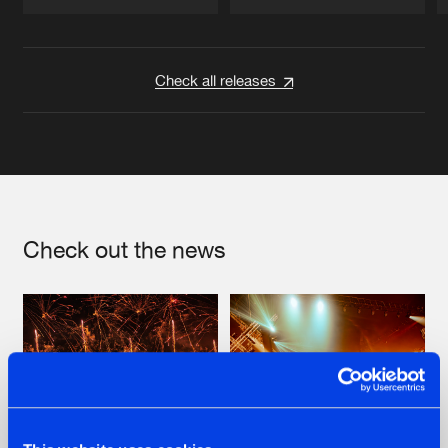
Artists
Artists
Check all releases
Check out the news