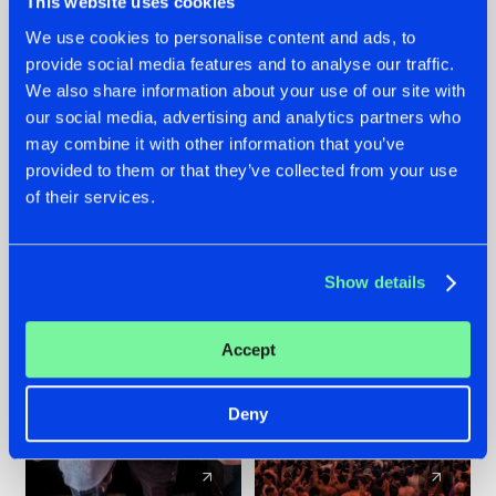
This website uses cookies
We use cookies to personalise content and ads, to
provide social media features and to analyse our traffic.
22.07.2026
22.07.2026
We also share information about your use of our site with
FRONTLINER'S HIT
HYSTA
our social media, advertising and analytics partners who
'DISCORECORD'
SHOWCASED THE
may combine it with other information that you’ve
GETS A FRESH NEW
HISTORY OF
provided to them or that they’ve collected from your use
TWIST WITH
HARDCORE
of their services.
GALACTIXX' REMIX
DURING THE
SPOTLIGHT AT
#NEWS
#HARDSTYLE
#NEWS
#HARDSTYLE
DEFQON.1
Show details
Accept
Deny