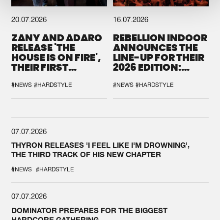
20.07.2026
16.07.2026
ZANY AND ADARO
REBELLION INDOOR
RELEASE 'THE
ANNOUNCES THE
HOUSE IS ON FIRE',
LINE-UP FOR THEIR
THEIR FIRST
2026 EDITION:
COLLAB EVER
'BREAK THE
SYSTEM'
#NEWS
#HARDSTYLE
#NEWS
#HARDSTYLE
07.07.2026
THYRON RELEASES 'I FEEL LIKE I'M DROWNING',
THE THIRD TRACK OF HIS NEW CHAPTER
#NEWS
#HARDSTYLE
07.07.2026
DOMINATOR PREPARES FOR THE BIGGEST
HARDCORE GATHERING