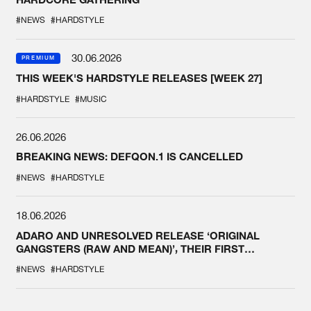
#NEWS
#HARDSTYLE
30.06.2026
PREMIUM
THIS WEEK'S HARDSTYLE RELEASES [WEEK 27]
#HARDSTYLE
#MUSIC
26.06.2026
BREAKING NEWS: DEFQON.1 IS CANCELLED
#NEWS
#HARDSTYLE
18.06.2026
ADARO AND UNRESOLVED RELEASE ‘ORIGINAL
GANGSTERS (RAW AND MEAN)’, THEIR FIRST
COLLAB EVER
#NEWS
#HARDSTYLE