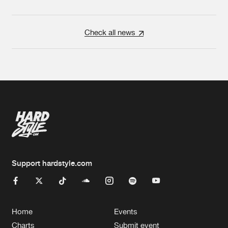
Check all news
Support hardstyle.com
Home
Events
Charts
Submit event