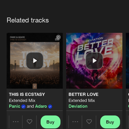
Cookies
Disclaimer
Privacy Policy
Contact
Terms & Conditions
Artists
de Jongens van Boven
Related tracks
THIS IS ECSTASY
BETTER LOVE
Extended Mix
Extended Mix
Panic
and
Adaro
Deviation
Buy
Buy
Share
Share