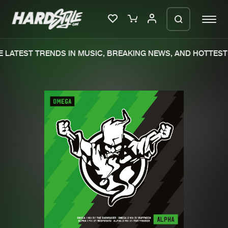
 LATEST TRENDS IN MUSIC, BREAKING NEWS, AND HOTTEST 
Please wait..
0%
100%
We are preparing your order in a ZIP
file. keep the window open so we can
Home
New releases
generate a ZIP file.
Music
Charts
Charts
Tracks
News
Albums
Merchandise
Genres