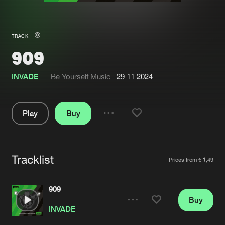
New in
Agenda
TRACK
909
Interviews
Submit event
Blog
INVADE
Be Yourself Music
29.11.2024
Play
Buy
Share
About us
Login
Pause
FAQ
Create account
Tracklist
Artists
Prices from € 1,49
Advertising
Forgot password
Jobs
Verify artist
909
Buy
Contact
Share
INVADE