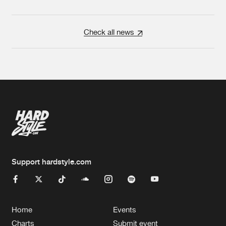
Check all news
Support hardstyle.com
Home
Events
Charts
Submit event