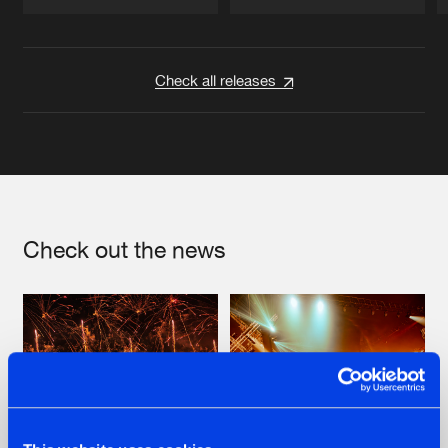
Artists
Artists
Check all releases
Check out the news