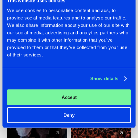
This website uses cookies
We use cookies to personalise content and ads, to
provide social media features and to analyse our traffic.
22.07.2026
22.07.2026
We also share information about your use of our site with
FRONTLINER'S HIT
HYSTA
our social media, advertising and analytics partners who
'DISCORECORD'
SHOWCASED THE
may combine it with other information that you’ve
GETS A FRESH NEW
HISTORY OF
provided to them or that they’ve collected from your use
TWIST WITH
HARDCORE
of their services.
GALACTIXX' REMIX
DURING THE
SPOTLIGHT AT
#NEWS
#HARDSTYLE
#NEWS
#HARDSTYLE
DEFQON.1
Show details
Accept
Deny