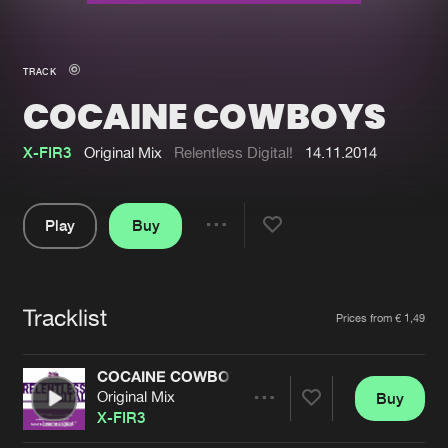
New in
Agenda
TRACK
COCAINE COWBOYS
Interviews
Submit event
Blog
X-FIR3
Original Mix
Relentless Digital!
14.11.2014
Play
Buy
Share
About us
Login
Pause
FAQ
Create account
Tracklist
Artists
Prices from € 1,49
Advertising
Forgot password
Jobs
Verify artist
COCAINE COWBOYS
Original Mix
Buy
Contact
Share
X-FIR3