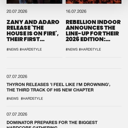
20.07.2026
16.07.2026
ZANY AND ADARO
REBELLION INDOOR
RELEASE 'THE
ANNOUNCES THE
HOUSE IS ON FIRE',
LINE-UP FOR THEIR
THEIR FIRST
2026 EDITION:
COLLAB EVER
'BREAK THE
SYSTEM'
#NEWS
#HARDSTYLE
#NEWS
#HARDSTYLE
07.07.2026
THYRON RELEASES 'I FEEL LIKE I'M DROWNING',
THE THIRD TRACK OF HIS NEW CHAPTER
#NEWS
#HARDSTYLE
07.07.2026
DOMINATOR PREPARES FOR THE BIGGEST
HARDCORE GATHERING