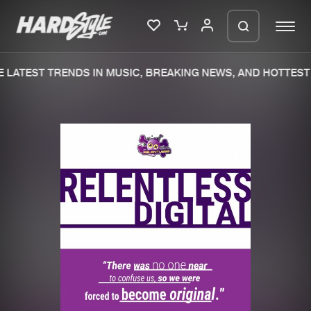
 LATEST TRENDS IN MUSIC, BREAKING NEWS, AND HOTTEST 
Please wait..
0%
100%
We are preparing your order in a ZIP
file. keep the window open so we can
Home
New releases
generate a ZIP file.
Music
Charts
Charts
Tracks
News
Albums
Merchandise
Genres