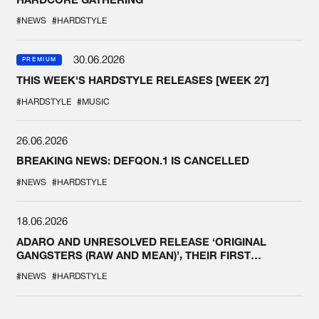
#NEWS
#HARDSTYLE
30.06.2026
PREMIUM
THIS WEEK'S HARDSTYLE RELEASES [WEEK 27]
#HARDSTYLE
#MUSIC
26.06.2026
BREAKING NEWS: DEFQON.1 IS CANCELLED
#NEWS
#HARDSTYLE
18.06.2026
ADARO AND UNRESOLVED RELEASE ‘ORIGINAL
GANGSTERS (RAW AND MEAN)’, THEIR FIRST
COLLAB EVER
#NEWS
#HARDSTYLE