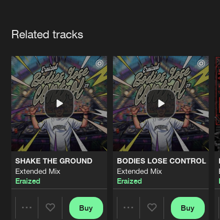
Cookies
Disclaimer
Privacy Policy
Contact
Terms & Conditions
Artists
de Jongens van Boven
Related tracks
SHAKE THE GROUND
BODIES LOSE CONTROL
Extended Mix
Extended Mix
Eraized
Eraized
Buy
Buy
Share
Share