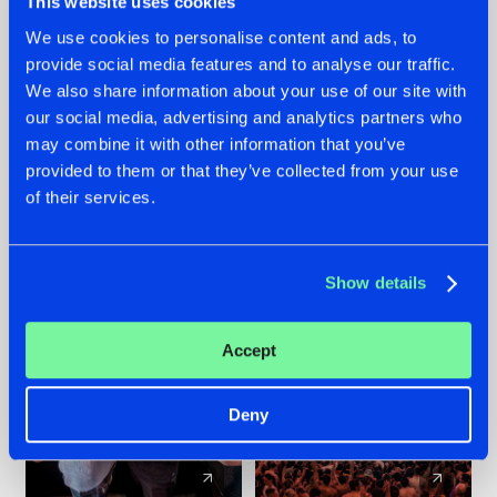
This website uses cookies
We use cookies to personalise content and ads, to
provide social media features and to analyse our traffic.
22.07.2026
22.07.2026
We also share information about your use of our site with
FRONTLINER'S HIT
HYSTA
our social media, advertising and analytics partners who
'DISCORECORD'
SHOWCASED THE
may combine it with other information that you’ve
GETS A FRESH NEW
HISTORY OF
provided to them or that they’ve collected from your use
TWIST WITH
HARDCORE
of their services.
GALACTIXX' REMIX
DURING THE
SPOTLIGHT AT
#NEWS
#HARDSTYLE
#NEWS
#HARDSTYLE
DEFQON.1
Show details
Accept
Deny