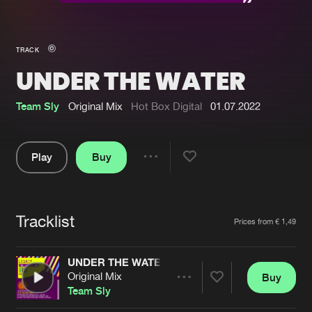
New in
Agenda
TRACK
UNDER THE WATER
Interviews
Submit event
Blog
Team Sly
Original Mix
Hot Box Digital
01.07.2022
Play
Buy
Share
About us
Login
Pause
FAQ
Create account
Tracklist
Artists
Prices from € 1,49
Advertising
Forgot password
Jobs
Verify artist
UNDER THE WATER
Original Mix
Buy
Contact
Share
Team Sly