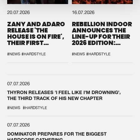
20.07.2026
16.07.2026
ZANY AND ADARO
REBELLION INDOOR
RELEASE 'THE
ANNOUNCES THE
HOUSE IS ON FIRE',
LINE-UP FOR THEIR
THEIR FIRST
2026 EDITION:
COLLAB EVER
'BREAK THE
SYSTEM'
#NEWS
#HARDSTYLE
#NEWS
#HARDSTYLE
07.07.2026
THYRON RELEASES 'I FEEL LIKE I'M DROWNING',
THE THIRD TRACK OF HIS NEW CHAPTER
#NEWS
#HARDSTYLE
07.07.2026
DOMINATOR PREPARES FOR THE BIGGEST
HARDCORE GATHERING