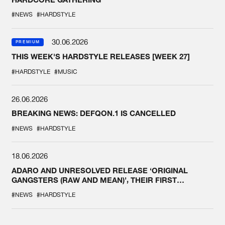
#NEWS
#HARDSTYLE
30.06.2026
PREMIUM
THIS WEEK'S HARDSTYLE RELEASES [WEEK 27]
#HARDSTYLE
#MUSIC
26.06.2026
BREAKING NEWS: DEFQON.1 IS CANCELLED
#NEWS
#HARDSTYLE
18.06.2026
ADARO AND UNRESOLVED RELEASE ‘ORIGINAL
GANGSTERS (RAW AND MEAN)’, THEIR FIRST
COLLAB EVER
#NEWS
#HARDSTYLE