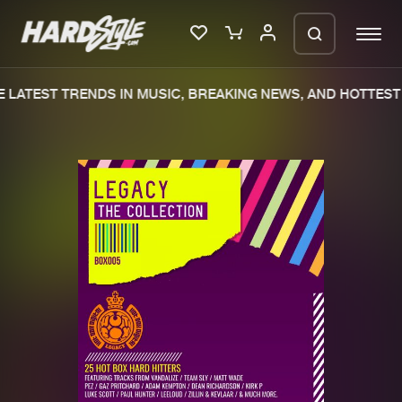
 LATEST TRENDS IN MUSIC, BREAKING NEWS, AND HOTTEST 
Please wait..
0%
100%
We are preparing your order in a ZIP
file. keep the window open so we can
Home
New releases
generate a ZIP file.
Music
Charts
Charts
Tracks
News
Albums
Merchandise
Genres