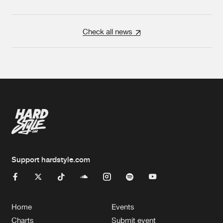
Check all news
Support hardstyle.com
Home
Events
Charts
Submit event