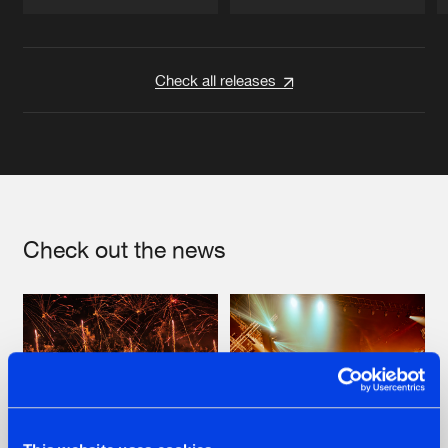
Artists
Artists
Check all releases
Check out the news