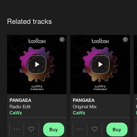
Cookies
Disclaimer
Privacy Policy
Contact
Terms & Conditions
Artists
de Jongens van Boven
Related tracks
PANGAEA
PANGAEA
Radio Edit
Original Mix
CaWz
CaWz
Buy
Buy
Share
Share