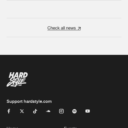
Check all news
Support hardstyle.com