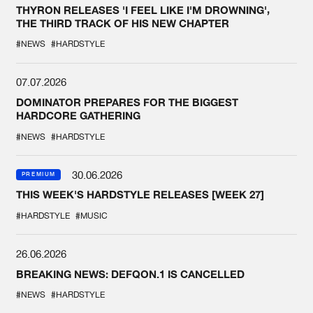
THYRON RELEASES 'I FEEL LIKE I'M DROWNING',
THE THIRD TRACK OF HIS NEW CHAPTER
#NEWS
#HARDSTYLE
07.07.2026
DOMINATOR PREPARES FOR THE BIGGEST
HARDCORE GATHERING
#NEWS
#HARDSTYLE
30.06.2026
PREMIUM
THIS WEEK'S HARDSTYLE RELEASES [WEEK 27]
#HARDSTYLE
#MUSIC
26.06.2026
BREAKING NEWS: DEFQON.1 IS CANCELLED
#NEWS
#HARDSTYLE