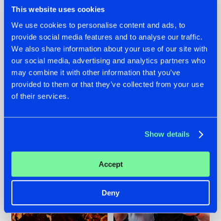
This website uses cookies
We use cookies to personalise content and ads, to
provide social media features and to analyse our traffic.
We also share information about your use of our site with
07.08.2026
22.07.2026
our social media, advertising and analytics partners who
TATANKA GOES
FRONTLINER'S HIT
may combine it with other information that you’ve
BACK TO HIS
'DISCORECORD'
provided to them or that they’ve collected from your use
ROOTS WITH
GETS A FRESH NEW
'BEYOND TIME'
TWIST WITH
of their services.
GALACTIXX' REMIX
#NEWS
#HARDSTYLE
#NEWS
#HARDSTYLE
Show details
Accept
Deny