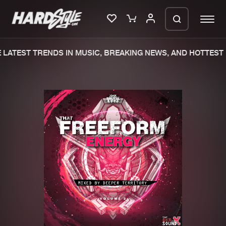
LATEST TRENDS IN MUSIC, BREAKING NEWS, AND HOTTEST 
Please wait..
0%
100%
We are preparing your order in a ZIP
file. keep the window open so we can
Home
New releases
generate a ZIP file.
Music
Charts
Charts
Tracks
News
Albums
Merchandise
Genres