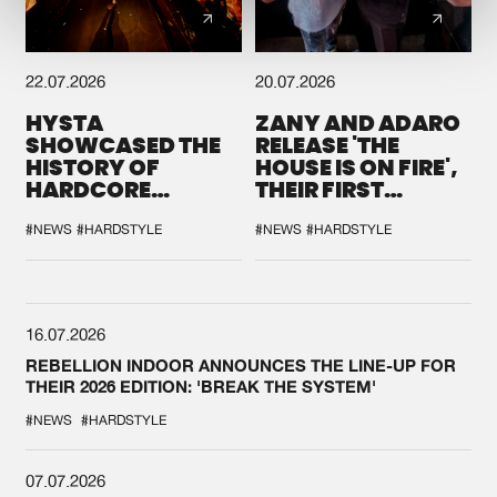
22.07.2026
20.07.2026
HYSTA
ZANY AND ADARO
SHOWCASED THE
RELEASE 'THE
HISTORY OF
HOUSE IS ON FIRE',
HARDCORE
THEIR FIRST
DURING THE
COLLAB EVER
SPOTLIGHT AT
#NEWS
#HARDSTYLE
#NEWS
#HARDSTYLE
DEFQON.1
16.07.2026
REBELLION INDOOR ANNOUNCES THE LINE-UP FOR
THEIR 2026 EDITION: 'BREAK THE SYSTEM'
#NEWS
#HARDSTYLE
07.07.2026