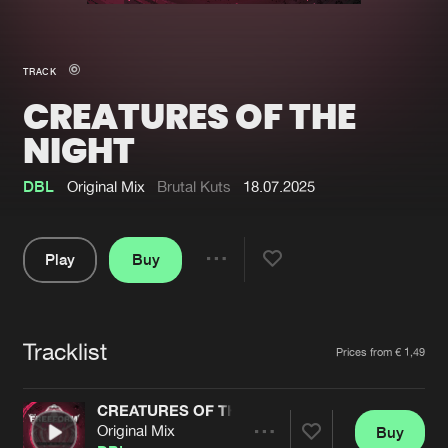
New in
Agenda
TRACK
CREATURES OF THE
Interviews
Submit event
NIGHT
Blog
DBL
Original Mix
Brutal Kuts
18.07.2025
Play
Buy
About us
Login
Share
FAQ
Create account
Pause
Advertising
Forgot password
Tracklist
Artists
Prices from € 1,49
Jobs
Verify artist
CREATURES OF THE NIGHT
Contact
Original Mix
Buy
Share