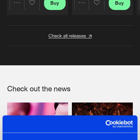
Buy
Buy
Share
Share
Artists
Artists
Check all releases
Check out the news