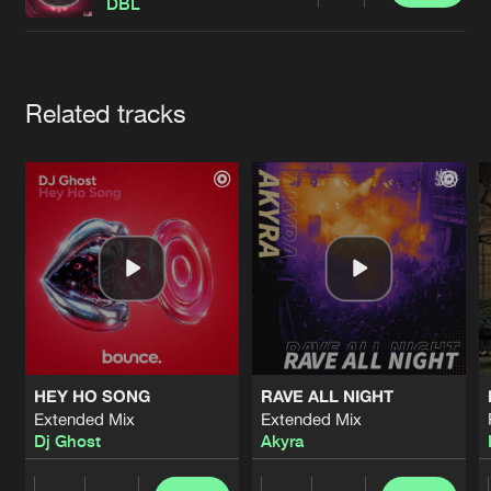
Cookies
Disclaimer
Privacy Policy
Contact
DBL
Terms & Conditions
de Jongens van Boven
Artists
Related tracks
HEY HO SONG
RAVE ALL NIGHT
Extended Mix
Extended Mix
Dj Ghost
Akyra