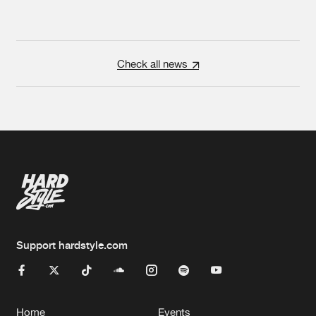
Check all news
Support hardstyle.com
Home
Events