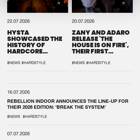
22.07.2026
20.07.2026
HYSTA
ZANY AND ADARO
SHOWCASED THE
RELEASE 'THE
HISTORY OF
HOUSE IS ON FIRE',
HARDCORE
THEIR FIRST
DURING THE
COLLAB EVER
SPOTLIGHT AT
#NEWS
#HARDSTYLE
#NEWS
#HARDSTYLE
DEFQON.1
16.07.2026
REBELLION INDOOR ANNOUNCES THE LINE-UP FOR
THEIR 2026 EDITION: 'BREAK THE SYSTEM'
#NEWS
#HARDSTYLE
07.07.2026