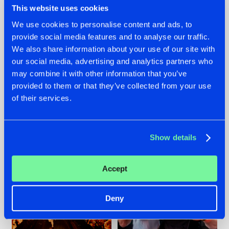
This website uses cookies
We use cookies to personalise content and ads, to
provide social media features and to analyse our traffic.
07.08.2026
22.07.2026
We also share information about your use of our site with
our social media, advertising and analytics partners who
TATANKA GOES
FRONTLINER'S HIT
may combine it with other information that you’ve
BACK TO HIS
'DISCORECORD'
ROOTS WITH
GETS A FRESH NEW
provided to them or that they’ve collected from your use
'BEYOND TIME'
TWIST WITH
of their services.
GALACTIXX' REMIX
#NEWS
#HARDSTYLE
#NEWS
#HARDSTYLE
Show details
Accept
Deny