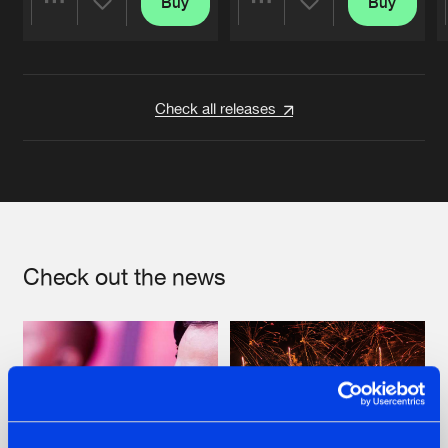
Buy
Buy
Share
Share
Artists
Artists
Check all releases
Check out the news