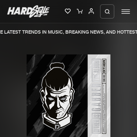
 LATEST TRENDS IN MUSIC, BREAKING NEWS, AND HOTTEST 
Please wait..
0%
100%
We are preparing your order in a ZIP
file. keep the window open so we can
Home
New releases
generate a ZIP file.
Music
Charts
Charts
Tracks
News
Albums
Merchandise
Genres