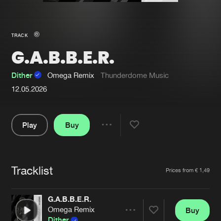
New in
Agenda
TRACK
G.A.B.B.E.R.
Interviews
Submit event
Blog
Dither
Omega Remix
Thunderdome Music
12.05.2026
Play
Buy
About us
Login
Share
FAQ
Create account
Pause
Advertising
Forgot password
Tracklist
Artists
Prices from € 1,49
Jobs
Verify artist
G.A.B.B.E.R.
Contact
Omega Remix
Buy
Share
Dither