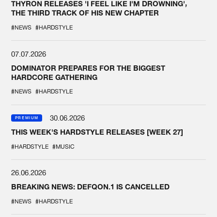
THYRON RELEASES 'I FEEL LIKE I'M DROWNING',
THE THIRD TRACK OF HIS NEW CHAPTER
#NEWS
#HARDSTYLE
07.07.2026
DOMINATOR PREPARES FOR THE BIGGEST
HARDCORE GATHERING
#NEWS
#HARDSTYLE
30.06.2026
PREMIUM
THIS WEEK'S HARDSTYLE RELEASES [WEEK 27]
#HARDSTYLE
#MUSIC
26.06.2026
BREAKING NEWS: DEFQON.1 IS CANCELLED
#NEWS
#HARDSTYLE