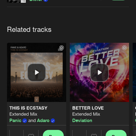
Cookies
Disclaimer
Privacy Policy
Contact
Terms & Conditions
de Jongens van Boven
Artists
Related tracks
THIS IS ECSTASY
BETTER LOVE
Extended Mix
Extended Mix
Panic
and
Adaro
Deviation