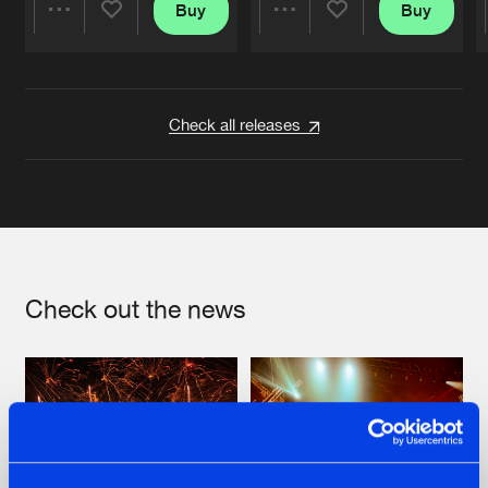
Buy
Buy
Share
Share
Artists
Artists
Check all releases
Check out the news