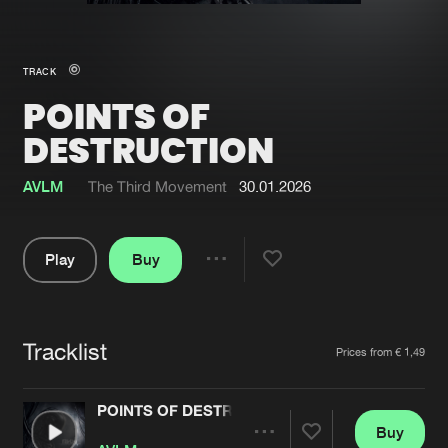
New in
Agenda
TRACK
POINTS OF
Interviews
Submit event
DESTRUCTION
Blog
AVLM
The Third Movement
30.01.2026
Play
Buy
About us
Login
Share
FAQ
Create account
Pause
Advertising
Forgot password
Tracklist
Artists
Prices from € 1,49
Jobs
Verify artist
POINTS OF DESTRUCTION
Contact
Buy
Share