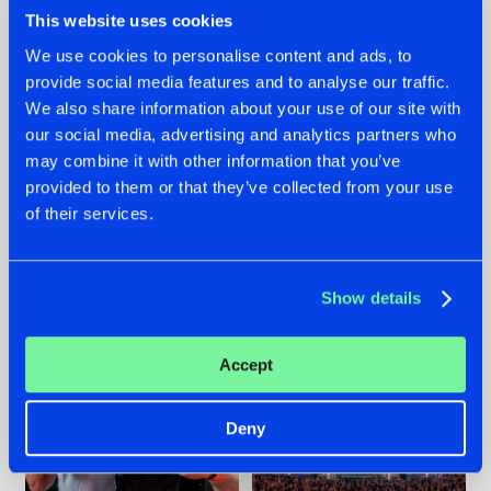
This website uses cookies
We use cookies to personalise content and ads, to
provide social media features and to analyse our traffic.
We also share information about your use of our site with
22.07.2026
22.07.2026
our social media, advertising and analytics partners who
FRONTLINER'S HIT
HYSTA
may combine it with other information that you’ve
'DISCORECORD'
SHOWCASED THE
provided to them or that they’ve collected from your use
GETS A FRESH NEW
HISTORY OF
TWIST WITH
HARDCORE
of their services.
GALACTIXX' REMIX
DURING THE
SPOTLIGHT AT
#NEWS
#HARDSTYLE
#NEWS
#HARDSTYLE
DEFQON.1
Show details
Accept
Deny