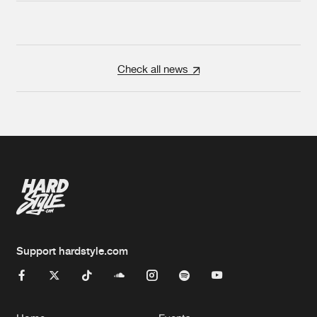
Check all news
Support hardstyle.com