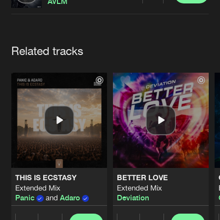
Cookies
Disclaimer
Privacy Policy
Contact
AVLM
Terms & Conditions
de Jongens van Boven
Artists
Related tracks
THIS IS ECSTASY
BETTER LOVE
Extended Mix
Extended Mix
Panic
and
Adaro
Deviation