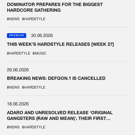
DOMINATOR PREPARES FOR THE BIGGEST
HARDCORE GATHERING
#NEWS
#HARDSTYLE
30.06.2026
PREMIUM
THIS WEEK'S HARDSTYLE RELEASES [WEEK 27]
#HARDSTYLE
#MUSIC
26.06.2026
BREAKING NEWS: DEFQON.1 IS CANCELLED
#NEWS
#HARDSTYLE
18.06.2026
ADARO AND UNRESOLVED RELEASE ‘ORIGINAL
GANGSTERS (RAW AND MEAN)’, THEIR FIRST
COLLAB EVER
#NEWS
#HARDSTYLE