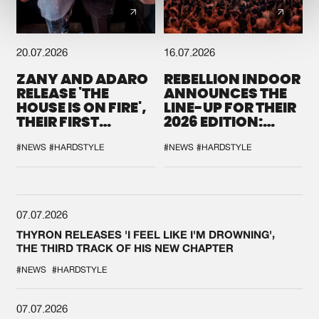
20.07.2026
16.07.2026
ZANY AND ADARO
REBELLION INDOOR
RELEASE 'THE
ANNOUNCES THE
HOUSE IS ON FIRE',
LINE-UP FOR THEIR
THEIR FIRST
2026 EDITION:
COLLAB EVER
'BREAK THE
SYSTEM'
#NEWS
#HARDSTYLE
#NEWS
#HARDSTYLE
07.07.2026
THYRON RELEASES 'I FEEL LIKE I'M DROWNING',
THE THIRD TRACK OF HIS NEW CHAPTER
#NEWS
#HARDSTYLE
07.07.2026