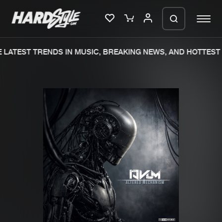
LATEST TRENDS IN MUSIC, BREAKING NEWS, AND HOTTEST 
Please wait..
0%
100%
We are preparing your order in a ZIP
file. keep the window open so we can
Home
New releases
generate a ZIP file.
Music
Charts
Charts
Tracks
News
Albums
Merchandise
Genres