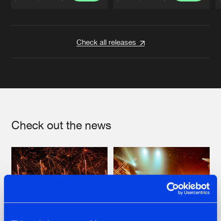
Artists
Artists
Check all releases
Check out the news