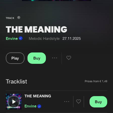
New in
Agenda
TRACK
THE MEANING
Interviews
Submit event
Blog
Envine
Melodic Hardstyle
27.11.2025
Play
Buy
Share
About us
Login
Pause
FAQ
Create account
Tracklist
Artists
Prices from € 1,49
Advertising
Forgot password
Jobs
Verify artist
THE MEANING
Buy
Contact
Share
Envine