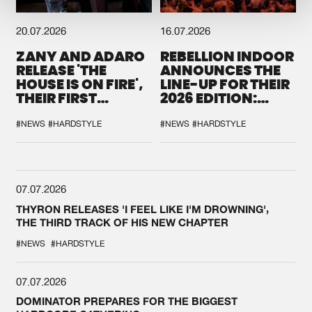
20.07.2026
16.07.2026
ZANY AND ADARO
REBELLION INDOOR
RELEASE 'THE
ANNOUNCES THE
HOUSE IS ON FIRE',
LINE-UP FOR THEIR
THEIR FIRST
2026 EDITION:
COLLAB EVER
'BREAK THE
SYSTEM'
#NEWS
#HARDSTYLE
#NEWS
#HARDSTYLE
07.07.2026
THYRON RELEASES 'I FEEL LIKE I'M DROWNING',
THE THIRD TRACK OF HIS NEW CHAPTER
#NEWS
#HARDSTYLE
07.07.2026
DOMINATOR PREPARES FOR THE BIGGEST