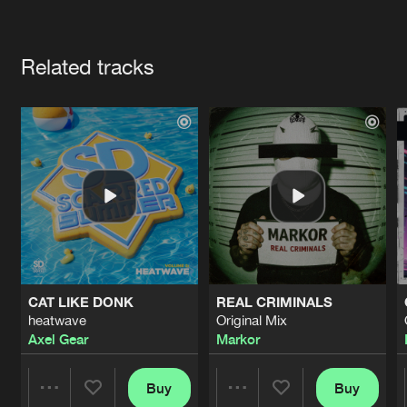
Cookies
Disclaimer
Privacy Policy
Contact
Terms & Conditions
Artists
de Jongens van Boven
Related tracks
CAT LIKE DONK
REAL CRIMINALS
heatwave
Original Mix
Axel Gear
Markor
Buy
Buy
Share
Share