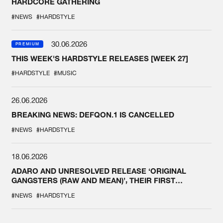
HARDCORE GATHERING
#NEWS
#HARDSTYLE
30.06.2026
PREMIUM
THIS WEEK'S HARDSTYLE RELEASES [WEEK 27]
#HARDSTYLE
#MUSIC
26.06.2026
BREAKING NEWS: DEFQON.1 IS CANCELLED
#NEWS
#HARDSTYLE
18.06.2026
ADARO AND UNRESOLVED RELEASE ‘ORIGINAL
GANGSTERS (RAW AND MEAN)’, THEIR FIRST
COLLAB EVER
#NEWS
#HARDSTYLE