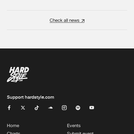
Check all news
Support hardstyle.com
Home
Events
Charts
Submit event