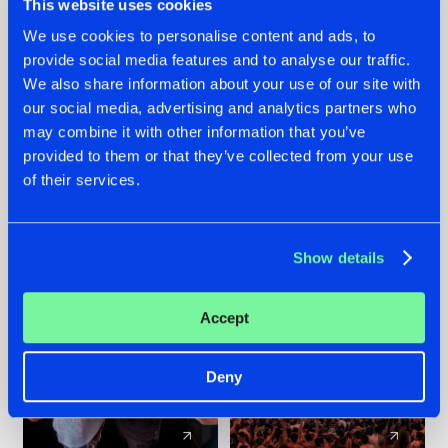
This website uses cookies
We use cookies to personalise content and ads, to
provide social media features and to analyse our traffic.
22.07.2026
22.07.2026
We also share information about your use of our site with
FRONTLINER'S HIT
HYSTA
our social media, advertising and analytics partners who
'DISCORECORD'
SHOWCASED THE
may combine it with other information that you’ve
GETS A FRESH NEW
HISTORY OF
provided to them or that they’ve collected from your use
TWIST WITH
HARDCORE
of their services.
GALACTIXX' REMIX
DURING THE
SPOTLIGHT AT
#NEWS
#HARDSTYLE
#NEWS
#HARDSTYLE
DEFQON.1
Show details
Accept
Deny