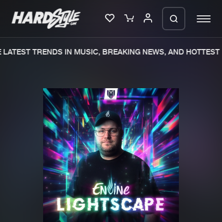
LATEST TRENDS IN MUSIC, BREAKING NEWS, AND HOTTEST 
Please wait..
0%
100%
We are preparing your order in a ZIP
file. keep the window open so we can
Home
New releases
generate a ZIP file.
Music
Charts
Charts
Tracks
News
Albums
Merchandise
Genres