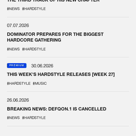
#NEWS
#HARDSTYLE
07.07.2026
DOMINATOR PREPARES FOR THE BIGGEST
HARDCORE GATHERING
#NEWS
#HARDSTYLE
30.06.2026
PREMIUM
THIS WEEK'S HARDSTYLE RELEASES [WEEK 27]
#HARDSTYLE
#MUSIC
26.06.2026
BREAKING NEWS: DEFQON.1 IS CANCELLED
#NEWS
#HARDSTYLE