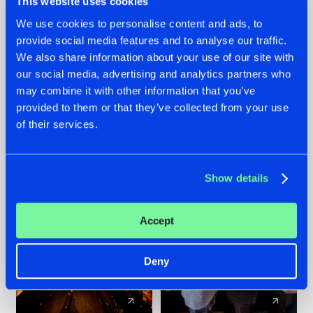
This website uses cookies
We use cookies to personalise content and ads, to
provide social media features and to analyse our traffic.
07.08.2026
22.07.2026
We also share information about your use of our site with
TATANKA GOES
FRONTLINER'S HIT
our social media, advertising and analytics partners who
BACK TO HIS
'DISCORECORD'
may combine it with other information that you’ve
ROOTS WITH
GETS A FRESH NEW
provided to them or that they’ve collected from your use
'BEYOND TIME'
TWIST WITH
of their services.
GALACTIXX' REMIX
#NEWS
#HARDSTYLE
#NEWS
#HARDSTYLE
Show details
Accept
Deny