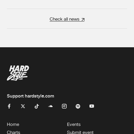
Check all news
Support hardstyle.com
Home
Events
Charts
Submit event