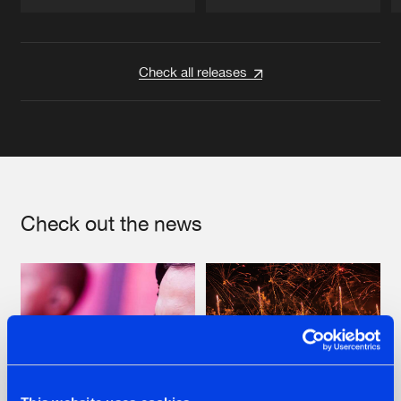
Artists
Artists
Check all releases
Check out the news