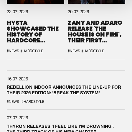
22.07.2026
20.07.2026
HYSTA
ZANY AND ADARO
SHOWCASED THE
RELEASE 'THE
HISTORY OF
HOUSE IS ON FIRE',
HARDCORE
THEIR FIRST
DURING THE
COLLAB EVER
SPOTLIGHT AT
#NEWS
#HARDSTYLE
#NEWS
#HARDSTYLE
DEFQON.1
16.07.2026
REBELLION INDOOR ANNOUNCES THE LINE-UP FOR
THEIR 2026 EDITION: 'BREAK THE SYSTEM'
#NEWS
#HARDSTYLE
07.07.2026
THYRON RELEASES 'I FEEL LIKE I'M DROWNING',
THE THIRD TRACK OF HIS NEW CHAPTER