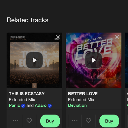
Cookies
Disclaimer
Privacy Policy
Contact
Terms & Conditions
Artists
de Jongens van Boven
Related tracks
THIS IS ECSTASY
BETTER LOVE
Extended Mix
Extended Mix
Panic
and
Adaro
Deviation
Buy
Buy
Share
Share