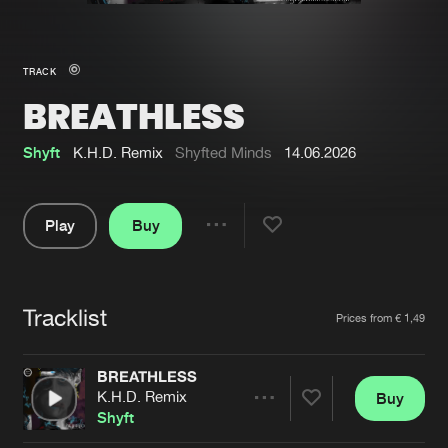
New in
Agenda
TRACK
BREATHLESS
Interviews
Submit event
Blog
Shyft
K.H.D. Remix
Shyfted Minds
14.06.2026
Play
Buy
Share
About us
Login
Pause
FAQ
Create account
Tracklist
Artists
Prices from € 1,49
Advertising
Forgot password
Jobs
Verify artist
BREATHLESS
K.H.D. Remix
Buy
Contact
Share
Shyft