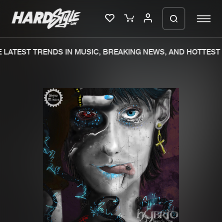
LATEST TRENDS IN MUSIC, BREAKING NEWS, AND HOTTEST 
Please wait..
0%
100%
We are preparing your order in a ZIP
file. keep the window open so we can
Home
New releases
generate a ZIP file.
Music
Charts
Charts
Tracks
News
Albums
Merchandise
Genres