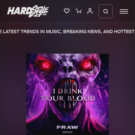
 LATEST TRENDS IN MUSIC, BREAKING NEWS, AND HOTTEST 
Please wait..
0%
100%
We are preparing your order in a ZIP
file. keep the window open so we can
Home
New releases
generate a ZIP file.
Music
Charts
Charts
Tracks
News
Albums
Merchandise
Genres