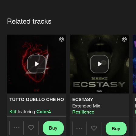
Cookies
Disclaimer
Privacy Policy
Contact
Terms & Conditions
Artists
de Jongens van Boven
Related tracks
TUTTO QUELLO CHE HO
ECSTASY
Extended Mix
Klif
featuring
ColorA
Resilience
Buy
Buy
Share
Share