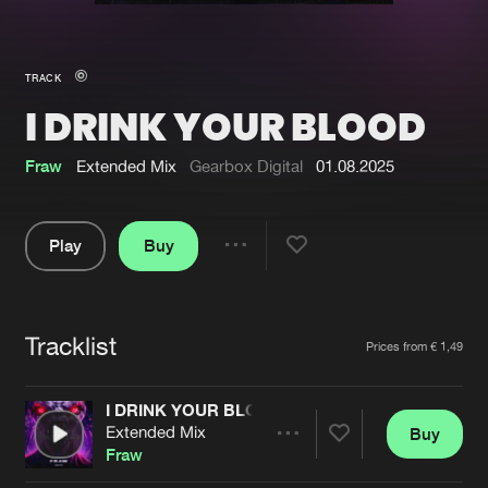
New in
Agenda
TRACK
I DRINK YOUR BLOOD
Interviews
Submit event
Blog
Fraw
Extended Mix
Gearbox Digital
01.08.2025
Play
Buy
Share
About us
Login
Pause
FAQ
Create account
Tracklist
Artists
Prices from € 1,49
Advertising
Forgot password
Jobs
Verify artist
I DRINK YOUR BLOOD
Extended Mix
Buy
Contact
Share
Fraw