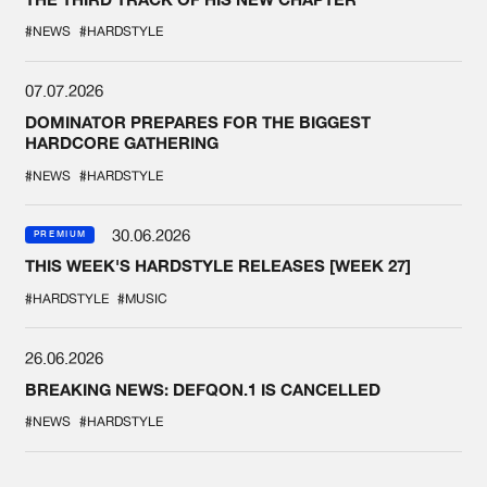
#NEWS
#HARDSTYLE
07.07.2026
DOMINATOR PREPARES FOR THE BIGGEST
HARDCORE GATHERING
#NEWS
#HARDSTYLE
30.06.2026
PREMIUM
THIS WEEK'S HARDSTYLE RELEASES [WEEK 27]
#HARDSTYLE
#MUSIC
26.06.2026
BREAKING NEWS: DEFQON.1 IS CANCELLED
#NEWS
#HARDSTYLE