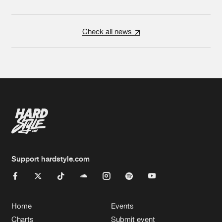
Check all news
Support hardstyle.com
Home
Events
Charts
Submit event