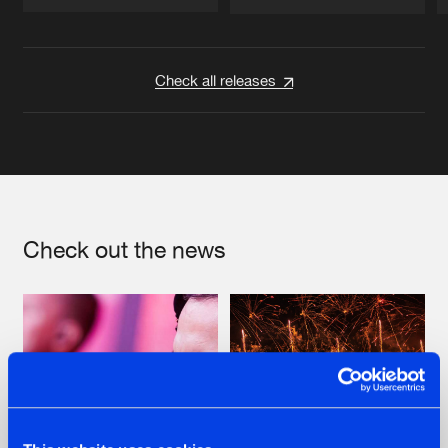
Artists
Artists
Check all releases
Check out the news