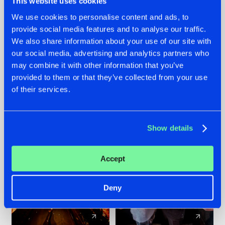
This website uses cookies
We use cookies to personalise content and ads, to
provide social media features and to analyse our traffic.
07.08.2026
22.07.2026
We also share information about your use of our site with
TATANKA GOES
FRONTLINER'S HIT
our social media, advertising and analytics partners who
BACK TO HIS
'DISCORECORD'
may combine it with other information that you’ve
ROOTS WITH
GETS A FRESH NEW
provided to them or that they’ve collected from your use
'BEYOND TIME'
TWIST WITH
of their services.
GALACTIXX' REMIX
#NEWS
#HARDSTYLE
#NEWS
#HARDSTYLE
Show details
Accept
Deny