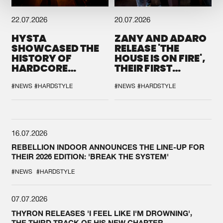
22.07.2026
20.07.2026
HYSTA
ZANY AND ADARO
SHOWCASED THE
RELEASE 'THE
HISTORY OF
HOUSE IS ON FIRE',
HARDCORE
THEIR FIRST
DURING THE
COLLAB EVER
SPOTLIGHT AT
#NEWS
#HARDSTYLE
#NEWS
#HARDSTYLE
DEFQON.1
16.07.2026
REBELLION INDOOR ANNOUNCES THE LINE-UP FOR
THEIR 2026 EDITION: 'BREAK THE SYSTEM'
#NEWS
#HARDSTYLE
07.07.2026
THYRON RELEASES 'I FEEL LIKE I'M DROWNING',
THE THIRD TRACK OF HIS NEW CHAPTER