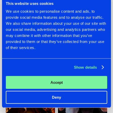
This website uses cookies
We use cookies to personalise content and ads, to
provide social media features and to analyse our traffic.
07.08.2026
22.07.2026
We also share information about your use of our site with
our social media, advertising and analytics partners who
TATANKA GOES
FRONTLINER'S HIT
may combine it with other information that you’ve
BACK TO HIS
'DISCORECORD'
ROOTS WITH
GETS A FRESH NEW
provided to them or that they’ve collected from your use
'BEYOND TIME'
TWIST WITH
of their services.
GALACTIXX' REMIX
#NEWS
#HARDSTYLE
#NEWS
#HARDSTYLE
Show details
Accept
Deny