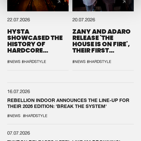
22.07.2026
20.07.2026
HYSTA
ZANY AND ADARO
SHOWCASED THE
RELEASE 'THE
HISTORY OF
HOUSE IS ON FIRE',
HARDCORE
THEIR FIRST
DURING THE
COLLAB EVER
SPOTLIGHT AT
#NEWS
#HARDSTYLE
#NEWS
#HARDSTYLE
DEFQON.1
16.07.2026
REBELLION INDOOR ANNOUNCES THE LINE-UP FOR
THEIR 2026 EDITION: 'BREAK THE SYSTEM'
#NEWS
#HARDSTYLE
07.07.2026