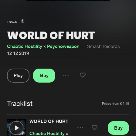
New in
Agenda
TRACK
WORLD OF HURT
Interviews
Submit event
Blog
Chaotic Hostility
x
Psychoweapon
Smash Records
12.12.2019
Play
Buy
About us
Login
Share
Pause
FAQ
Create account
Tracklist
Advertising
Forgot password
Artists
Prices from € 1,49
Jobs
Verify artist
WORLD OF HURT
Contact
Buy
Share
Chaotic Hostility
x
Psychoweapon