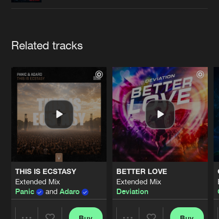
Cookies
Disclaimer
Privacy Policy
Contact
Terms & Conditions
de Jongens van Boven
Artists
Related tracks
THIS IS ECSTASY
BETTER LOVE
Extended Mix
Extended Mix
Panic
and
Adaro
Deviation
Buy
Buy