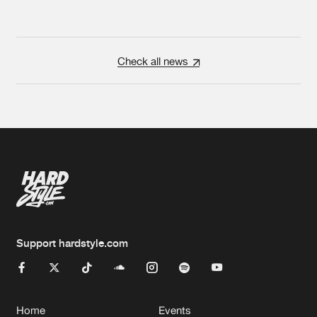
Check all news
Support hardstyle.com
Home
Events