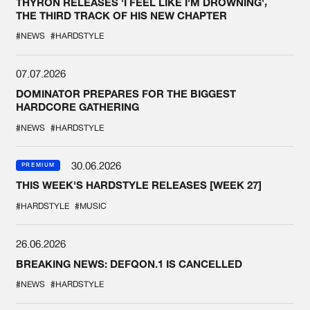
THYRON RELEASES 'I FEEL LIKE I'M DROWNING',
THE THIRD TRACK OF HIS NEW CHAPTER
#NEWS
#HARDSTYLE
07.07.2026
DOMINATOR PREPARES FOR THE BIGGEST
HARDCORE GATHERING
#NEWS
#HARDSTYLE
30.06.2026
PREMIUM
THIS WEEK'S HARDSTYLE RELEASES [WEEK 27]
#HARDSTYLE
#MUSIC
26.06.2026
BREAKING NEWS: DEFQON.1 IS CANCELLED
#NEWS
#HARDSTYLE