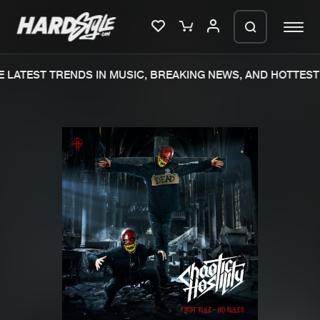
LATEST TRENDS IN MUSIC, BREAKING NEWS, AND HOTTEST 
Please wait..
0%
100%
We are preparing your order in a ZIP
file. keep the window open so we can
Home
New releases
generate a ZIP file.
Music
Charts
Charts
Tracks
News
Albums
Merchandise
Genres