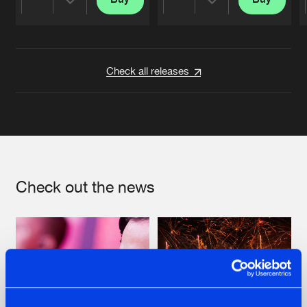
Share
Share
Artists
Artists
Check all releases
Check out the news