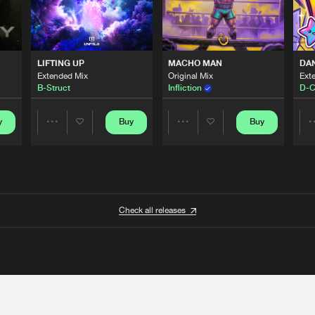
LIFTING UP
MACHO MAN
DA
Extended Mix
Original Mix
Ext
B-Struct
Infliction
D-C
y
Buy
Buy
Share
Share
Artists
Artists
Check all releases