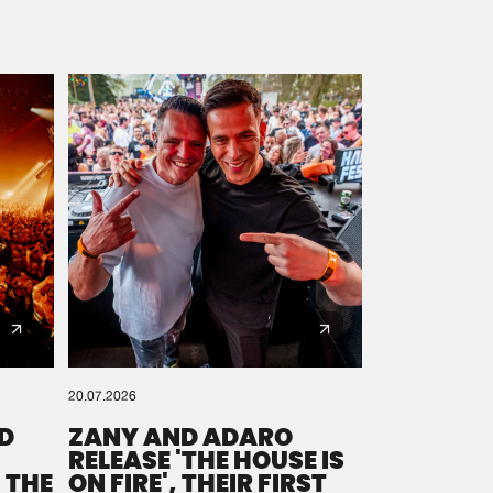
20.07.2026
D
ZANY AND ADARO
RELEASE 'THE HOUSE IS
 THE
ON FIRE', THEIR FIRST