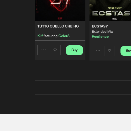
TUTTO QUELLO CHE HO
ECSTASY
Extended Mix
Klif
featuring
ColorA
Resilience
Buy
Bu
Share
Share
Artists
Artists