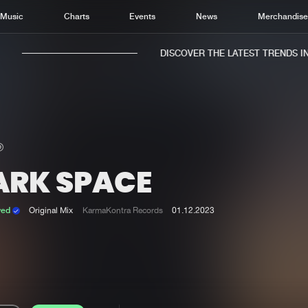
Music
Charts
Events
News
Merchandis
DISCOVER THE LATEST TRENDS IN 
ARK SPACE
Home
New r
Music
Chart
ved
Original Mix
KarmaKontra Records
01.12.2023
Charts
Track
News
Albu
Merchandise
Genr
New in
Agen