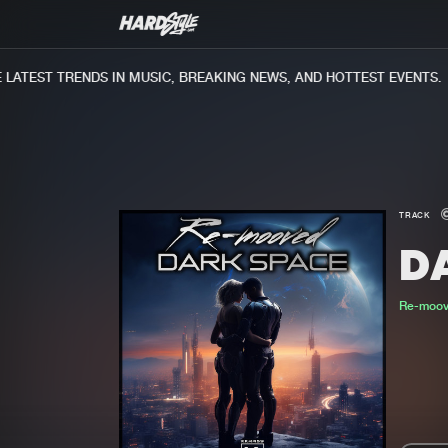
ATEST TRENDS IN MUSIC, BREAKING NEWS, AND HOTTEST EVENTS.
TRACK
D
Re-moo