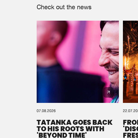
Check out the news
07.08.2026
22.07.2
TATANKA GOES BACK
FRO
TO HIS ROOTS WITH
'DI
'BEYOND TIME'
FRE