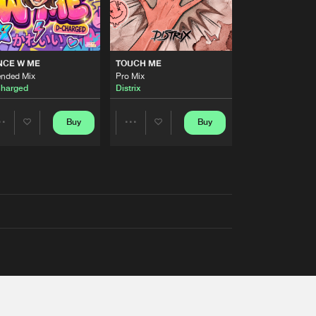
NCE W ME
TOUCH ME
ended Mix
Pro Mix
harged
Distrix
Buy
Buy
Share
Share
Artists
Artists