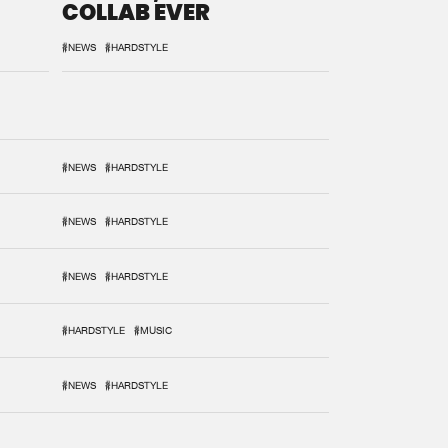
COLLAB EVER
#NEWS
#HARDSTYLE
#NEWS
#HARDSTYLE
#NEWS
#HARDSTYLE
#NEWS
#HARDSTYLE
#HARDSTYLE
#MUSIC
#NEWS
#HARDSTYLE