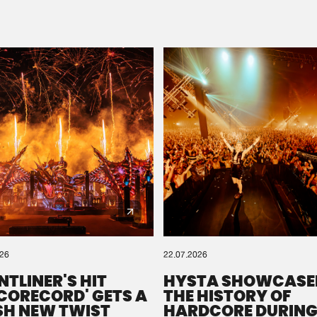
Please wait..
0%
100%
We are preparing your order in a ZIP file. keep the
window open so we can generate a ZIP file.
026
22.07.2026
NTLINER'S HIT
HYSTA SHOWCASE
SCORECORD' GETS A
THE HISTORY OF
SH NEW TWIST
HARDCORE DURING