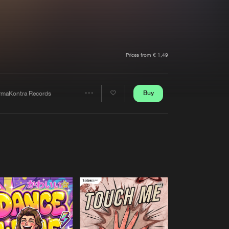
t event
Create account
Forgot password
Verify artist
Prices from € 1,49
Buy
rmaKontra Records
Share
Artists