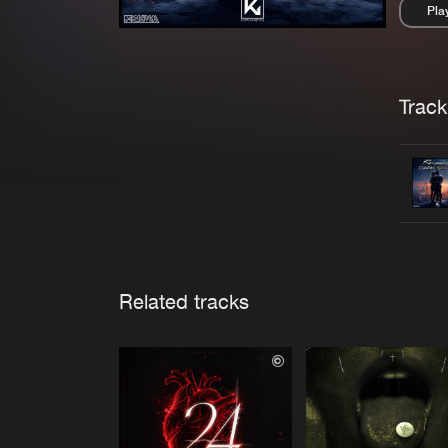
Pla
Pau
Trackl
Related tracks