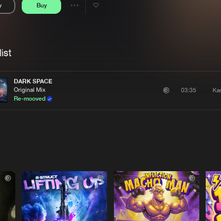
y
Buy
Interviews
Submi
Share
Blog
se
Artists
ist
DARK SPACE
Original Mix
Ka
03:35
Re-mooved