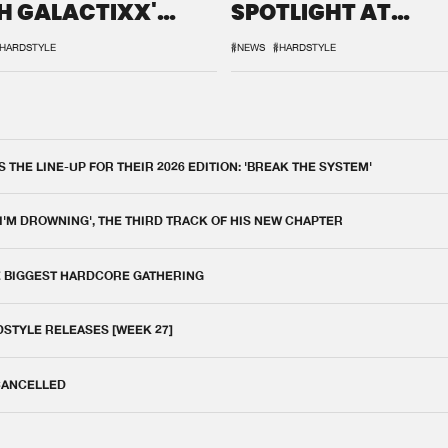
H GALACTIXX'
SPOTLIGHT AT
IX
DEFQON.1
HARDSTYLE
#NEWS
#HARDSTYLE
THE LINE-UP FOR THEIR 2026 EDITION: 'BREAK THE SYSTEM'
 I'M DROWNING', THE THIRD TRACK OF HIS NEW CHAPTER
E BIGGEST HARDCORE GATHERING
DSTYLE RELEASES [WEEK 27]
 CANCELLED