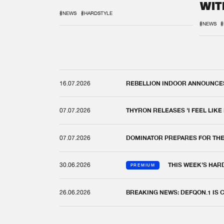
WIT
REM
#NEWS
#HARDSTYLE
#NEWS
#
16.07.2026
REBELLION INDOOR ANNOUNCES 
07.07.2026
THYRON RELEASES 'I FEEL LIKE
07.07.2026
DOMINATOR PREPARES FOR TH
30.06.2026
THIS WEEK'S HAR
PREMIUM
26.06.2026
BREAKING NEWS: DEFQON.1 IS