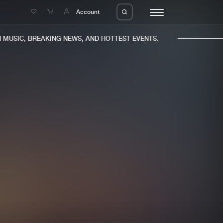
e
Account
MUSIC, BREAKING NEWS, AND HOTTEST EVENTS.
eleases
About us
s
FAQ
s
Advertising
ms
Jobs
es
Contact
da
Login