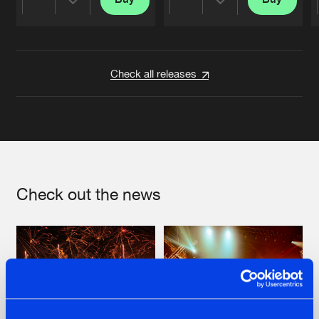
Share
Share
Artists
Artists
Check all releases
Check out the news