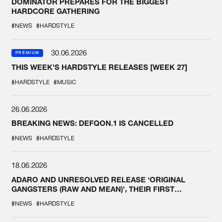
DOMINATOR PREPARES FOR THE BIGGEST
HARDCORE GATHERING
#NEWS
#HARDSTYLE
30.06.2026
PREMIUM
THIS WEEK'S HARDSTYLE RELEASES [WEEK 27]
#HARDSTYLE
#MUSIC
26.06.2026
BREAKING NEWS: DEFQON.1 IS CANCELLED
#NEWS
#HARDSTYLE
18.06.2026
ADARO AND UNRESOLVED RELEASE ‘ORIGINAL
GANGSTERS (RAW AND MEAN)’, THEIR FIRST
COLLAB EVER
#NEWS
#HARDSTYLE