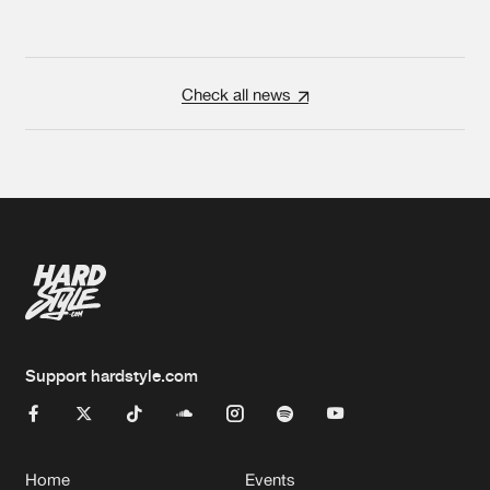
Check all news
Support hardstyle.com
Home
Events