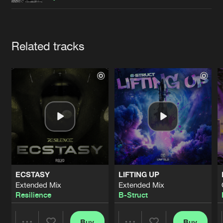
Cookies
Disclaimer
Privacy Policy
Contact
Terms & Conditions
de Jongens van Boven
Artists
Related tracks
ECSTASY
LIFTING UP
Extended Mix
Extended Mix
Resilience
B-Struct
Buy
Buy