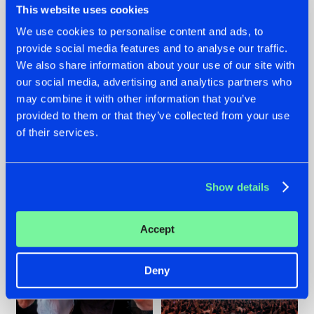
This website uses cookies
We use cookies to personalise content and ads, to
provide social media features and to analyse our traffic.
22.07.2026
22.07.2026
We also share information about your use of our site with
our social media, advertising and analytics partners who
FRONTLINER'S HIT
HYSTA
may combine it with other information that you’ve
'DISCORECORD'
SHOWCASED THE
GETS A FRESH NEW
HISTORY OF
provided to them or that they’ve collected from your use
TWIST WITH
HARDCORE
of their services.
GALACTIXX' REMIX
DURING THE
SPOTLIGHT AT
#NEWS
#HARDSTYLE
#NEWS
#HARDSTYLE
DEFQON.1
Show details
Accept
Deny