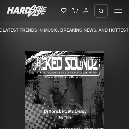
LATEST TRENDS IN MUSIC, BREAKING NEWS, AND HOTTEST 
Please wait..
0%
100%
We are preparing your order in a ZIP
file. keep the window open so we can
Home
New releases
generate a ZIP file.
Music
Charts
Charts
Tracks
News
Albums
Merchandise
Genres