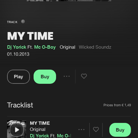
New in
Agenda
TRACK
MY TIME
Interviews
Submit event
Blog
Dj Yorick
Ft.
Mc O-Boy
Original
Wicked Soundz
01.10.2013
Play
Buy
About us
Login
Share
Pause
FAQ
Create account
Tracklist
Advertising
Forgot password
Artists
Prices from € 1,49
Jobs
Verify artist
MY TIME
Contact
Original
Buy
Share
Dj Yorick
Ft.
Mc O-Boy