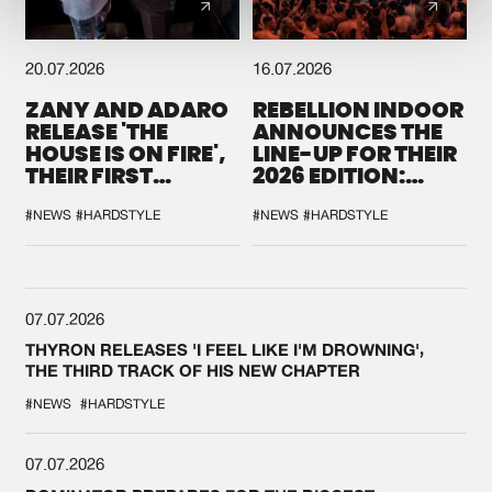
20.07.2026
16.07.2026
ZANY AND ADARO
REBELLION INDOOR
RELEASE 'THE
ANNOUNCES THE
HOUSE IS ON FIRE',
LINE-UP FOR THEIR
THEIR FIRST
2026 EDITION:
COLLAB EVER
'BREAK THE
SYSTEM'
#NEWS
#HARDSTYLE
#NEWS
#HARDSTYLE
07.07.2026
THYRON RELEASES 'I FEEL LIKE I'M DROWNING',
THE THIRD TRACK OF HIS NEW CHAPTER
#NEWS
#HARDSTYLE
07.07.2026