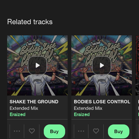
Cookies
Disclaimer
Privacy Policy
Contact
Terms & Conditions
Artists
de Jongens van Boven
Related tracks
SHAKE THE GROUND
BODIES LOSE CONTROL
Extended Mix
Extended Mix
Eraized
Eraized
Buy
Buy
Share
Share