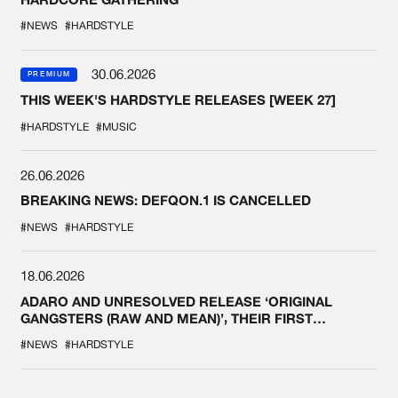
#NEWS
#HARDSTYLE
30.06.2026
PREMIUM
THIS WEEK'S HARDSTYLE RELEASES [WEEK 27]
#HARDSTYLE
#MUSIC
26.06.2026
BREAKING NEWS: DEFQON.1 IS CANCELLED
#NEWS
#HARDSTYLE
18.06.2026
ADARO AND UNRESOLVED RELEASE ‘ORIGINAL
GANGSTERS (RAW AND MEAN)’, THEIR FIRST
COLLAB EVER
#NEWS
#HARDSTYLE