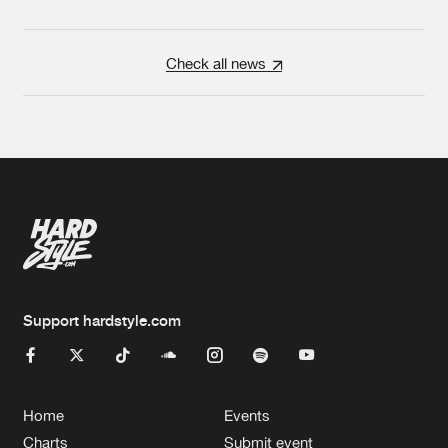
Check all news
Support hardstyle.com
Home
Events
Charts
Submit event