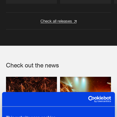
Artists
Artists
Check all releases
Check out the news