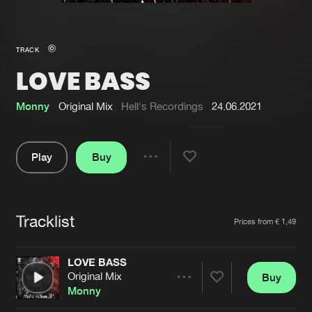
New in
Agenda
TRACK
LOVE BASS
Interviews
Submit event
Blog
Monny
Original Mix
Hell's Recordings
24.06.2021
Play
Buy
Share
About us
Login
Pause
FAQ
Create account
Tracklist
Artists
Prices from € 1,49
Advertising
Forgot password
Jobs
Verify artist
LOVE BASS
Original Mix
Buy
Contact
Share
Monny