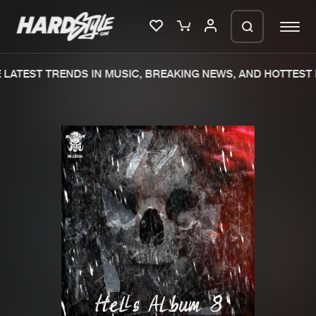
LATEST TRENDS IN MUSIC, BREAKING NEWS, AND HOTTEST 
Please wait..
0%
100%
We are preparing your order in a ZIP
file. keep the window open so we can
Home
New releases
generate a ZIP file.
Music
Charts
Charts
Tracks
News
Albums
Merchandise
Genres