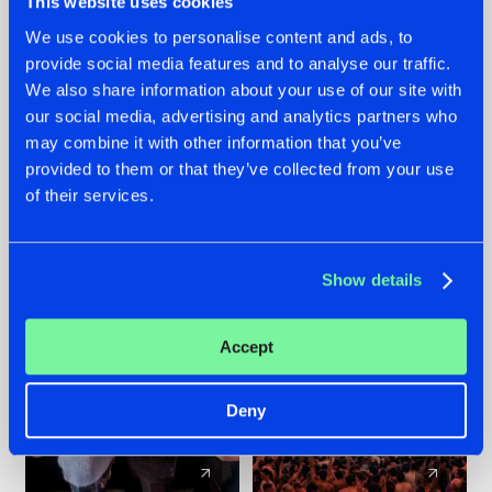
This website uses cookies
We use cookies to personalise content and ads, to
provide social media features and to analyse our traffic.
22.07.2026
22.07.2026
We also share information about your use of our site with
FRONTLINER'S HIT
HYSTA
our social media, advertising and analytics partners who
'DISCORECORD'
SHOWCASED THE
may combine it with other information that you’ve
GETS A FRESH NEW
HISTORY OF
provided to them or that they’ve collected from your use
TWIST WITH
HARDCORE
of their services.
GALACTIXX' REMIX
DURING THE
SPOTLIGHT AT
#NEWS
#HARDSTYLE
#NEWS
#HARDSTYLE
DEFQON.1
Show details
Accept
Deny