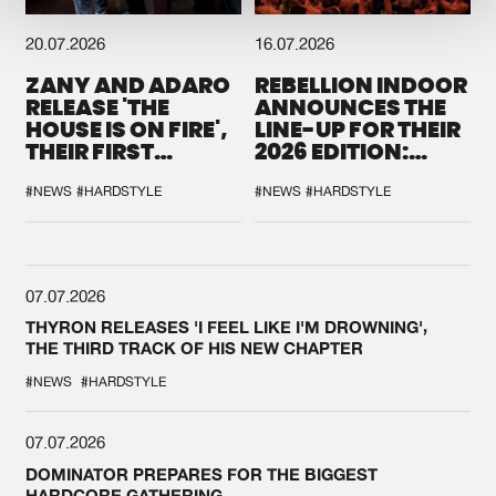
20.07.2026
16.07.2026
ZANY AND ADARO
REBELLION INDOOR
RELEASE 'THE
ANNOUNCES THE
HOUSE IS ON FIRE',
LINE-UP FOR THEIR
THEIR FIRST
2026 EDITION:
COLLAB EVER
'BREAK THE
SYSTEM'
#NEWS
#HARDSTYLE
#NEWS
#HARDSTYLE
07.07.2026
THYRON RELEASES 'I FEEL LIKE I'M DROWNING',
THE THIRD TRACK OF HIS NEW CHAPTER
#NEWS
#HARDSTYLE
07.07.2026
DOMINATOR PREPARES FOR THE BIGGEST
HARDCORE GATHERING