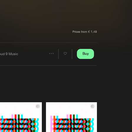
t event
Create account
Forgot password
Verify artist
Prices from € 1,49
Buy
oud 9 Music
Share
Artists