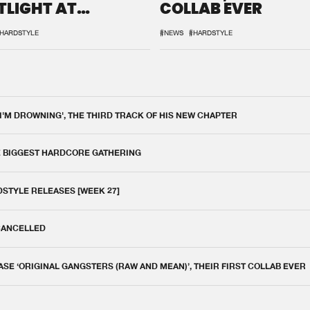
TLIGHT AT
COLLAB EVER
QON.1
HARDSTYLE
#NEWS
#HARDSTYLE
 I'M DROWNING', THE THIRD TRACK OF HIS NEW CHAPTER
E BIGGEST HARDCORE GATHERING
DSTYLE RELEASES [WEEK 27]
 CANCELLED
E ‘ORIGINAL GANGSTERS (RAW AND MEAN)’, THEIR FIRST COLLAB EVER