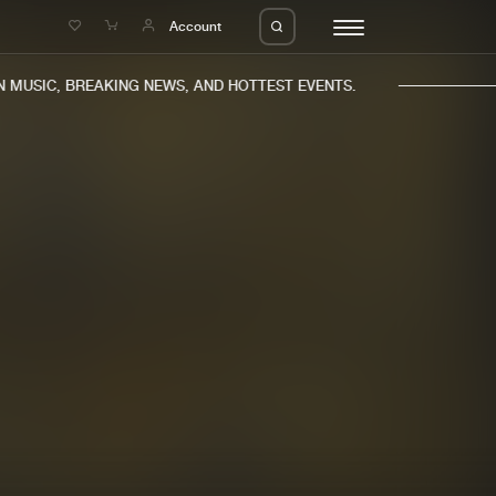
e
Account
MUSIC, BREAKING NEWS, AND HOTTEST EVENTS.
eleases
About us
s
FAQ
s
Advertising
ms
Jobs
es
Contact
da
Login