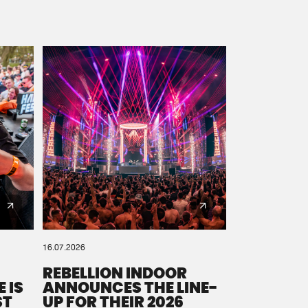
16.07.2026
REBELLION INDOOR
 IS
ANNOUNCES THE LINE-
ST
UP FOR THEIR 2026