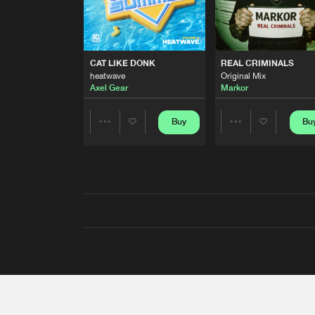
CAT LIKE DONK
REAL CRIMINALS
heatwave
Original Mix
Axel Gear
Markor
Buy
Bu
Share
Share
Artists
Artists