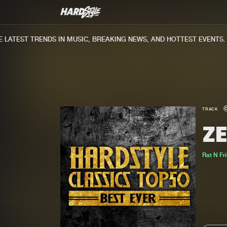
ATEST TRENDS IN MUSIC, BREAKING NEWS, AND HOTTEST EVENTS.
TRACK
Z
Rat N Fr