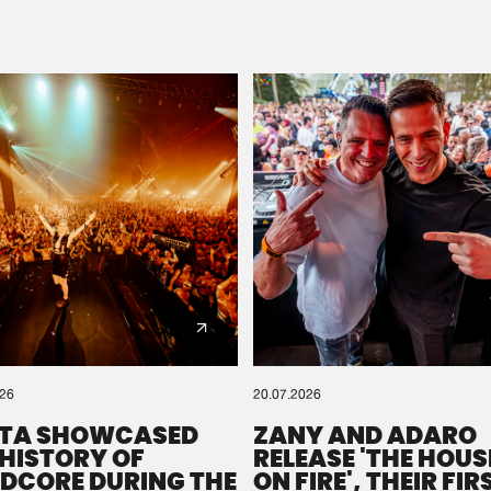
Please wait..
0%
100%
We are preparing your order in a ZIP file. keep the
window open so we can generate a ZIP file.
026
20.07.2026
TA SHOWCASED
ZANY AND ADARO
 HISTORY OF
RELEASE 'THE HOUSE
DCORE DURING THE
ON FIRE', THEIR FIR