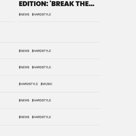
EDITION: 'BREAK THE
SYSTEM'
#NEWS
#HARDSTYLE
#NEWS
#HARDSTYLE
#NEWS
#HARDSTYLE
#HARDSTYLE
#MUSIC
#NEWS
#HARDSTYLE
#NEWS
#HARDSTYLE