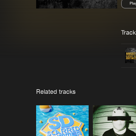
Pla
Pau
Trackl
Related tracks