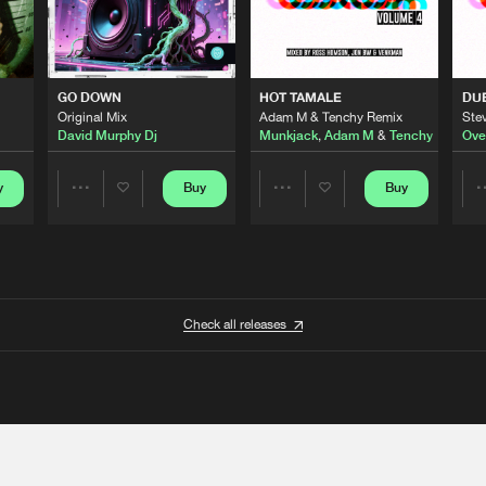
GO DOWN
HOT TAMALE
DU
Original Mix
Adam M & Tenchy Remix
Stev
David Murphy Dj
Munkjack
,
Adam M
&
Tenchy
Ove
y
Buy
Buy
Share
Share
Artists
Artists
Check all releases