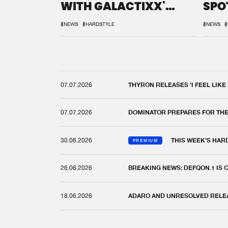
WITH GALACTIXX'
SPO
REMIX
DEF
#NEWS
#HARDSTYLE
#NEWS
#
07.07.2026
THYRON RELEASES 'I FEEL LIKE
07.07.2026
DOMINATOR PREPARES FOR TH
30.06.2026
THIS WEEK'S HAR
PREMIUM
26.06.2026
BREAKING NEWS: DEFQON.1 IS
18.06.2026
ADARO AND UNRESOLVED RELEAS