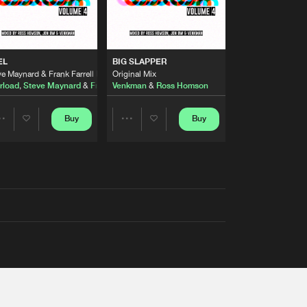
EL
BIG SLAPPER
e Maynard & Frank Farrell Remix
Original Mix
rload
,
Steve Maynard
&
Frank Farrell
Venkman
&
Ross Homson
Buy
Buy
Share
Share
Artists
Artists