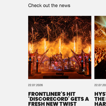
Check out the news
22.07.2026
22.07.2
FRONTLINER'S HIT
HYS
'DISCORECORD' GETS A
THE
FRESH NEW TWIST
HAR