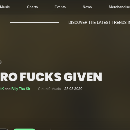
Music
Charts
Events
News
Merchandis
DISCOVER THE LATEST TRENDS IN 
ERO FUCKS GIVEN
Home
New r
Music
Chart
ikK
and
Billy The Kit
Cloud 9 Music
28.08.2020
Charts
Track
News
Albu
Merchandise
Genr
New in
Agen