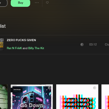
y
Buy
Interviews
Submi
Share
Blog
se
Artists
ist
ZERO FUCKS GIVEN
Cl
03:12
Rat N FrikK
and
Billy The Kit