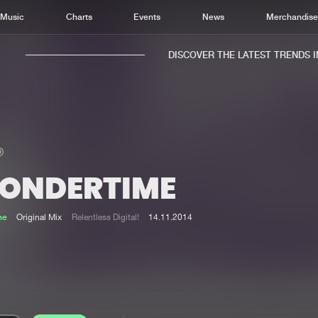
Music
Charts
Events
News
Merchandis
DISCOVER THE LATEST TRENDS IN 
ONDERTIME
Home
New r
Music
Chart
ne
Original Mix
Relentless Digital!
14.11.2014
Charts
Track
News
Albu
Merchandise
Genr
New in
Agen