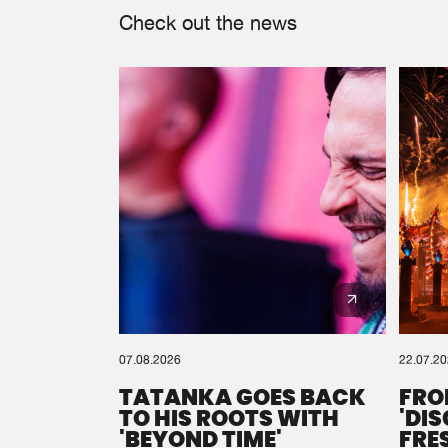
Check out the news
07.08.2026
22.07.2
TATANKA GOES BACK
FRO
TO HIS ROOTS WITH
'DI
'BEYOND TIME'
FRE