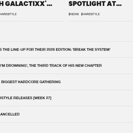
H GALACTIXX'
SPOTLIGHT AT
IX
DEFQON.1
HARDSTYLE
#NEWS
#HARDSTYLE
THE LINE-UP FOR THEIR 2026 EDITION: 'BREAK THE SYSTEM'
 I'M DROWNING', THE THIRD TRACK OF HIS NEW CHAPTER
E BIGGEST HARDCORE GATHERING
DSTYLE RELEASES [WEEK 27]
 CANCELLED