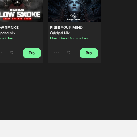
OW SMOKE
FREE YOUR MIND
ended Mix
Original Mix
os Clan
Hard Bass Dominators
Buy
Buy
Share
Share
Artists
Artists