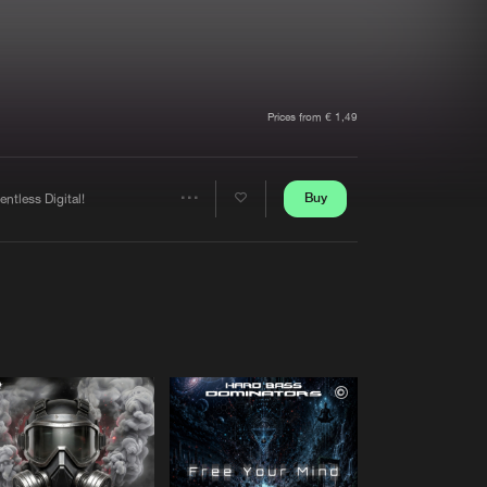
t event
Create account
Forgot password
Verify artist
Prices from € 1,49
Buy
entless Digital!
Share
Artists