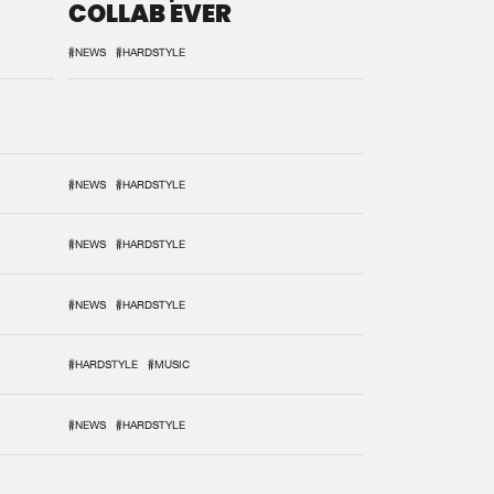
COLLAB EVER
#NEWS
#HARDSTYLE
#NEWS
#HARDSTYLE
#NEWS
#HARDSTYLE
#NEWS
#HARDSTYLE
#HARDSTYLE
#MUSIC
#NEWS
#HARDSTYLE