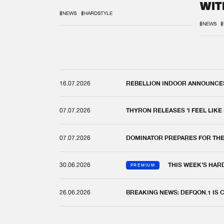
WIT
REM
#NEWS
#HARDSTYLE
#NEWS
#
16.07.2026
REBELLION INDOOR ANNOUNCES 
07.07.2026
THYRON RELEASES 'I FEEL LIKE
07.07.2026
DOMINATOR PREPARES FOR TH
30.06.2026
THIS WEEK'S HAR
PREMIUM
26.06.2026
BREAKING NEWS: DEFQON.1 IS