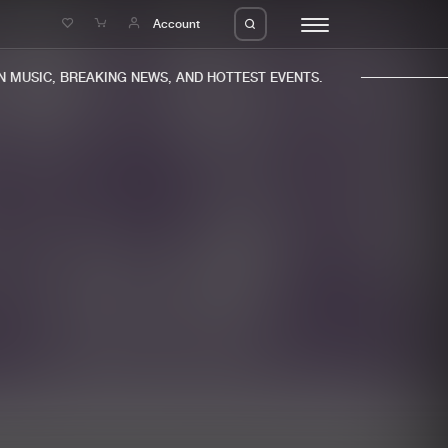
e
Account
MUSIC, BREAKING NEWS, AND HOTTEST EVENTS.
eleases
About us
s
FAQ
s
Advertising
ms
Jobs
es
Contact
da
Login