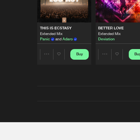
THIS IS ECSTASY
BETTER LOVE
Extended Mix
Extended Mix
Panic
and
Adaro
Deviation
Buy
Bu
Share
Share
Artists
Artists