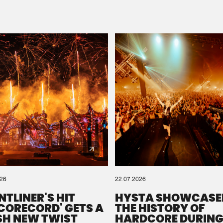
Please wait..
0%
100%
We are preparing your order in a ZIP file. keep the
window open so we can generate a ZIP file.
026
22.07.2026
NTLINER'S HIT
HYSTA SHOWCASE
SCORECORD' GETS A
THE HISTORY OF
SH NEW TWIST
HARDCORE DURING