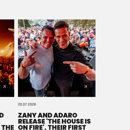
20.07.2026
D
ZANY AND ADARO
RELEASE 'THE HOUSE IS
 THE
ON FIRE', THEIR FIRST