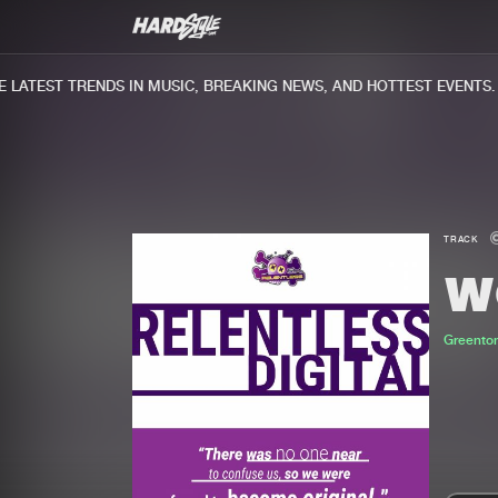
ATEST TRENDS IN MUSIC, BREAKING NEWS, AND HOTTEST EVENTS.
TRACK
W
Greento