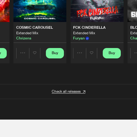
COSMIC CAROUSEL
FCK CINDERELLA
BL
Extended Mix
Extended Mix
Ext
Chrizens
Furyan
Cha
y
Buy
Buy
Share
Share
Artists
Artists
Check all releases