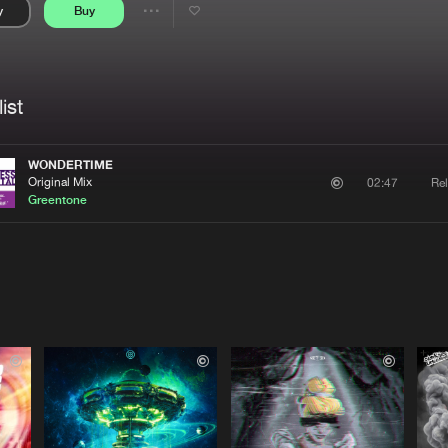
y
Buy
Interviews
Submi
Share
Blog
se
Artists
ist
WONDERTIME
Original Mix
Rel
02:47
Greentone