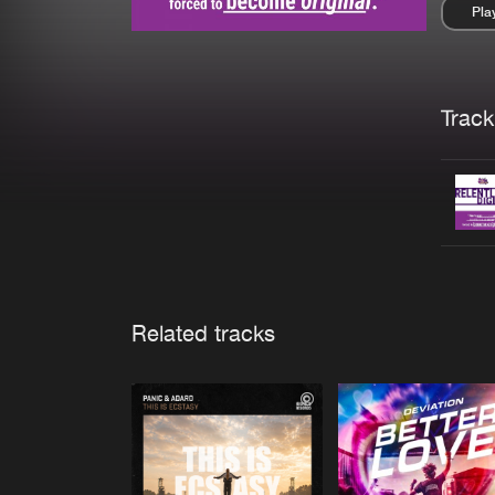
Pla
Pau
Trackl
Related tracks