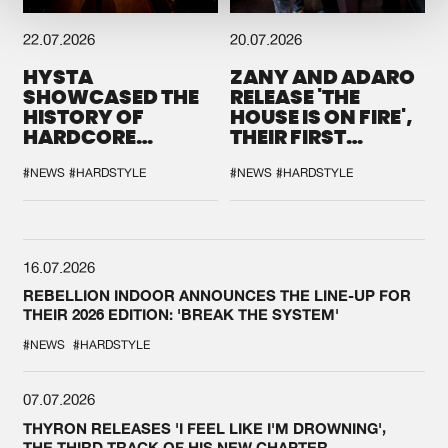
22.07.2026
20.07.2026
HYSTA
ZANY AND ADARO
SHOWCASED THE
RELEASE 'THE
HISTORY OF
HOUSE IS ON FIRE',
HARDCORE
THEIR FIRST
DURING THE
COLLAB EVER
SPOTLIGHT AT
#NEWS
#HARDSTYLE
#NEWS
#HARDSTYLE
DEFQON.1
16.07.2026
REBELLION INDOOR ANNOUNCES THE LINE-UP FOR
THEIR 2026 EDITION: 'BREAK THE SYSTEM'
#NEWS
#HARDSTYLE
07.07.2026
THYRON RELEASES 'I FEEL LIKE I'M DROWNING',
THE THIRD TRACK OF HIS NEW CHAPTER