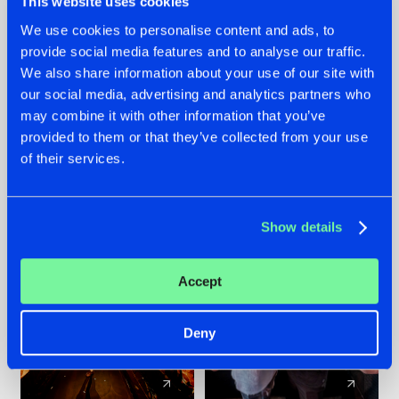
This website uses cookies
We use cookies to personalise content and ads, to
provide social media features and to analyse our traffic.
07.08.2026
22.07.2026
We also share information about your use of our site with
TATANKA GOES
FRONTLINER'S HIT
our social media, advertising and analytics partners who
BACK TO HIS
'DISCORECORD'
may combine it with other information that you’ve
ROOTS WITH
GETS A FRESH NEW
provided to them or that they’ve collected from your use
'BEYOND TIME'
TWIST WITH
of their services.
GALACTIXX' REMIX
#NEWS
#HARDSTYLE
#NEWS
#HARDSTYLE
Show details
Accept
Deny