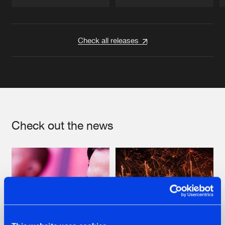
Artists
Artists
Check all releases
Check out the news