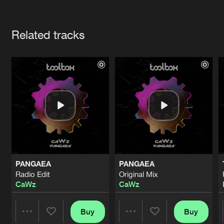
Cookies
Disclaimer
Privacy Policy
Contact
Terms & Conditions
Artists
de Jongens van Boven
Related tracks
PANGAEA
PANGAEA
Radio Edit
Original Mix
CaWz
CaWz
Buy
Buy
Share
Share