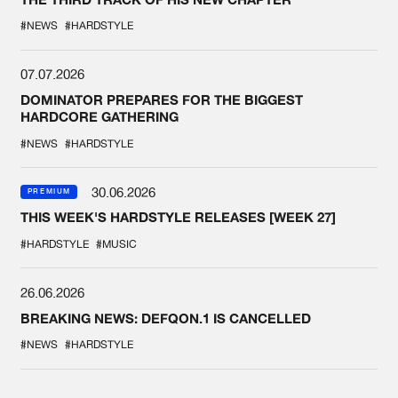
#NEWS
#HARDSTYLE
07.07.2026
DOMINATOR PREPARES FOR THE BIGGEST
HARDCORE GATHERING
#NEWS
#HARDSTYLE
30.06.2026
PREMIUM
THIS WEEK'S HARDSTYLE RELEASES [WEEK 27]
#HARDSTYLE
#MUSIC
26.06.2026
BREAKING NEWS: DEFQON.1 IS CANCELLED
#NEWS
#HARDSTYLE