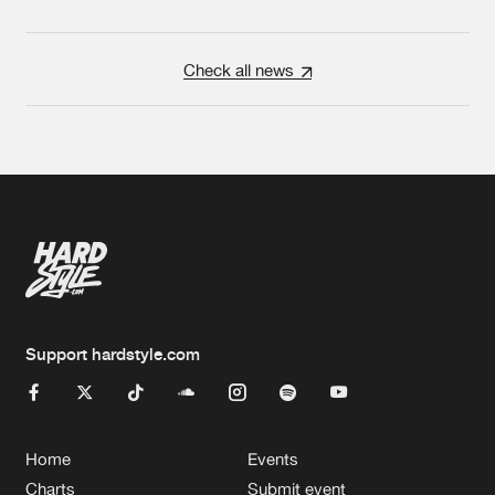
Check all news
Support hardstyle.com
Home
Events
Charts
Submit event