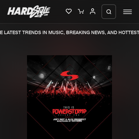
 LATEST TRENDS IN MUSIC, BREAKING NEWS, AND HOTTEST
Please wait..
0%
100%
We are preparing your order in a ZIP
file. keep the window open so we can
Home
New releases
generate a ZIP file.
Music
Charts
Charts
Tracks
News
Albums
Merchandise
Genres