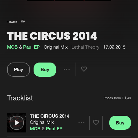
New in
Agenda
TRACK
THE CIRCUS 2014
Interviews
Submit event
Blog
MOB
&
Paul EP
Original Mix
Lethal Theory
17.02.2015
Play
Buy
Share
About us
Login
Pause
FAQ
Create account
Tracklist
Artists
Prices from € 1,49
Advertising
Forgot password
Jobs
Verify artist
THE CIRCUS 2014
Original Mix
Buy
Contact
Share
MOB
&
Paul EP