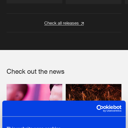
Artists
Artists
Check all releases
Check out the news