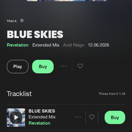
New in
Agenda
TRACK
BLUE SKIES
Interviews
Submit event
Blog
Revelation
Extended Mix
Acid Reign
12.06.2026
Play
Buy
Share
About us
Login
Pause
FAQ
Create account
Tracklist
Artists
Prices from € 1,49
Advertising
Forgot password
Jobs
Verify artist
BLUE SKIES
Extended Mix
Buy
Contact
Share
Revelation