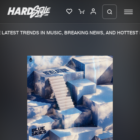
LATEST TRENDS IN MUSIC, BREAKING NEWS, AND HOTTEST 
Please wait..
0%
100%
We are preparing your order in a ZIP
file. keep the window open so we can
Home
New releases
generate a ZIP file.
Music
Charts
Charts
Tracks
News
Albums
Merchandise
Genres