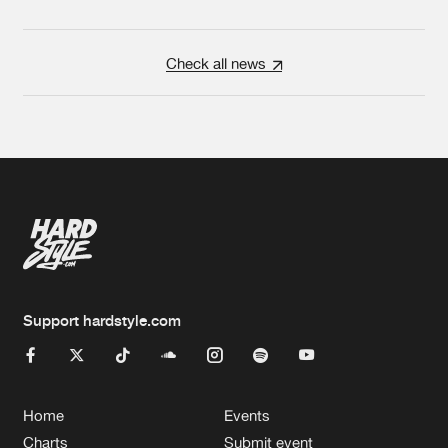
Check all news
Support hardstyle.com
Home
Events
Charts
Submit event