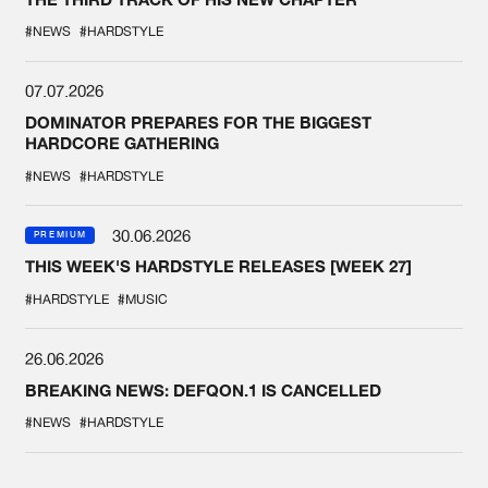
#NEWS
#HARDSTYLE
07.07.2026
DOMINATOR PREPARES FOR THE BIGGEST
HARDCORE GATHERING
#NEWS
#HARDSTYLE
30.06.2026
PREMIUM
THIS WEEK'S HARDSTYLE RELEASES [WEEK 27]
#HARDSTYLE
#MUSIC
26.06.2026
BREAKING NEWS: DEFQON.1 IS CANCELLED
#NEWS
#HARDSTYLE