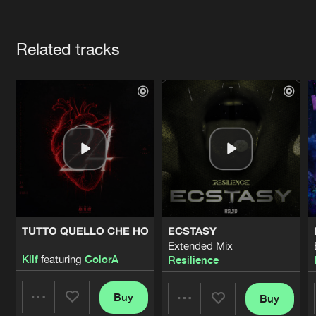
Cookies
Disclaimer
Privacy Policy
Contact
Terms & Conditions
Artists
de Jongens van Boven
Related tracks
TUTTO QUELLO CHE HO
ECSTASY
Extended Mix
Klif
featuring
ColorA
Resilience
Buy
Buy
Share
Share