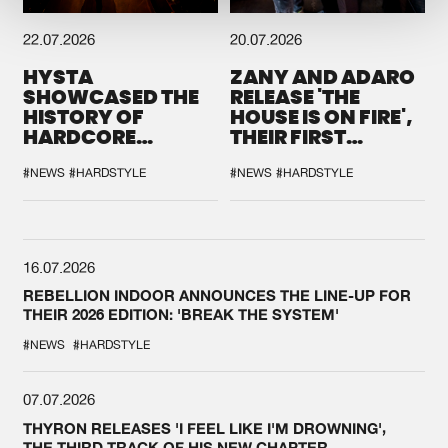
22.07.2026
20.07.2026
HYSTA
ZANY AND ADARO
SHOWCASED THE
RELEASE 'THE
HISTORY OF
HOUSE IS ON FIRE',
HARDCORE
THEIR FIRST
DURING THE
COLLAB EVER
SPOTLIGHT AT
#NEWS
#HARDSTYLE
#NEWS
#HARDSTYLE
DEFQON.1
16.07.2026
REBELLION INDOOR ANNOUNCES THE LINE-UP FOR
THEIR 2026 EDITION: 'BREAK THE SYSTEM'
#NEWS
#HARDSTYLE
07.07.2026
THYRON RELEASES 'I FEEL LIKE I'M DROWNING',
THE THIRD TRACK OF HIS NEW CHAPTER