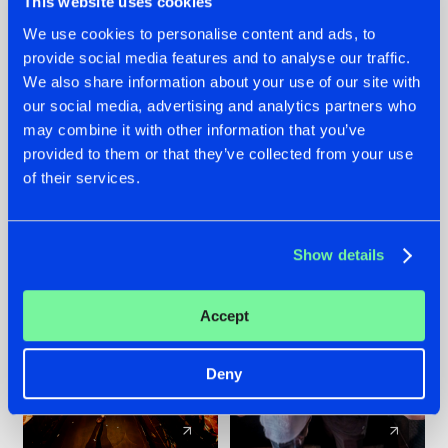
This website uses cookies
We use cookies to personalise content and ads, to
provide social media features and to analyse our traffic.
07.08.2026
22.07.2026
We also share information about your use of our site with
TATANKA GOES
FRONTLINER'S HIT
our social media, advertising and analytics partners who
BACK TO HIS
'DISCORECORD'
may combine it with other information that you’ve
ROOTS WITH
GETS A FRESH NEW
provided to them or that they’ve collected from your use
'BEYOND TIME'
TWIST WITH
of their services.
GALACTIXX' REMIX
#NEWS
#HARDSTYLE
#NEWS
#HARDSTYLE
Show details
Accept
Deny