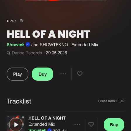
New in
Agenda
TRACK
HELL OF A NIGHT
Interviews
Submit event
Blog
Showtek
and SHOWTEKNO
Extended Mix
Q-Dance Records
29.05.2026
Play
Buy
About us
Login
Share
FAQ
Create account
Pause
Advertising
Forgot password
Tracklist
Artists
Prices from € 1,49
Jobs
Verify artist
HELL OF A NIGHT
Contact
Extended Mix
Buy
Share
Showtek
and SHOWTEKNO