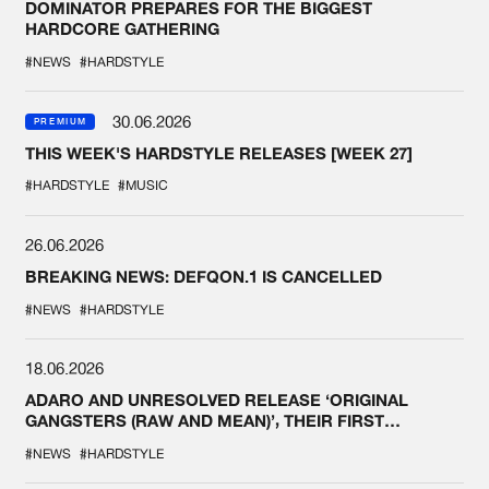
DOMINATOR PREPARES FOR THE BIGGEST
HARDCORE GATHERING
#NEWS
#HARDSTYLE
30.06.2026
PREMIUM
THIS WEEK'S HARDSTYLE RELEASES [WEEK 27]
#HARDSTYLE
#MUSIC
26.06.2026
BREAKING NEWS: DEFQON.1 IS CANCELLED
#NEWS
#HARDSTYLE
18.06.2026
ADARO AND UNRESOLVED RELEASE ‘ORIGINAL
GANGSTERS (RAW AND MEAN)’, THEIR FIRST
COLLAB EVER
#NEWS
#HARDSTYLE