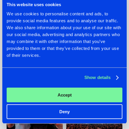
This website uses cookies
We use cookies to personalise content and ads, to
provide social media features and to analyse our traffic.
22.07.2026
22.07.2026
We also share information about your use of our site with
our social media, advertising and analytics partners who
FRONTLINER'S HIT
HYSTA
may combine it with other information that you’ve
'DISCORECORD'
SHOWCASED THE
GETS A FRESH NEW
HISTORY OF
provided to them or that they’ve collected from your use
TWIST WITH
HARDCORE
of their services.
GALACTIXX' REMIX
DURING THE
SPOTLIGHT AT
#NEWS
#HARDSTYLE
#NEWS
#HARDSTYLE
DEFQON.1
Show details
Accept
Deny