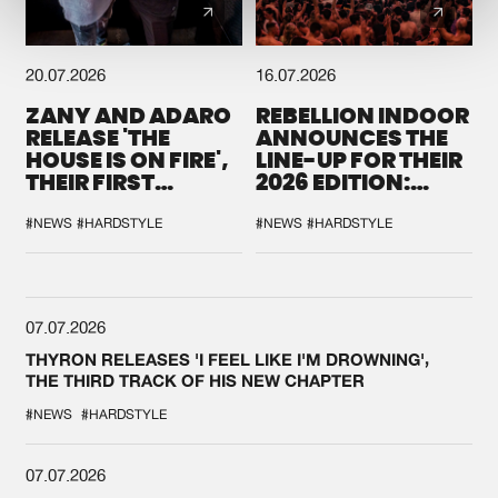
20.07.2026
16.07.2026
ZANY AND ADARO
REBELLION INDOOR
RELEASE 'THE
ANNOUNCES THE
HOUSE IS ON FIRE',
LINE-UP FOR THEIR
THEIR FIRST
2026 EDITION:
COLLAB EVER
'BREAK THE
SYSTEM'
#NEWS
#HARDSTYLE
#NEWS
#HARDSTYLE
07.07.2026
THYRON RELEASES 'I FEEL LIKE I'M DROWNING',
THE THIRD TRACK OF HIS NEW CHAPTER
#NEWS
#HARDSTYLE
07.07.2026