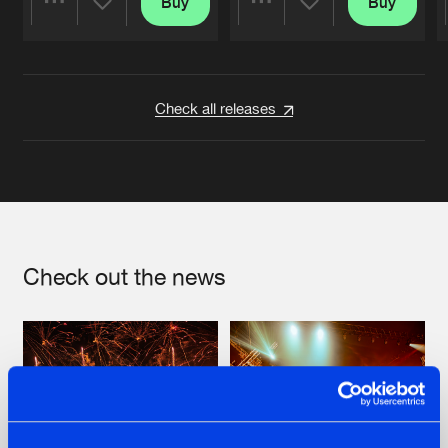
Buy
Buy
Share
Share
Artists
Artists
Check all releases
Check out the news