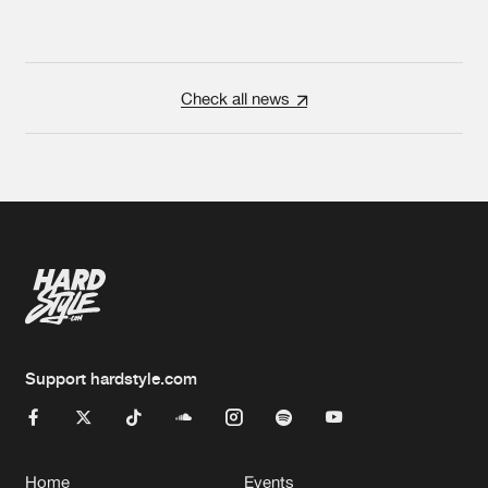
Check all news
Support hardstyle.com
Home
Events