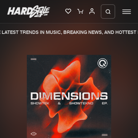
LATEST TRENDS IN MUSIC, BREAKING NEWS, AND HOTTEST 
Please wait..
0%
100%
We are preparing your order in a ZIP
file. keep the window open so we can
Home
New releases
generate a ZIP file.
Music
Charts
Charts
Tracks
News
Albums
Merchandise
Genres