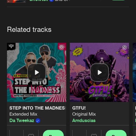
Cookies
Disclaimer
Privacy Policy
Contact
Terms & Conditions
de Jongens van Boven
Artists
Related tracks
STEP INTO THE MADNESS (INTO THE MADNESS 2026 AN
GTFU!
Extended Mix
Original Mix
Da Tweekaz
Amduscias