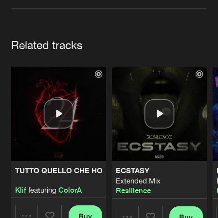
Cookies
Disclaimer
Privacy Policy
Contact
Terms & Conditions
de Jongens van Boven
Artists
Related tracks
TUTTO QUELLO CHE HO
ECSTASY
Extended Mix
Klif
featuring
ColorA
Resilience
Buy
Buy