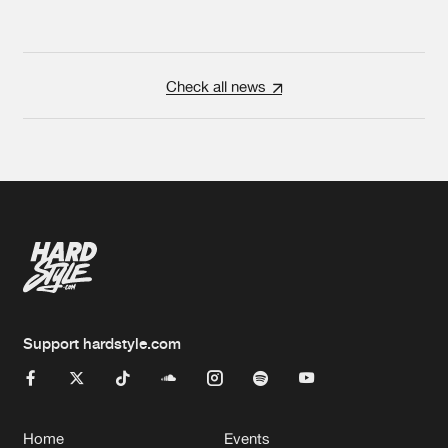
Check all news
Support hardstyle.com
Home
Events