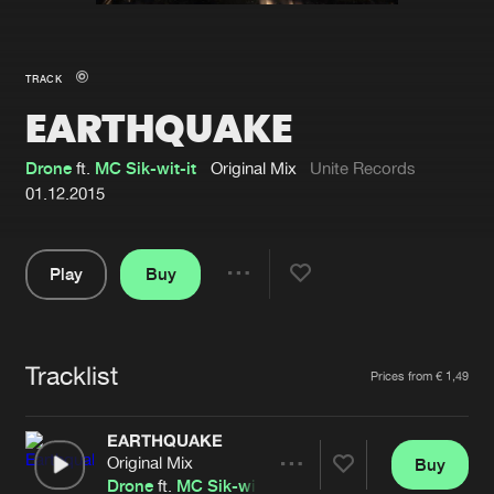
New in
Agenda
TRACK
EARTHQUAKE
Interviews
Submit event
Blog
Drone
ft.
MC Sik-wit-it
Original Mix
Unite Records
01.12.2015
Play
Buy
About us
Login
Share
Pause
FAQ
Create account
Tracklist
Advertising
Forgot password
Artists
Prices from € 1,49
Jobs
Verify artist
EARTHQUAKE
Contact
Original Mix
Buy
Share
Drone
ft.
MC Sik-wit-it