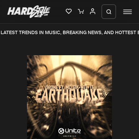
LATEST TRENDS IN MUSIC, BREAKING NEWS, AND HOTTEST E
Please wait..
0%
100%
We are preparing your order in a ZIP
file. keep the window open so we can
Home
New releases
generate a ZIP file.
Music
Charts
Charts
Tracks
News
Albums
Merchandise
Genres