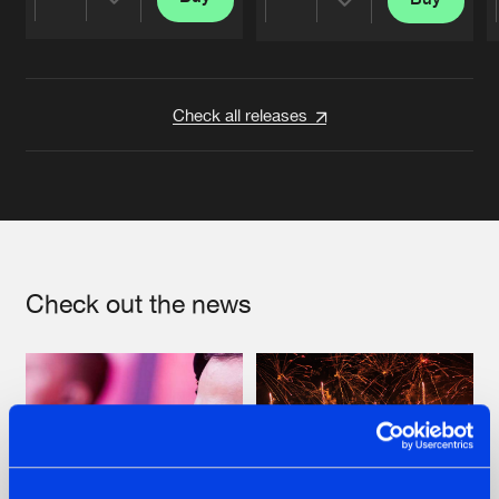
Share
Share
Artists
Artists
Check all releases
Check out the news