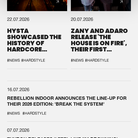
22.07.2026
20.07.2026
HYSTA
ZANY AND ADARO
SHOWCASED THE
RELEASE 'THE
HISTORY OF
HOUSE IS ON FIRE',
HARDCORE
THEIR FIRST
DURING THE
COLLAB EVER
SPOTLIGHT AT
#NEWS
#HARDSTYLE
#NEWS
#HARDSTYLE
DEFQON.1
16.07.2026
REBELLION INDOOR ANNOUNCES THE LINE-UP FOR
THEIR 2026 EDITION: 'BREAK THE SYSTEM'
#NEWS
#HARDSTYLE
07.07.2026