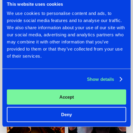
This website uses cookies
We use cookies to personalise content and ads, to
provide social media features and to analyse our traffic.
07.08.2026
22.07.2026
We also share information about your use of our site with
our social media, advertising and analytics partners who
TATANKA GOES
FRONTLINER'S HIT
may combine it with other information that you’ve
BACK TO HIS
'DISCORECORD'
ROOTS WITH
GETS A FRESH NEW
provided to them or that they’ve collected from your use
'BEYOND TIME'
TWIST WITH
of their services.
GALACTIXX' REMIX
#NEWS
#HARDSTYLE
#NEWS
#HARDSTYLE
Show details
Accept
Deny