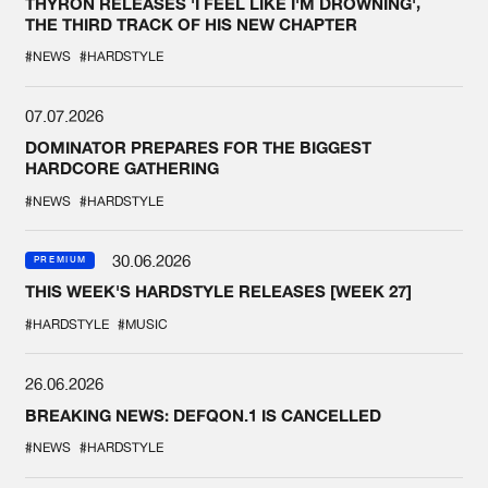
THYRON RELEASES 'I FEEL LIKE I'M DROWNING',
THE THIRD TRACK OF HIS NEW CHAPTER
#NEWS
#HARDSTYLE
07.07.2026
DOMINATOR PREPARES FOR THE BIGGEST
HARDCORE GATHERING
#NEWS
#HARDSTYLE
30.06.2026
PREMIUM
THIS WEEK'S HARDSTYLE RELEASES [WEEK 27]
#HARDSTYLE
#MUSIC
26.06.2026
BREAKING NEWS: DEFQON.1 IS CANCELLED
#NEWS
#HARDSTYLE