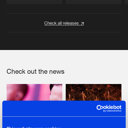
Artists
Artists
Check all releases
Check out the news