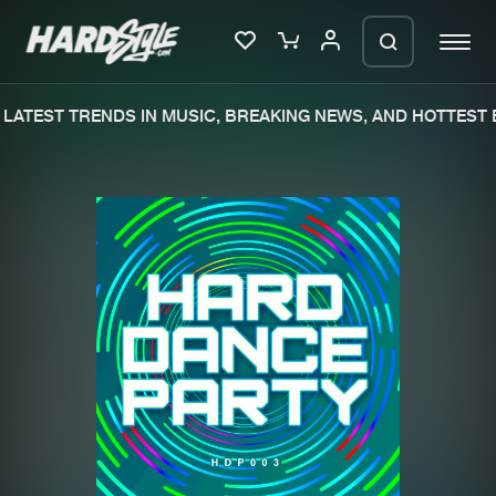
LATEST TRENDS IN MUSIC, BREAKING NEWS, AND HOTTEST E
Please wait..
0%
100%
We are preparing your order in a ZIP
file. keep the window open so we can
Home
New releases
generate a ZIP file.
Music
Charts
Charts
Tracks
News
Albums
Merchandise
Genres