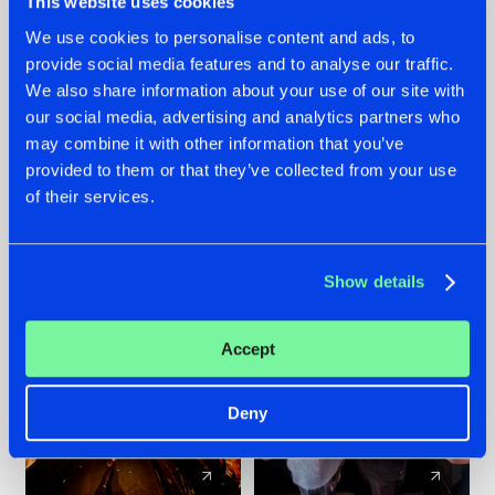
This website uses cookies
We use cookies to personalise content and ads, to
provide social media features and to analyse our traffic.
07.08.2026
22.07.2026
We also share information about your use of our site with
TATANKA GOES
FRONTLINER'S HIT
our social media, advertising and analytics partners who
BACK TO HIS
'DISCORECORD'
may combine it with other information that you’ve
ROOTS WITH
GETS A FRESH NEW
provided to them or that they’ve collected from your use
'BEYOND TIME'
TWIST WITH
of their services.
GALACTIXX' REMIX
#NEWS
#HARDSTYLE
#NEWS
#HARDSTYLE
Show details
Accept
Deny