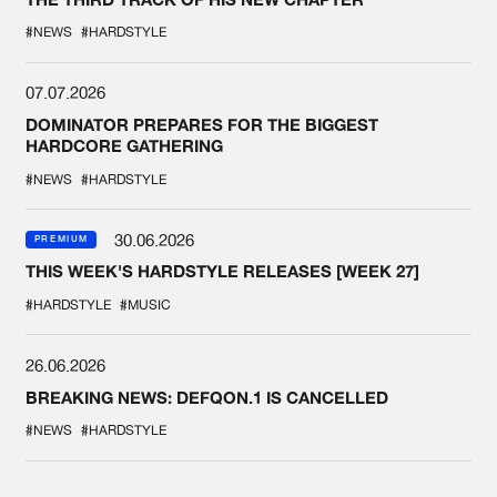
#NEWS
#HARDSTYLE
07.07.2026
DOMINATOR PREPARES FOR THE BIGGEST
HARDCORE GATHERING
#NEWS
#HARDSTYLE
30.06.2026
PREMIUM
THIS WEEK'S HARDSTYLE RELEASES [WEEK 27]
#HARDSTYLE
#MUSIC
26.06.2026
BREAKING NEWS: DEFQON.1 IS CANCELLED
#NEWS
#HARDSTYLE