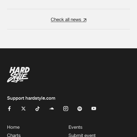
Check all news
Support hardstyle.com
Home
Events
Charts
Submit event