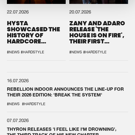
22.07.2026
20.07.2026
HYSTA
ZANY AND ADARO
SHOWCASED THE
RELEASE 'THE
HISTORY OF
HOUSE IS ON FIRE',
HARDCORE
THEIR FIRST
DURING THE
COLLAB EVER
SPOTLIGHT AT
#NEWS
#HARDSTYLE
#NEWS
#HARDSTYLE
DEFQON.1
16.07.2026
REBELLION INDOOR ANNOUNCES THE LINE-UP FOR
THEIR 2026 EDITION: 'BREAK THE SYSTEM'
#NEWS
#HARDSTYLE
07.07.2026
THYRON RELEASES 'I FEEL LIKE I'M DROWNING',
THE THIRD TRACK OF HIS NEW CHAPTER