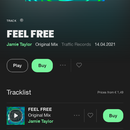
New in
Agenda
TRACK
FEEL FREE
Interviews
Submit event
Blog
Jamie Taylor
Original Mix
Traffic Records
14.04.2021
Play
Buy
Share
About us
Login
Pause
FAQ
Create account
Tracklist
Artists
Prices from € 1,49
Advertising
Forgot password
Jobs
Verify artist
FEEL FREE
Original Mix
Buy
Contact
Share
Jamie Taylor