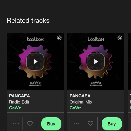
Cookies
Disclaimer
Privacy Policy
Contact
Terms & Conditions
Artists
de Jongens van Boven
Related tracks
PANGAEA
PANGAEA
Radio Edit
Original Mix
CaWz
CaWz
Buy
Buy
Share
Share