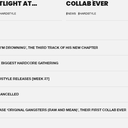
TLIGHT AT
COLLAB EVER
QON.1
HARDSTYLE
#NEWS
#HARDSTYLE
 I'M DROWNING', THE THIRD TRACK OF HIS NEW CHAPTER
E BIGGEST HARDCORE GATHERING
DSTYLE RELEASES [WEEK 27]
 CANCELLED
E ‘ORIGINAL GANGSTERS (RAW AND MEAN)’, THEIR FIRST COLLAB EVER