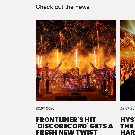
Check out the news
22.07.2026
22.07.2
FRONTLINER'S HIT
HYS
'DISCORECORD' GETS A
THE
FRESH NEW TWIST
HAR