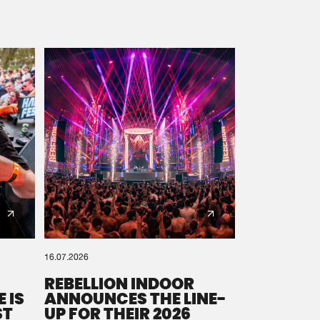
16.07.2026
REBELLION INDOOR
 IS
ANNOUNCES THE LINE-
ST
UP FOR THEIR 2026