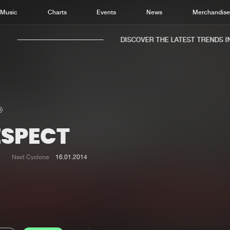
Music
Charts
Events
News
Merchandis
DISCOVER THE LATEST TRENDS IN 
ESPECT
Home
New r
Music
Chart
Next Cyclone
16.01.2014
Charts
Track
News
Albu
Merchandise
Genr
New in
Agen