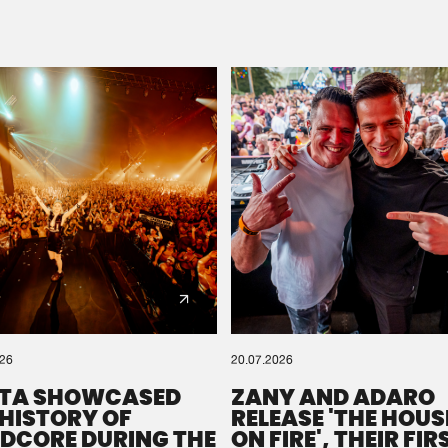
Please wait..
0%
100%
We are preparing your order in a ZIP file. keep the
window open so we can generate a ZIP file.
026
20.07.2026
TA SHOWCASED
ZANY AND ADARO
 HISTORY OF
RELEASE 'THE HOUSE
DCORE DURING THE
ON FIRE', THEIR FIR