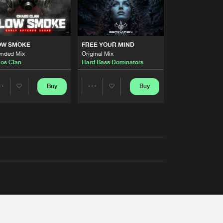
OW SMOKE
FREE YOUR MIND
ended Mix
Original Mix
os Clan
Hard Bass Dominators
Buy
Buy
Share
Share
Artists
Artists