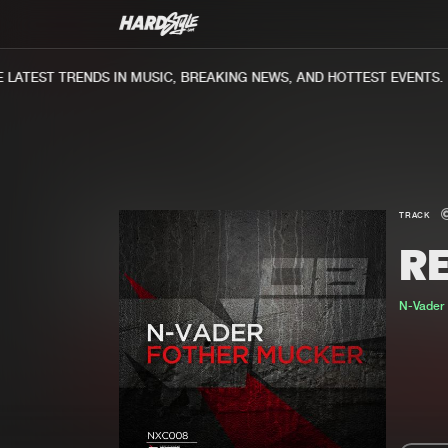
ATEST TRENDS IN MUSIC, BREAKING NEWS, AND HOTTEST EVENTS.
TRACK
R
N-Vader