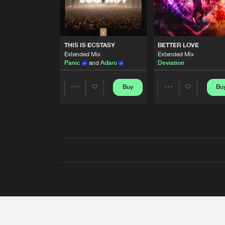
THIS IS ECSTASY
BETTER LOVE
Extended Mix
Extended Mix
Panic
and
Adaro
Deviation
Buy
Bu
Share
Share
Artists
Artists