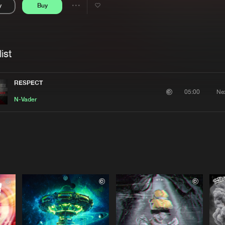
y
Buy
Interviews
Submi
Share
Blog
se
Artists
ist
RESPECT
Ne
05:00
N-Vader