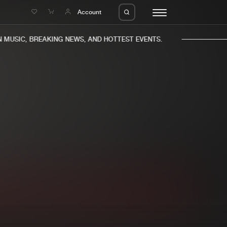
e
Account
MUSIC, BREAKING NEWS, AND HOTTEST EVENTS.
eleases
About us
s
FAQ
s
Advertising
ms
Jobs
es
Contact
da
Login