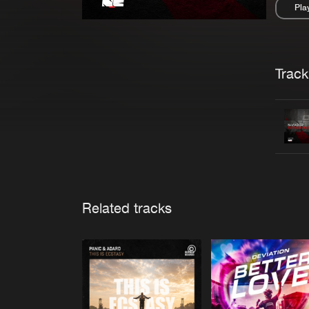
Pla
Pau
Trackl
Related tracks