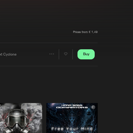
t event
Create account
Forgot password
Verify artist
Prices from € 1,49
Buy
xt Cyclone
Share
Artists