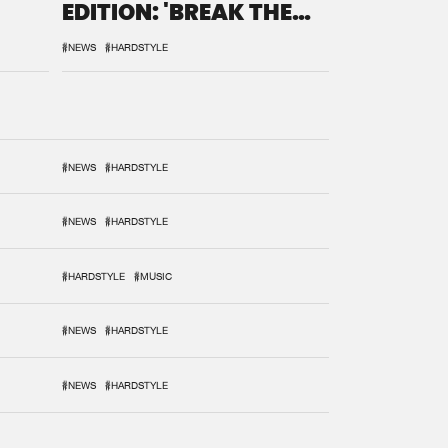
EDITION: 'BREAK THE
SYSTEM'
#NEWS
#HARDSTYLE
#NEWS
#HARDSTYLE
#NEWS
#HARDSTYLE
#HARDSTYLE
#MUSIC
#NEWS
#HARDSTYLE
#NEWS
#HARDSTYLE