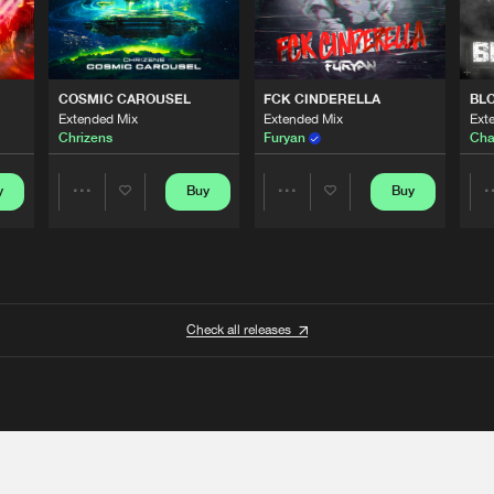
COSMIC CAROUSEL
FCK CINDERELLA
BL
Extended Mix
Extended Mix
Ext
Chrizens
Furyan
Cha
y
Buy
Buy
Share
Share
Artists
Artists
Check all releases