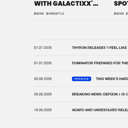
WITH GALACTIXX'
SPO
REMIX
DEF
#NEWS
#HARDSTYLE
#NEWS
#
07.07.2026
THYRON RELEASES 'I FEEL LIKE
07.07.2026
DOMINATOR PREPARES FOR TH
30.06.2026
THIS WEEK'S HAR
PREMIUM
26.06.2026
BREAKING NEWS: DEFQON.1 IS
18.06.2026
ADARO AND UNRESOLVED RELEAS