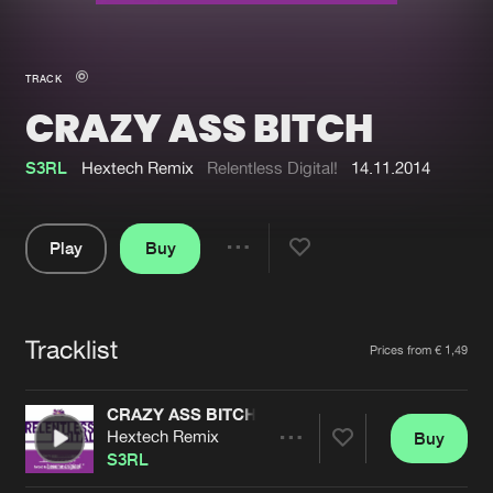
New in
Agenda
TRACK
CRAZY ASS BITCH
Interviews
Submit event
Blog
S3RL
Hextech Remix
Relentless Digital!
14.11.2014
Play
Buy
Share
About us
Login
Pause
FAQ
Create account
Tracklist
Artists
Prices from € 1,49
Advertising
Forgot password
Jobs
Verify artist
CRAZY ASS BITCH
Hextech Remix
Buy
Contact
Share
S3RL