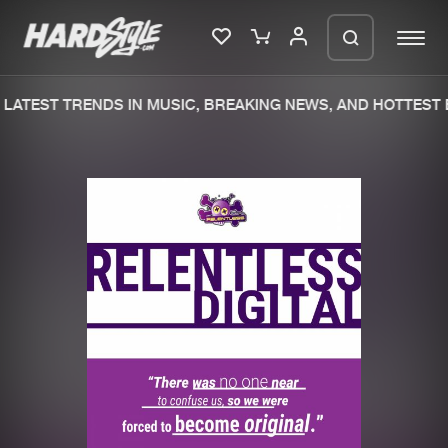
LATEST TRENDS IN MUSIC, BREAKING NEWS, AND HOTTEST E
Please wait..
0%
100%
We are preparing your order in a ZIP
file. keep the window open so we can
Home
New releases
generate a ZIP file.
Music
Charts
Charts
Tracks
News
Albums
Merchandise
Genres