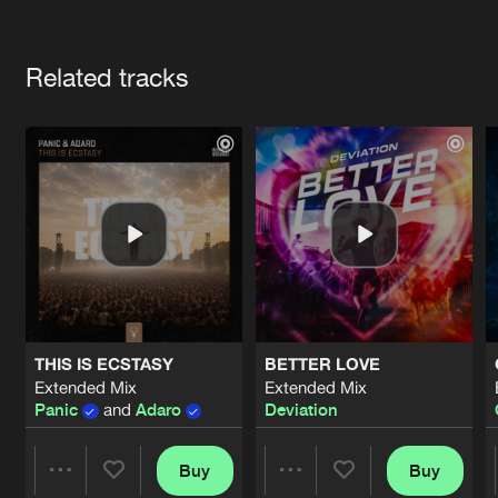
Cookies
Disclaimer
Privacy Policy
Contact
Terms & Conditions
Artists
de Jongens van Boven
Related tracks
THIS IS ECSTASY
BETTER LOVE
Extended Mix
Extended Mix
Panic
and
Adaro
Deviation
Buy
Buy
Share
Share