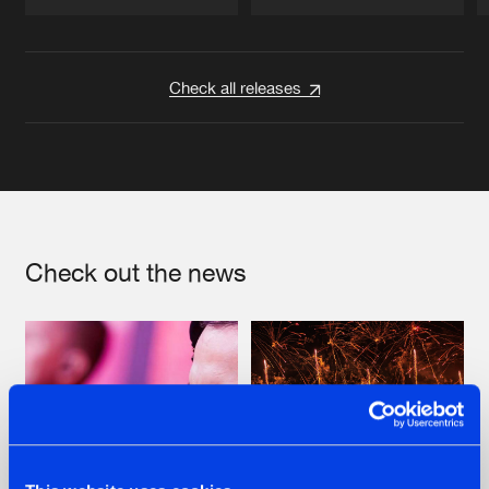
Artists
Artists
Check all releases
Check out the news