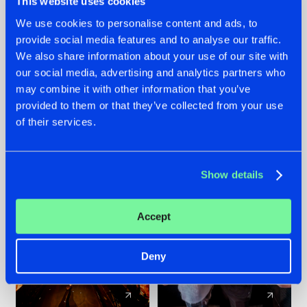
This website uses cookies
We use cookies to personalise content and ads, to
provide social media features and to analyse our traffic.
07.08.2026
22.07.2026
We also share information about your use of our site with
TATANKA GOES
FRONTLINER'S HIT
our social media, advertising and analytics partners who
BACK TO HIS
'DISCORECORD'
may combine it with other information that you’ve
ROOTS WITH
GETS A FRESH NEW
provided to them or that they’ve collected from your use
'BEYOND TIME'
TWIST WITH
of their services.
GALACTIXX' REMIX
#NEWS
#HARDSTYLE
#NEWS
#HARDSTYLE
Show details
Accept
Deny