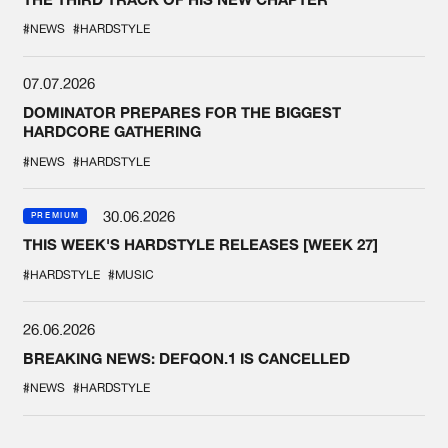
#NEWS
#HARDSTYLE
07.07.2026
DOMINATOR PREPARES FOR THE BIGGEST
HARDCORE GATHERING
#NEWS
#HARDSTYLE
30.06.2026
PREMIUM
THIS WEEK'S HARDSTYLE RELEASES [WEEK 27]
#HARDSTYLE
#MUSIC
26.06.2026
BREAKING NEWS: DEFQON.1 IS CANCELLED
#NEWS
#HARDSTYLE