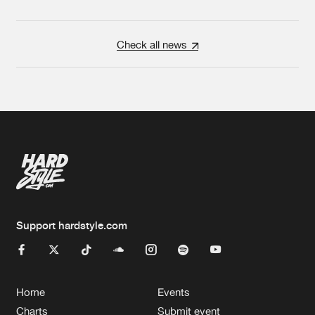
Check all news
Support hardstyle.com
Home
Events
Charts
Submit event