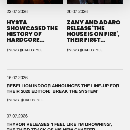
22.07.2026
20.07.2026
HYSTA
ZANY AND ADARO
SHOWCASED THE
RELEASE 'THE
HISTORY OF
HOUSE IS ON FIRE',
HARDCORE
THEIR FIRST
DURING THE
COLLAB EVER
SPOTLIGHT AT
#NEWS
#HARDSTYLE
#NEWS
#HARDSTYLE
DEFQON.1
16.07.2026
REBELLION INDOOR ANNOUNCES THE LINE-UP FOR
THEIR 2026 EDITION: 'BREAK THE SYSTEM'
#NEWS
#HARDSTYLE
07.07.2026
THYRON RELEASES 'I FEEL LIKE I'M DROWNING',
THE THIRD TRACK OF HIS NEW CHAPTER