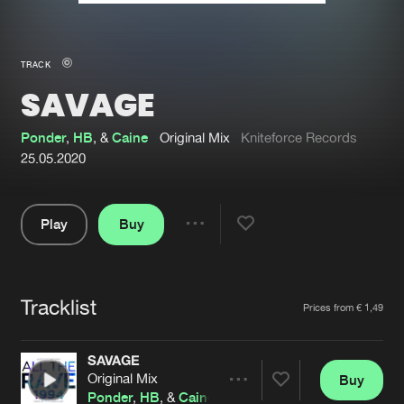
New in
Agenda
TRACK
SAVAGE
Interviews
Submit event
Blog
Ponder
,
HB
, &
Caine
Original Mix
Kniteforce Records
25.05.2020
Play
Buy
About us
Login
Share
Pause
FAQ
Create account
Tracklist
Advertising
Forgot password
Artists
Prices from € 1,49
Jobs
Verify artist
SAVAGE
Contact
Original Mix
Buy
Share
Ponder
,
HB
, &
Caine