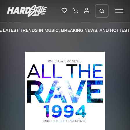
 LATEST TRENDS IN MUSIC, BREAKING NEWS, AND HOTTEST 
Please wait..
0%
100%
We are preparing your order in a ZIP
file. keep the window open so we can
Home
New releases
generate a ZIP file.
Music
Charts
Charts
Tracks
News
Albums
Merchandise
Genres