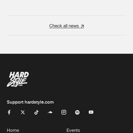
Check all news
Support hardstyle.com
Home
Events