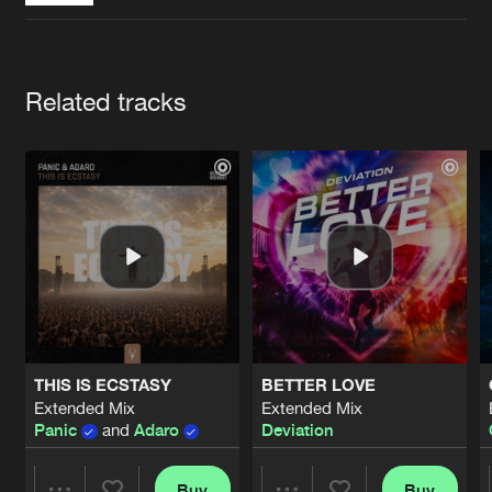
Cookies
Disclaimer
Privacy Policy
Contact
Terms & Conditions
de Jongens van Boven
Artists
Related tracks
THIS IS ECSTASY
BETTER LOVE
Extended Mix
Extended Mix
Panic
and
Adaro
Deviation
Buy
Buy