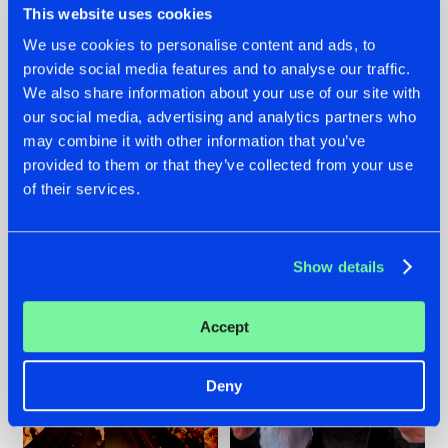
This website uses cookies
We use cookies to personalise content and ads, to
provide social media features and to analyse our traffic.
07.08.2026
22.07.2026
We also share information about your use of our site with
our social media, advertising and analytics partners who
TATANKA GOES
FRONTLINER'S HIT
may combine it with other information that you’ve
BACK TO HIS
'DISCORECORD'
ROOTS WITH
GETS A FRESH NEW
provided to them or that they’ve collected from your use
'BEYOND TIME'
TWIST WITH
of their services.
GALACTIXX' REMIX
#NEWS
#HARDSTYLE
#NEWS
#HARDSTYLE
Show details
Accept
Deny