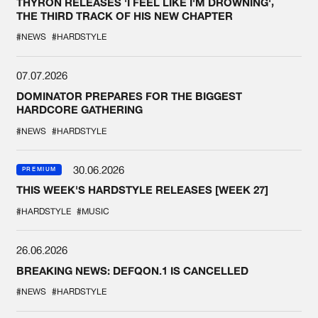
THYRON RELEASES 'I FEEL LIKE I'M DROWNING',
THE THIRD TRACK OF HIS NEW CHAPTER
#NEWS
#HARDSTYLE
07.07.2026
DOMINATOR PREPARES FOR THE BIGGEST
HARDCORE GATHERING
#NEWS
#HARDSTYLE
30.06.2026
PREMIUM
THIS WEEK'S HARDSTYLE RELEASES [WEEK 27]
#HARDSTYLE
#MUSIC
26.06.2026
BREAKING NEWS: DEFQON.1 IS CANCELLED
#NEWS
#HARDSTYLE