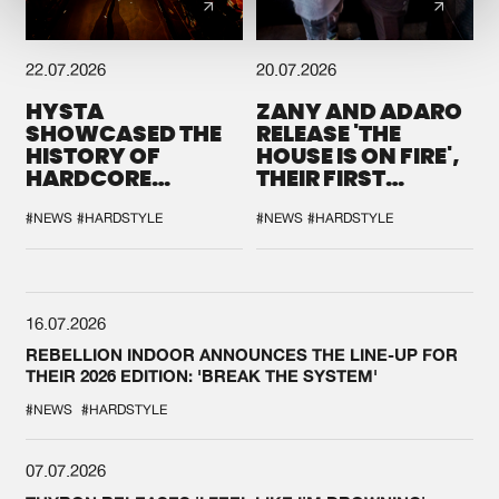
22.07.2026
20.07.2026
HYSTA
ZANY AND ADARO
SHOWCASED THE
RELEASE 'THE
HISTORY OF
HOUSE IS ON FIRE',
HARDCORE
THEIR FIRST
DURING THE
COLLAB EVER
SPOTLIGHT AT
#NEWS
#HARDSTYLE
#NEWS
#HARDSTYLE
DEFQON.1
16.07.2026
REBELLION INDOOR ANNOUNCES THE LINE-UP FOR
THEIR 2026 EDITION: 'BREAK THE SYSTEM'
#NEWS
#HARDSTYLE
07.07.2026