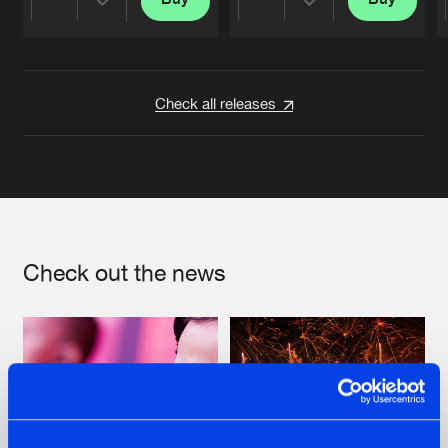
Share
Share
Artists
Artists
Check all releases
Check out the news