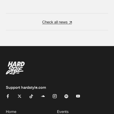
Check all news
Support hardstyle.com
Home
Events