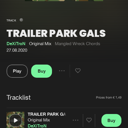
New in
Agenda
TRACK
TRAILER PARK GALS
Interviews
Submit event
Blog
DeXiTroN
Original Mix
Mangled Wreck Chords
27.08.2020
Play
Buy
About us
Login
Share
Pause
FAQ
Create account
Tracklist
Advertising
Forgot password
Artists
Prices from € 1,49
Jobs
Verify artist
TRAILER PARK GALS
Contact
Original Mix
Buy
Share
DeXiTroN