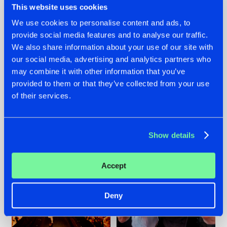
This website uses cookies
We use cookies to personalise content and ads, to
provide social media features and to analyse our traffic.
07.08.2026
22.07.2026
We also share information about your use of our site with
our social media, advertising and analytics partners who
TATANKA GOES
FRONTLINER'S HIT
may combine it with other information that you’ve
BACK TO HIS
'DISCORECORD'
ROOTS WITH
GETS A FRESH NEW
provided to them or that they’ve collected from your use
'BEYOND TIME'
TWIST WITH
of their services.
GALACTIXX' REMIX
#NEWS
#HARDSTYLE
#NEWS
#HARDSTYLE
Show details
Accept
Deny