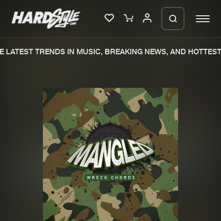
 LATEST TRENDS IN MUSIC, BREAKING NEWS, AND HOTTEST 
Please wait..
0%
100%
We are preparing your order in a ZIP
file. keep the window open so we can
Home
New releases
generate a ZIP file.
Music
Charts
Charts
Tracks
News
Albums
Merchandise
Genres