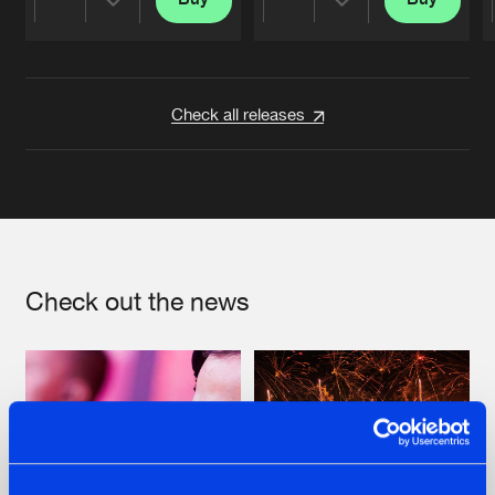
Share
Share
Artists
Artists
Check all releases
Check out the news