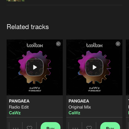
Cookies
Disclaimer
Privacy Policy
Contact
Terms & Conditions
de Jongens van Boven
Artists
Related tracks
PANGAEA
PANGAEA
Radio Edit
Original Mix
CaWz
CaWz
Buy
Buy