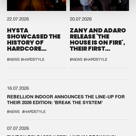
22.07.2026
20.07.2026
HYSTA
ZANY AND ADARO
SHOWCASED THE
RELEASE 'THE
HISTORY OF
HOUSE IS ON FIRE',
HARDCORE
THEIR FIRST
DURING THE
COLLAB EVER
SPOTLIGHT AT
#NEWS
#HARDSTYLE
#NEWS
#HARDSTYLE
DEFQON.1
16.07.2026
REBELLION INDOOR ANNOUNCES THE LINE-UP FOR
THEIR 2026 EDITION: 'BREAK THE SYSTEM'
#NEWS
#HARDSTYLE
07.07.2026