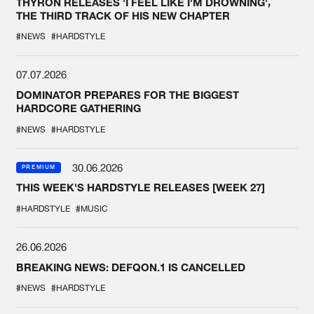
THYRON RELEASES 'I FEEL LIKE I'M DROWNING',
THE THIRD TRACK OF HIS NEW CHAPTER
#NEWS
#HARDSTYLE
07.07.2026
DOMINATOR PREPARES FOR THE BIGGEST
HARDCORE GATHERING
#NEWS
#HARDSTYLE
30.06.2026
PREMIUM
THIS WEEK'S HARDSTYLE RELEASES [WEEK 27]
#HARDSTYLE
#MUSIC
26.06.2026
BREAKING NEWS: DEFQON.1 IS CANCELLED
#NEWS
#HARDSTYLE