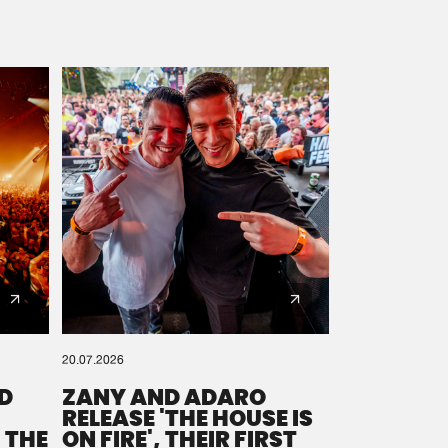
20.07.2026
D
ZANY AND ADARO
RELEASE 'THE HOUSE IS
 THE
ON FIRE', THEIR FIRST