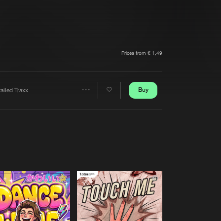
t event
Create account
Forgot password
Verify artist
Prices from € 1,49
Buy
ailed Traxx
Share
Artists