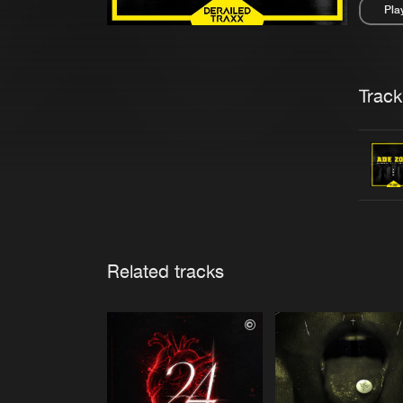
Pla
Pau
Trackl
Related tracks