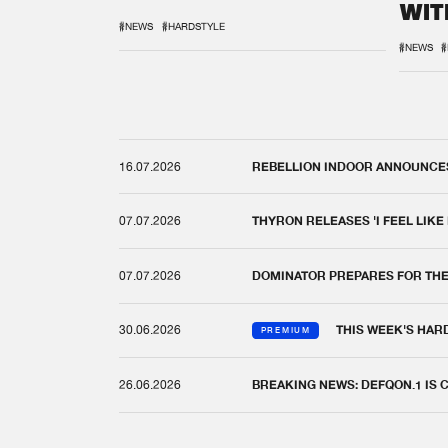
WIT
REM
#NEWS
#HARDSTYLE
#NEWS
#
16.07.2026
REBELLION INDOOR ANNOUNCES 
07.07.2026
THYRON RELEASES 'I FEEL LIKE
07.07.2026
DOMINATOR PREPARES FOR TH
30.06.2026
THIS WEEK'S HAR
PREMIUM
26.06.2026
BREAKING NEWS: DEFQON.1 IS