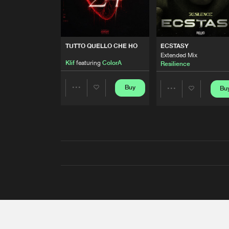
TUTTO QUELLO CHE HO
ECSTASY
Extended Mix
Klif
featuring
ColorA
Resilience
Buy
Bu
Share
Share
Artists
Artists