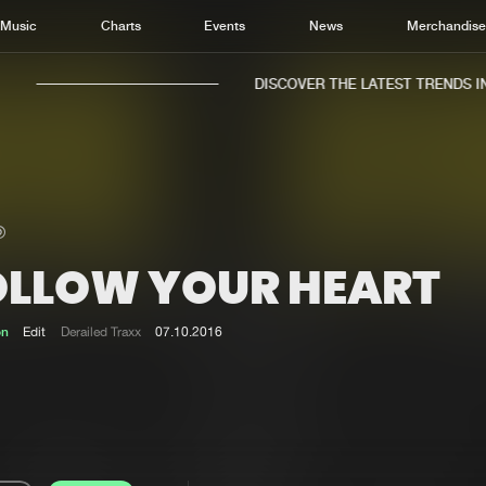
Music
Charts
Events
News
Merchandis
DISCOVER THE LATEST TRENDS IN 
OLLOW YOUR HEART
Home
New r
Music
Chart
on
Edit
Derailed Traxx
07.10.2016
Charts
Track
News
Albu
Merchandise
Genr
New in
Agen