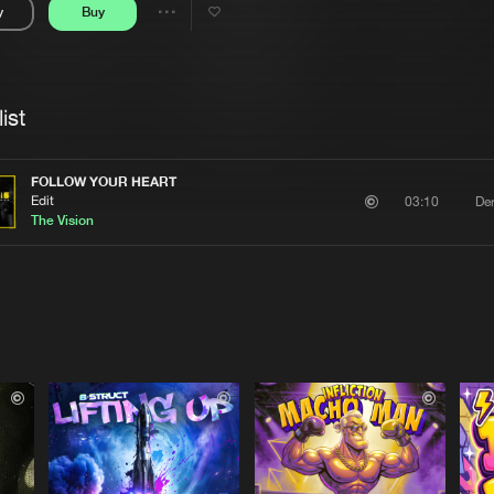
y
Buy
Interviews
Submi
Share
Blog
se
Artists
ist
FOLLOW YOUR HEART
Edit
Der
03:10
The Vision