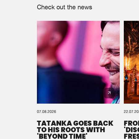
Check out the news
07.08.2026
22.07.2
TATANKA GOES BACK
FRO
TO HIS ROOTS WITH
'DI
'BEYOND TIME'
FRE