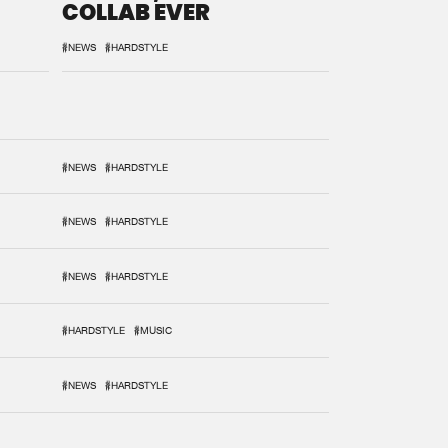
COLLAB EVER
#NEWS
#HARDSTYLE
#NEWS
#HARDSTYLE
#NEWS
#HARDSTYLE
#NEWS
#HARDSTYLE
#HARDSTYLE
#MUSIC
#NEWS
#HARDSTYLE