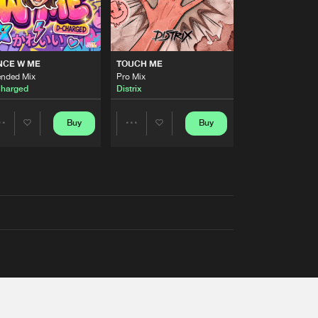
NCE W ME
TOUCH ME
ended Mix
Pro Mix
harged
Distrix
Buy
Buy
Share
Share
Artists
Artists