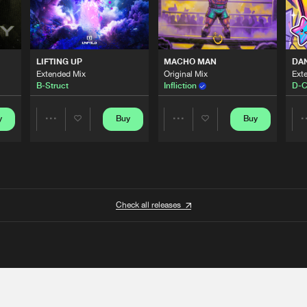
LIFTING UP
MACHO MAN
DA
Extended Mix
Original Mix
Ext
B-Struct
Infliction
D-C
y
Buy
Buy
Share
Share
Artists
Artists
Check all releases