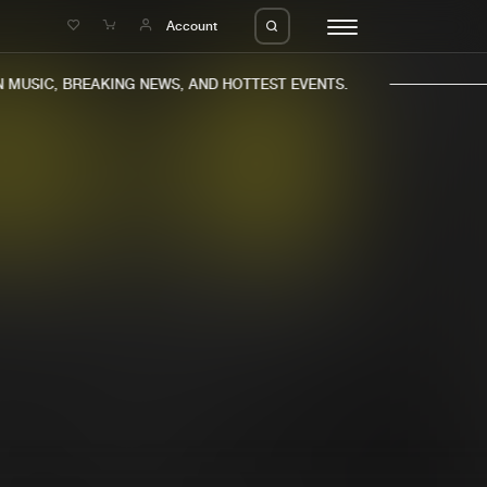
e
Account
MUSIC, BREAKING NEWS, AND HOTTEST EVENTS.
eleases
About us
s
FAQ
s
Advertising
ms
Jobs
es
Contact
da
Login