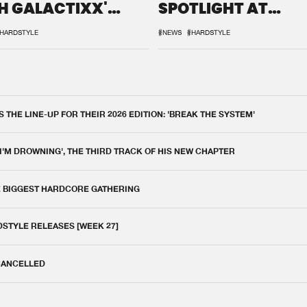
H GALACTIXX'
SPOTLIGHT AT
IX
DEFQON.1
HARDSTYLE
#NEWS
#HARDSTYLE
THE LINE-UP FOR THEIR 2026 EDITION: 'BREAK THE SYSTEM'
 I'M DROWNING', THE THIRD TRACK OF HIS NEW CHAPTER
E BIGGEST HARDCORE GATHERING
DSTYLE RELEASES [WEEK 27]
 CANCELLED