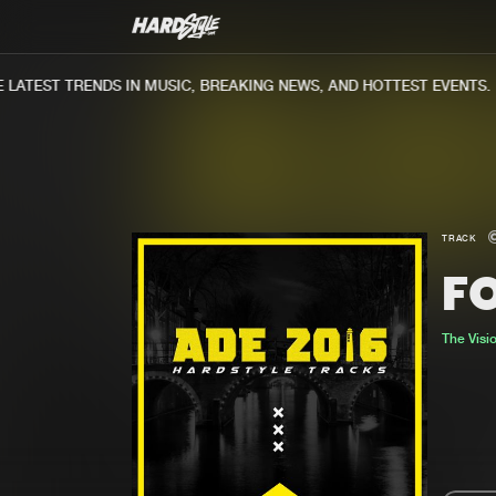
ATEST TRENDS IN MUSIC, BREAKING NEWS, AND HOTTEST EVENTS.
TRACK
F
The Visi