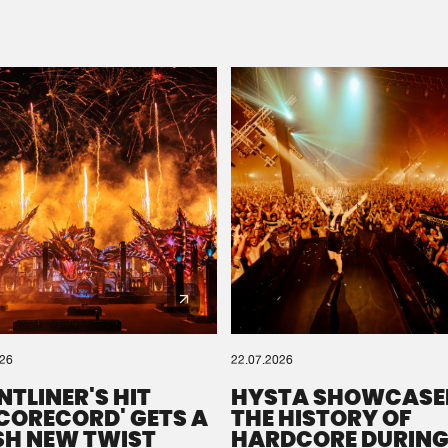
Please wait..
0%
100%
We are preparing your order in a ZIP file. keep the
window open so we can generate a ZIP file.
026
22.07.2026
NTLINER'S HIT
HYSTA SHOWCASE
SCORECORD' GETS A
THE HISTORY OF
SH NEW TWIST
HARDCORE DURING