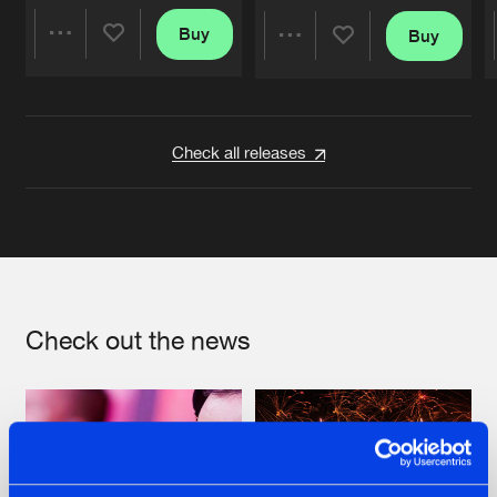
Buy
Buy
Share
Share
Artists
Artists
Check all releases
Check out the news