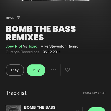
New in
Agenda
TRACK
BOMB THE BASS
Interviews
Submit event
REMIXES
Blog
Joey Riot
Vs
Toxic
Mike Steventon Remix
Ourstyle Recordings
05.12.2011
About us
Login
Play
Buy
Share
FAQ
Create account
Pause
Advertising
Forgot password
Tracklist
Artists
Jobs
Verify artist
Prices from € 1,49
Contact
BOMB THE BASS REMIXES