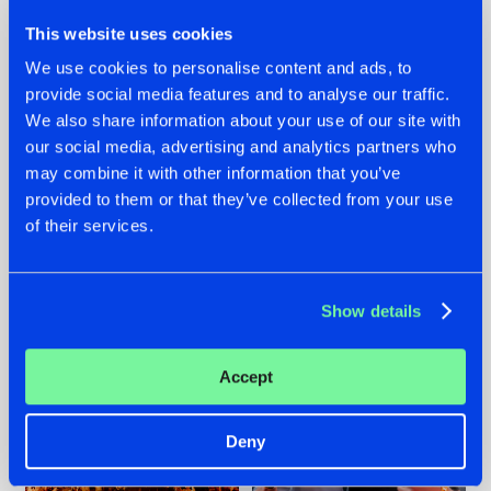
This website uses cookies
We use cookies to personalise content and ads, to
provide social media features and to analyse our traffic.
We also share information about your use of our site with
07.08.2026
22.07.2026
our social media, advertising and analytics partners who
TATANKA GOES
FRONTLINER'S HIT
may combine it with other information that you’ve
BACK TO HIS
'DISCORECORD'
provided to them or that they’ve collected from your use
ROOTS WITH
GETS A FRESH NEW
of their services.
'BEYOND TIME'
TWIST WITH
GALACTIXX' REMIX
#NEWS
#HARDSTYLE
#NEWS
#HARDSTYLE
Show details
Accept
Deny