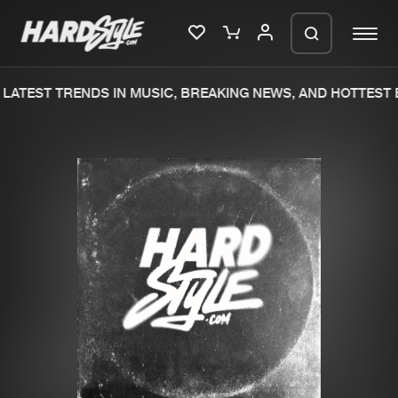
LATEST TRENDS IN MUSIC, BREAKING NEWS, AND HOTTEST E
Please wait..
0%
100%
We are preparing your order in a ZIP
file. keep the window open so we can
Home
New releases
generate a ZIP file.
Music
Charts
Charts
Tracks
News
Albums
Merchandise
Genres