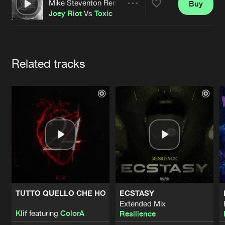
Cookies
Disclaimer
Privacy Policy
Contact
Mike Steventon Remix
Buy
Share
Terms & Conditions
Joey Riot
Vs
Toxic
de Jongens van Boven
Artists
Related tracks
TUTTO QUELLO CHE HO
ECSTASY
Extended Mix
Klif
featuring
ColorA
Resilience