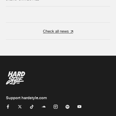
Check all news
Support hardstyle.com