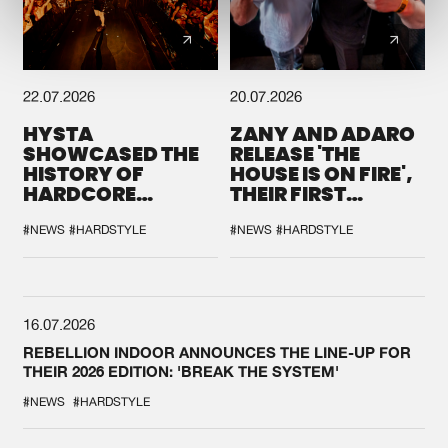
22.07.2026
20.07.2026
HYSTA
ZANY AND ADARO
SHOWCASED THE
RELEASE 'THE
HISTORY OF
HOUSE IS ON FIRE',
HARDCORE
THEIR FIRST
DURING THE
COLLAB EVER
SPOTLIGHT AT
#NEWS
#HARDSTYLE
#NEWS
#HARDSTYLE
DEFQON.1
16.07.2026
REBELLION INDOOR ANNOUNCES THE LINE-UP FOR
THEIR 2026 EDITION: 'BREAK THE SYSTEM'
#NEWS
#HARDSTYLE