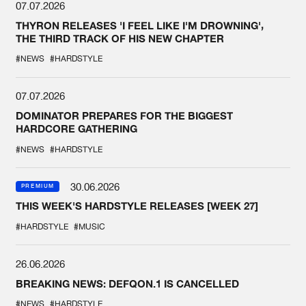
07.07.2026
THYRON RELEASES 'I FEEL LIKE I'M DROWNING',
THE THIRD TRACK OF HIS NEW CHAPTER
#NEWS
#HARDSTYLE
07.07.2026
DOMINATOR PREPARES FOR THE BIGGEST
HARDCORE GATHERING
#NEWS
#HARDSTYLE
30.06.2026
PREMIUM
THIS WEEK'S HARDSTYLE RELEASES [WEEK 27]
#HARDSTYLE
#MUSIC
26.06.2026
BREAKING NEWS: DEFQON.1 IS CANCELLED
#NEWS
#HARDSTYLE