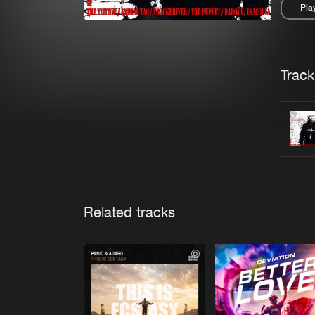
Pla
Pau
Trackl
Related tracks