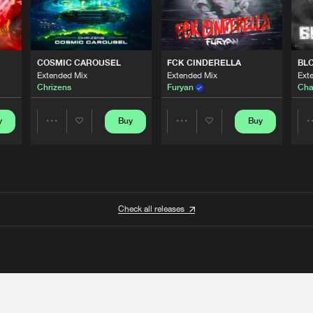
COSMIC CAROUSEL
FCK CINDERELLA
BL
Extended Mix
Extended Mix
Ext
Chrizens
Furyan
Cha
y
Buy
Buy
Share
Share
Artists
Artists
Check all releases