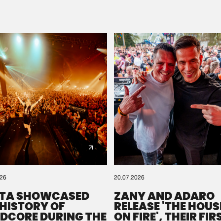
Please wait..
0%
100%
We are preparing your order in a ZIP file. keep the
window open so we can generate a ZIP file.
026
20.07.2026
TA SHOWCASED
ZANY AND ADARO
 HISTORY OF
RELEASE 'THE HOUSE
DCORE DURING THE
ON FIRE', THEIR FIR