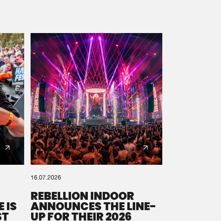
16.07.2026
REBELLION INDOOR
 IS
ANNOUNCES THE LINE-
ST
UP FOR THEIR 2026