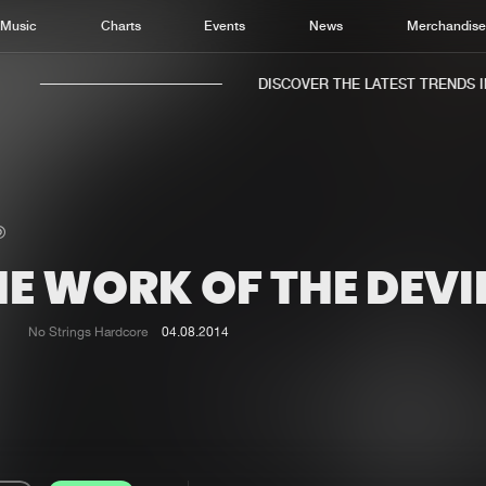
Music
Charts
Events
News
Merchandis
DISCOVER THE LATEST TRENDS IN 
E WORK OF THE DEVI
Home
New r
Music
Chart
No Strings Hardcore
04.08.2014
Charts
Track
News
Albu
Merchandise
Genr
New in
Agen