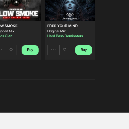
OW SMOKE
FREE YOUR MIND
ended Mix
Original Mix
os Clan
Hard Bass Dominators
Buy
Buy
Share
Share
Artists
Artists