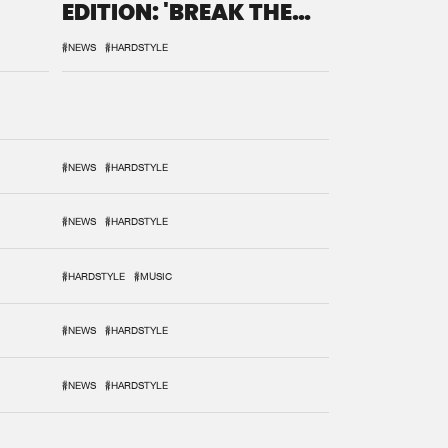
EDITION: 'BREAK THE
SYSTEM'
#NEWS
#HARDSTYLE
#NEWS
#HARDSTYLE
#NEWS
#HARDSTYLE
#HARDSTYLE
#MUSIC
#NEWS
#HARDSTYLE
#NEWS
#HARDSTYLE