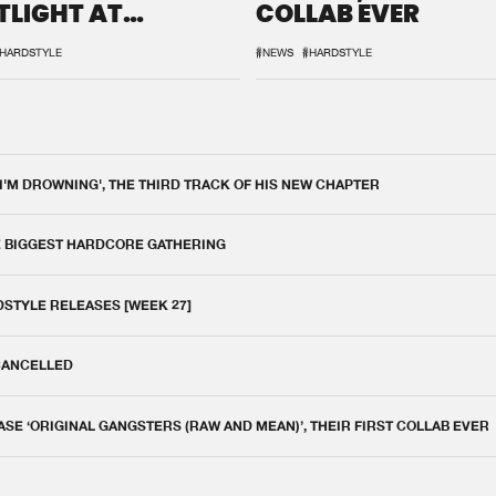
TLIGHT AT
COLLAB EVER
QON.1
HARDSTYLE
#NEWS
#HARDSTYLE
 I'M DROWNING', THE THIRD TRACK OF HIS NEW CHAPTER
E BIGGEST HARDCORE GATHERING
DSTYLE RELEASES [WEEK 27]
 CANCELLED
E ‘ORIGINAL GANGSTERS (RAW AND MEAN)’, THEIR FIRST COLLAB EVER