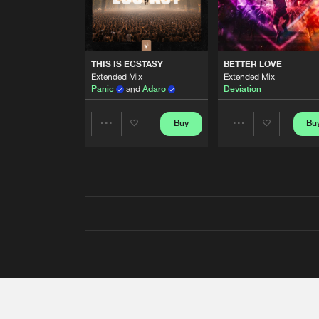
THIS IS ECSTASY
BETTER LOVE
Extended Mix
Extended Mix
Panic
and
Adaro
Deviation
Buy
Bu
Share
Share
Artists
Artists