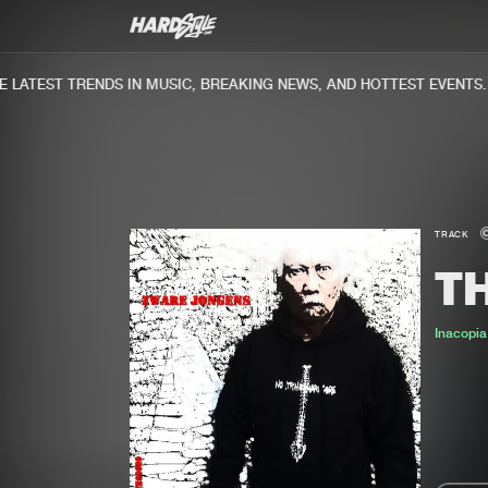
ATEST TRENDS IN MUSIC, BREAKING NEWS, AND HOTTEST EVENTS.
TRACK
TH
Inacopia