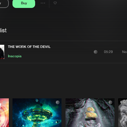
y
Buy
Interviews
Submi
Share
Blog
se
Artists
ist
THE WORK OF THE DEVIL
No
05:29
Inacopia