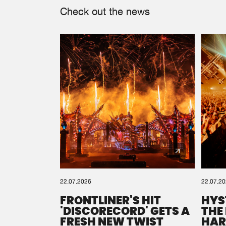
Check out the news
22.07.2026
22.07.2
FRONTLINER'S HIT
HYS
'DISCORECORD' GETS A
THE
FRESH NEW TWIST
HAR