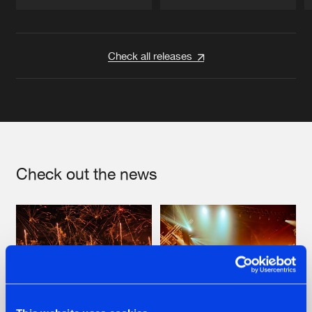
Artists
Artists
Check all releases
Check out the news