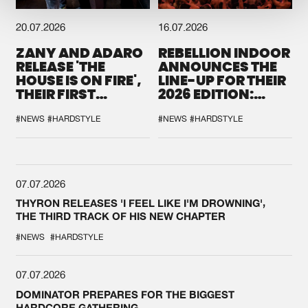
20.07.2026
16.07.2026
ZANY AND ADARO
REBELLION INDOOR
RELEASE 'THE
ANNOUNCES THE
HOUSE IS ON FIRE',
LINE-UP FOR THEIR
THEIR FIRST
2026 EDITION:
COLLAB EVER
'BREAK THE
SYSTEM'
#NEWS
#HARDSTYLE
#NEWS
#HARDSTYLE
07.07.2026
THYRON RELEASES 'I FEEL LIKE I'M DROWNING',
THE THIRD TRACK OF HIS NEW CHAPTER
#NEWS
#HARDSTYLE
07.07.2026
DOMINATOR PREPARES FOR THE BIGGEST
HARDCORE GATHERING