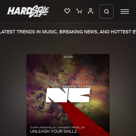
ATEST TRENDS IN MUSIC, BREAKING NEWS, AND HOTTEST EV
Please wait..
0%
100%
We are preparing your order in a ZIP
file. keep the window open so we can
Home
New releases
generate a ZIP file.
Music
Charts
Charts
Tracks
News
Albums
Merchandise
Genres