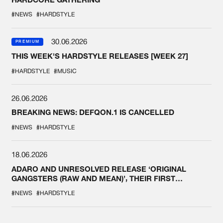
#NEWS
#HARDSTYLE
30.06.2026
PREMIUM
THIS WEEK'S HARDSTYLE RELEASES [WEEK 27]
#HARDSTYLE
#MUSIC
26.06.2026
BREAKING NEWS: DEFQON.1 IS CANCELLED
#NEWS
#HARDSTYLE
18.06.2026
ADARO AND UNRESOLVED RELEASE ‘ORIGINAL
GANGSTERS (RAW AND MEAN)’, THEIR FIRST
COLLAB EVER
#NEWS
#HARDSTYLE