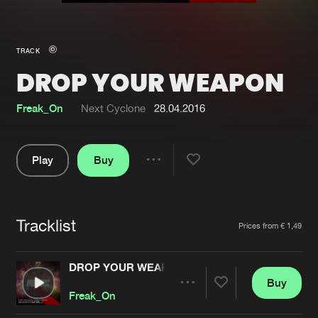
New in
Agenda
TRACK
DROP YOUR WEAPON
Interviews
Submit event
Blog
Freak_On
Next Cyclone
28.04.2016
Play
Buy
Share
About us
Login
Pause
FAQ
Create account
Tracklist
Artists
Prices from € 1,49
Advertising
Forgot password
Jobs
Verify artist
DROP YOUR WEAPON
Buy
Contact
Share
Freak_On