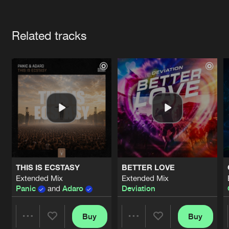
Cookies
Disclaimer
Privacy Policy
Contact
Terms & Conditions
Artists
de Jongens van Boven
Related tracks
THIS IS ECSTASY
BETTER LOVE
Extended Mix
Extended Mix
Panic
and
Adaro
Deviation
Buy
Buy
Share
Share