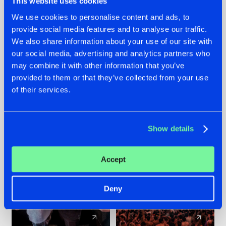
This website uses cookies
We use cookies to personalise content and ads, to
provide social media features and to analyse our traffic.
22.07.2026
22.07.2026
We also share information about your use of our site with
FRONTLINER'S HIT
HYSTA
our social media, advertising and analytics partners who
'DISCORECORD'
SHOWCASED THE
may combine it with other information that you’ve
GETS A FRESH NEW
HISTORY OF
provided to them or that they’ve collected from your use
TWIST WITH
HARDCORE
of their services.
GALACTIXX' REMIX
DURING THE
SPOTLIGHT AT
#NEWS
#HARDSTYLE
#NEWS
#HARDSTYLE
DEFQON.1
Show details
Accept
Deny