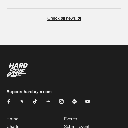
Check all news
Support hardstyle.com
Home
Events
Charts
Submit event