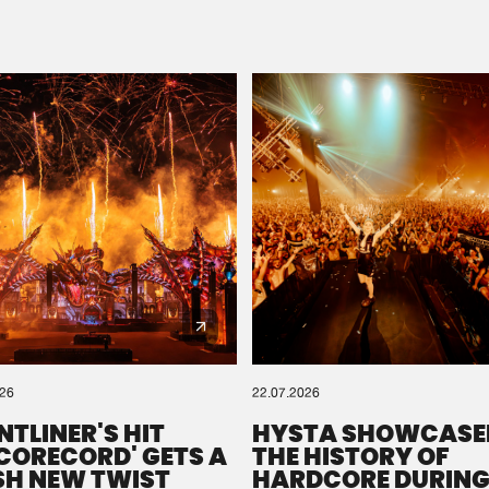
Please wait..
0%
100%
We are preparing your order in a ZIP file. keep the
window open so we can generate a ZIP file.
026
22.07.2026
NTLINER'S HIT
HYSTA SHOWCASE
SCORECORD' GETS A
THE HISTORY OF
SH NEW TWIST
HARDCORE DURING