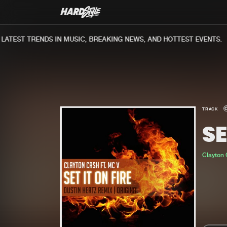
TEST TRENDS IN MUSIC, BREAKING NEWS, AND HOTTEST EVENTS.
TRACK
SE
Clayton