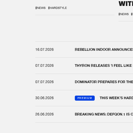
WIT
REM
#NEWS
#HARDSTYLE
#NEWS
#
16.07.2026
REBELLION INDOOR ANNOUNCES 
07.07.2026
THYRON RELEASES 'I FEEL LIKE
07.07.2026
DOMINATOR PREPARES FOR TH
30.06.2026
THIS WEEK'S HAR
PREMIUM
26.06.2026
BREAKING NEWS: DEFQON.1 IS