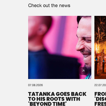
Check out the news
07.08.2026
22.07.2
TATANKA GOES BACK
FRO
TO HIS ROOTS WITH
'DI
'BEYOND TIME'
FRE