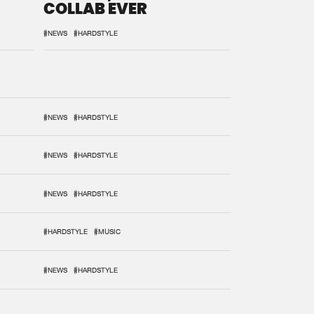
COLLAB EVER
#NEWS
#HARDSTYLE
#NEWS
#HARDSTYLE
#NEWS
#HARDSTYLE
#NEWS
#HARDSTYLE
#HARDSTYLE
#MUSIC
#NEWS
#HARDSTYLE