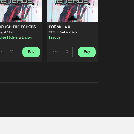
ROUGH THE ECHOES
FORMULA X
inal Mix
2025 Re-Lick Mix
ulse Riders
&
Darwin
Fracus
Buy
Buy
Share
Share
Artists
Artists