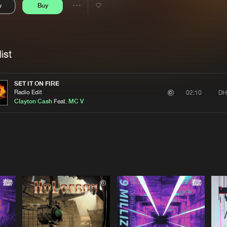
y
Buy
Interviews
Submi
Share
Blog
se
Artists
ist
SET IT ON FIRE
Radio Edit
DH
02:10
Clayton Cash
Feat.
MC V