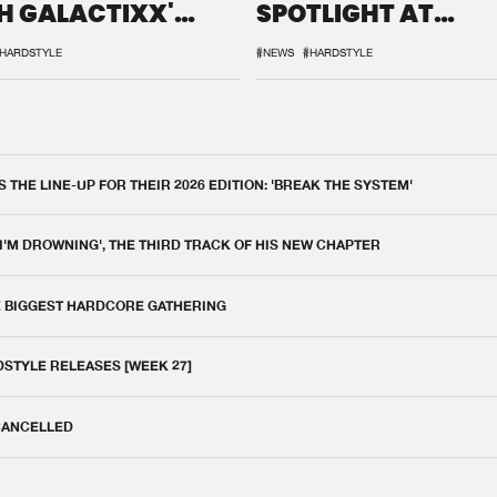
H GALACTIXX'
SPOTLIGHT AT
IX
DEFQON.1
HARDSTYLE
#NEWS
#HARDSTYLE
THE LINE-UP FOR THEIR 2026 EDITION: 'BREAK THE SYSTEM'
 I'M DROWNING', THE THIRD TRACK OF HIS NEW CHAPTER
E BIGGEST HARDCORE GATHERING
DSTYLE RELEASES [WEEK 27]
 CANCELLED