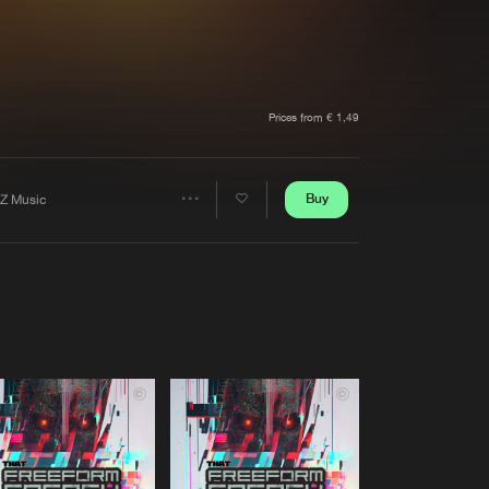
t event
Create account
Forgot password
Verify artist
Prices from € 1,49
Buy
Z Music
Share
Artists