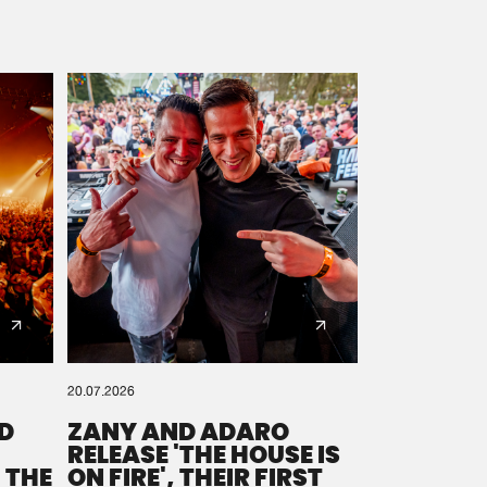
20.07.2026
D
ZANY AND ADARO
RELEASE 'THE HOUSE IS
 THE
ON FIRE', THEIR FIRST