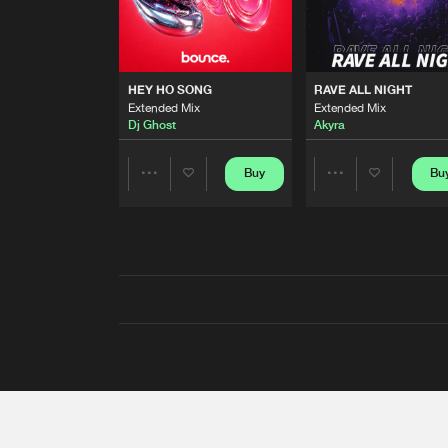
HEY HO SONG
RAVE ALL NIGHT
Extended Mix
Extended Mix
Dj Ghost
Akyra
Buy
Bu
Share
Share
Artists
Artists