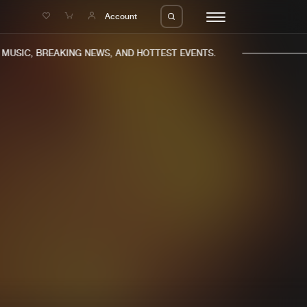
e
Account
USIC, BREAKING NEWS, AND HOTTEST EVENTS.
eleases
About us
s
FAQ
s
Advertising
ms
Jobs
es
Contact
da
Login