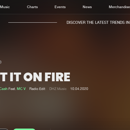
Music
Charts
Events
News
Merchandis
DISCOVER THE LATEST TRENDS IN M
T IT ON FIRE
Home
New r
Music
Chart
 Cash
Feat.
MC V
Radio Edit
DHZ Music
10.04.2020
Charts
Track
News
Albu
Merchandise
Genr
New in
Agen