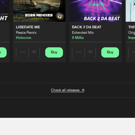
LIBERATE ME
BACK 2 DA BEAT
TH
Reeza Remix
Extended Mix
Orig
Holocron
9 Milliz
Imp
y
Buy
Buy
Share
Share
Artists
Artists
Check all releases