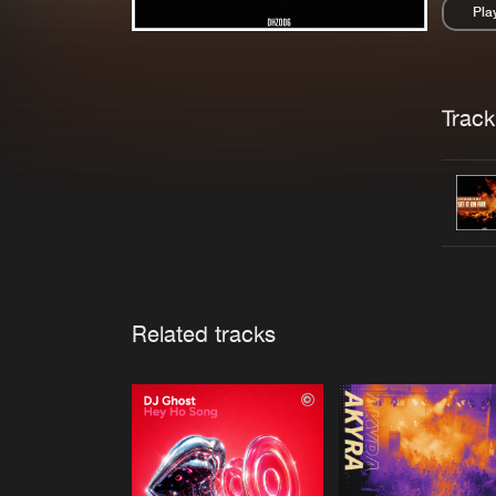
Pla
Pau
Trackl
Related tracks