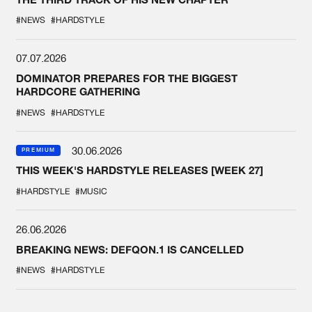
#NEWS
#HARDSTYLE
07.07.2026
DOMINATOR PREPARES FOR THE BIGGEST
HARDCORE GATHERING
#NEWS
#HARDSTYLE
30.06.2026
PREMIUM
THIS WEEK'S HARDSTYLE RELEASES [WEEK 27]
#HARDSTYLE
#MUSIC
26.06.2026
BREAKING NEWS: DEFQON.1 IS CANCELLED
#NEWS
#HARDSTYLE