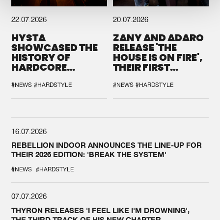
22.07.2026
20.07.2026
HYSTA
ZANY AND ADARO
SHOWCASED THE
RELEASE 'THE
HISTORY OF
HOUSE IS ON FIRE',
HARDCORE
THEIR FIRST
DURING THE
COLLAB EVER
SPOTLIGHT AT
#NEWS
#HARDSTYLE
#NEWS
#HARDSTYLE
DEFQON.1
16.07.2026
REBELLION INDOOR ANNOUNCES THE LINE-UP FOR
THEIR 2026 EDITION: 'BREAK THE SYSTEM'
#NEWS
#HARDSTYLE
07.07.2026
THYRON RELEASES 'I FEEL LIKE I'M DROWNING',
THE THIRD TRACK OF HIS NEW CHAPTER