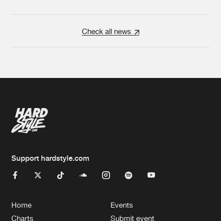
Check all news
Support hardstyle.com
Home
Events
Charts
Submit event