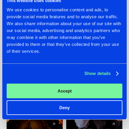
This website uses cookies
We use cookies to personalise content and ads, to
provide social media features and to analyse our traffic.
07.08.2026
22.07.2026
We also share information about your use of our site with
TATANKA GOES
FRONTLINER'S HIT
our social media, advertising and analytics partners who
BACK TO HIS
'DISCORECORD'
may combine it with other information that you’ve
ROOTS WITH
GETS A FRESH NEW
provided to them or that they’ve collected from your use
'BEYOND TIME'
TWIST WITH
of their services.
GALACTIXX' REMIX
#NEWS
#HARDSTYLE
#NEWS
#HARDSTYLE
Show details
Accept
Deny