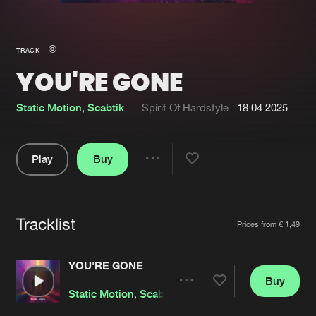
New in
Agenda
TRACK
YOU'RE GONE
Interviews
Submit event
Blog
Static Motion
,
Scabtik
Spirit Of Hardstyle
18.04.2025
Play
Buy
Share
About us
Login
Pause
FAQ
Create account
Tracklist
Artists
Prices from € 1,49
Advertising
Forgot password
Jobs
Verify artist
YOU'RE GONE
Buy
Contact
Share
Static Motion
,
Scabtik