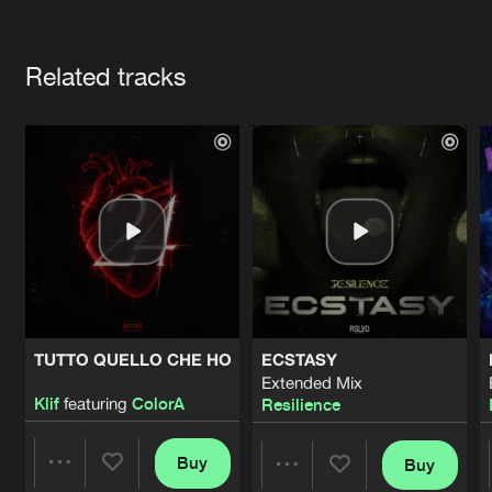
Cookies
Disclaimer
Privacy Policy
Contact
Terms & Conditions
Artists
de Jongens van Boven
Related tracks
TUTTO QUELLO CHE HO
ECSTASY
Extended Mix
Klif
featuring
ColorA
Resilience
Buy
Buy
Share
Share