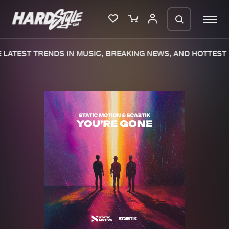
LATEST TRENDS IN MUSIC, BREAKING NEWS, AND HOTTEST 
Please wait..
0%
100%
We are preparing your order in a ZIP
file. keep the window open so we can
Home
New releases
generate a ZIP file.
Music
Charts
Charts
Tracks
News
Albums
Merchandise
Genres