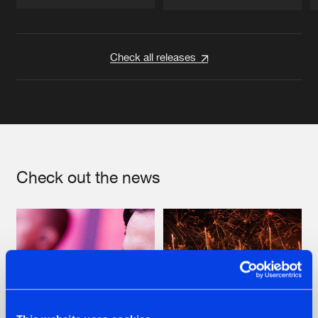
Artists
Artists
Check all releases
Check out the news