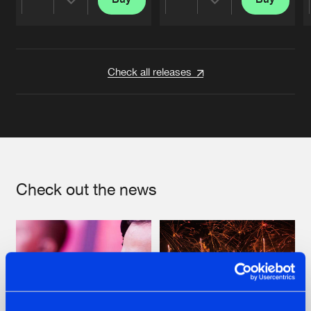
Share
Share
Artists
Artists
Check all releases
Check out the news