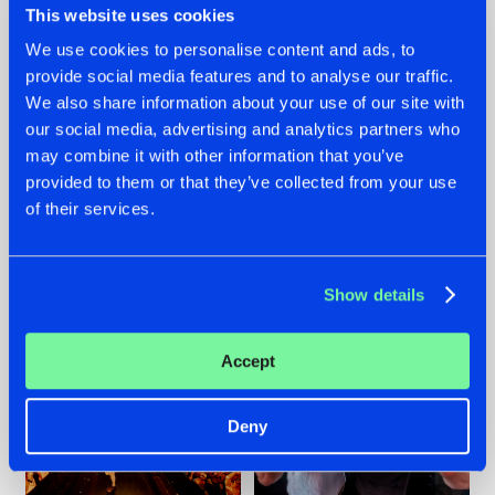
This website uses cookies
We use cookies to personalise content and ads, to
provide social media features and to analyse our traffic.
07.08.2026
22.07.2026
We also share information about your use of our site with
our social media, advertising and analytics partners who
TATANKA GOES
FRONTLINER'S HIT
may combine it with other information that you’ve
BACK TO HIS
'DISCORECORD'
ROOTS WITH
GETS A FRESH NEW
provided to them or that they’ve collected from your use
'BEYOND TIME'
TWIST WITH
of their services.
GALACTIXX' REMIX
#NEWS
#HARDSTYLE
#NEWS
#HARDSTYLE
Show details
Accept
Deny