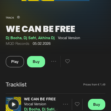
New in
Agenda
TRACK
WE CAN BE FREE
Interviews
Submit event
Blog
Dj Bocha
,
Dj Safri
,
Akhina Dj
Vocal Version
MQD Records
05.02.2026
Play
Buy
About us
Login
Share
Pause
FAQ
Create account
Tracklist
Advertising
Forgot password
Artists
Prices from € 1,49
Jobs
Verify artist
WE CAN BE FREE
Contact
Vocal Version
Buy
Share
Dj Bocha
,
Dj Safri
,
Akhina Dj