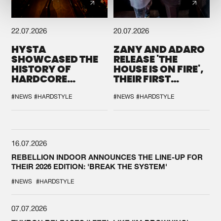
22.07.2026
20.07.2026
HYSTA
ZANY AND ADARO
SHOWCASED THE
RELEASE 'THE
HISTORY OF
HOUSE IS ON FIRE',
HARDCORE
THEIR FIRST
DURING THE
COLLAB EVER
SPOTLIGHT AT
#NEWS
#HARDSTYLE
#NEWS
#HARDSTYLE
DEFQON.1
16.07.2026
REBELLION INDOOR ANNOUNCES THE LINE-UP FOR
THEIR 2026 EDITION: 'BREAK THE SYSTEM'
#NEWS
#HARDSTYLE
07.07.2026