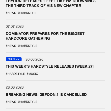
THYRON RELEASES 'I FEEL LIKE I'M DROWNING',
THE THIRD TRACK OF HIS NEW CHAPTER
#NEWS
#HARDSTYLE
07.07.2026
DOMINATOR PREPARES FOR THE BIGGEST
HARDCORE GATHERING
#NEWS
#HARDSTYLE
30.06.2026
PREMIUM
THIS WEEK'S HARDSTYLE RELEASES [WEEK 27]
#HARDSTYLE
#MUSIC
26.06.2026
BREAKING NEWS: DEFQON.1 IS CANCELLED
#NEWS
#HARDSTYLE