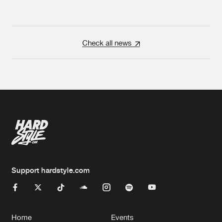
Check all news
Support hardstyle.com
Home
Events