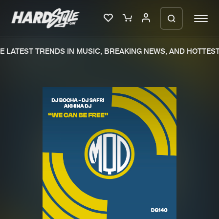
 LATEST TRENDS IN MUSIC, BREAKING NEWS, AND HOTTEST
Please wait..
0%
100%
We are preparing your order in a ZIP
file. keep the window open so we can
Home
New releases
generate a ZIP file.
Music
Charts
Charts
Tracks
News
Albums
Merchandise
Genres