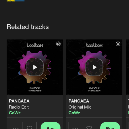
Cookies
Disclaimer
Privacy Policy
Contact
Terms & Conditions
de Jongens van Boven
Artists
Related tracks
PANGAEA
PANGAEA
Radio Edit
Original Mix
CaWz
CaWz
Buy
Buy