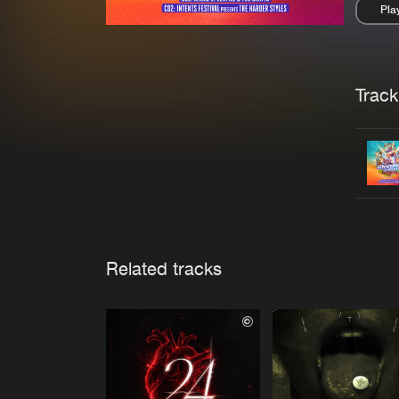
Pla
Pau
Trackl
Related tracks