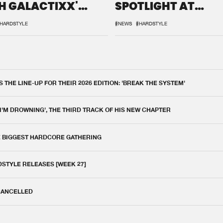
H GALACTIXX'
SPOTLIGHT AT
IX
DEFQON.1
HARDSTYLE
#NEWS
#HARDSTYLE
THE LINE-UP FOR THEIR 2026 EDITION: 'BREAK THE SYSTEM'
 I'M DROWNING', THE THIRD TRACK OF HIS NEW CHAPTER
E BIGGEST HARDCORE GATHERING
DSTYLE RELEASES [WEEK 27]
 CANCELLED