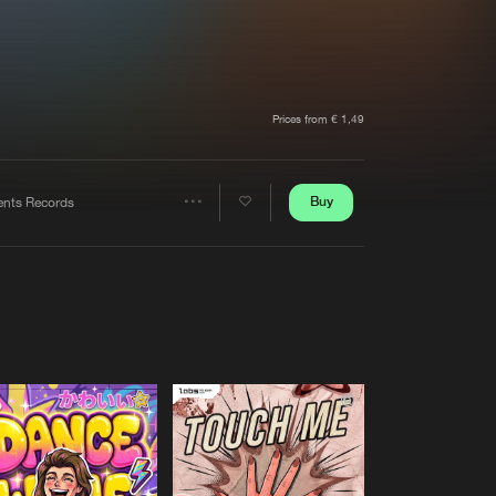
t event
Create account
Forgot password
Verify artist
Prices from € 1,49
Buy
tents Records
Share
Artists