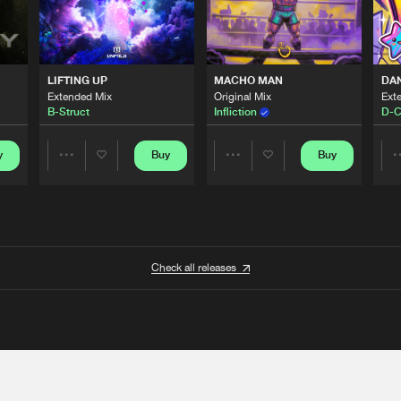
LIFTING UP
MACHO MAN
DA
Extended Mix
Original Mix
Ext
B-Struct
Infliction
D-C
y
Buy
Buy
Share
Share
Artists
Artists
Check all releases