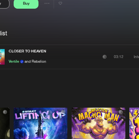
y
Buy
Interviews
Submi
Share
Blog
se
Artists
ist
CLOSER TO HEAVEN
In
03:12
Vertile
and Rebelion