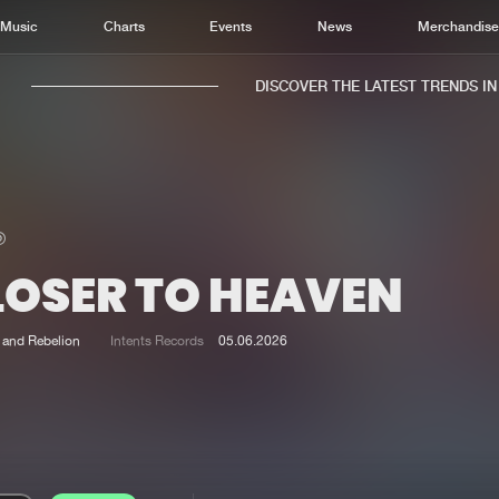
Music
Charts
Events
News
Merchandis
DISCOVER THE LATEST TRENDS IN M
LOSER TO HEAVEN
Home
New r
Music
Chart
and Rebelion
Intents Records
05.06.2026
Charts
Track
News
Albu
Merchandise
Genr
New in
Agen