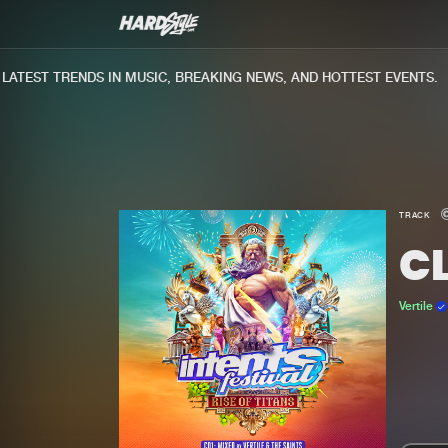
TEST TRENDS IN MUSIC, BREAKING NEWS, AND HOTTEST EVENTS.
TRACK
C
Vertile