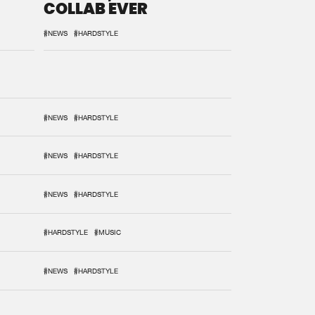
COLLAB EVER
#NEWS
#HARDSTYLE
#NEWS
#HARDSTYLE
#NEWS
#HARDSTYLE
#NEWS
#HARDSTYLE
#HARDSTYLE
#MUSIC
#NEWS
#HARDSTYLE