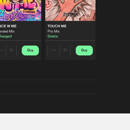
NCE W ME
TOUCH ME
ended Mix
Pro Mix
harged
Distrix
Buy
Buy
Share
Share
Artists
Artists