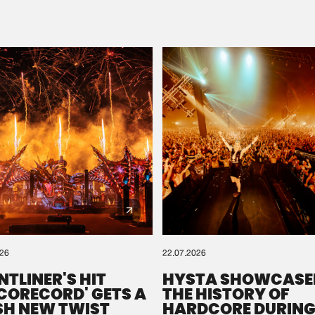
Please wait..
0%
100%
We are preparing your order in a ZIP file. keep the
window open so we can generate a ZIP file.
026
22.07.2026
NTLINER'S HIT
HYSTA SHOWCASE
SCORECORD' GETS A
THE HISTORY OF
SH NEW TWIST
HARDCORE DURING