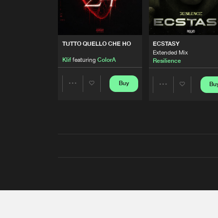
TUTTO QUELLO CHE HO
ECSTASY
Extended Mix
Klif
featuring
ColorA
Resilience
Buy
Bu
Share
Share
Artists
Artists