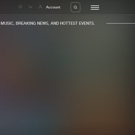
e
Account
USIC, BREAKING NEWS, AND HOTTEST EVENTS.
eleases
About us
s
FAQ
s
Advertising
ms
Jobs
es
Contact
da
Login