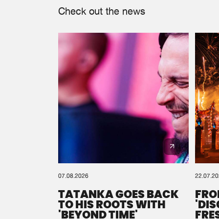
Check out the news
07.08.2026
22.07.2
TATANKA GOES BACK
FRO
TO HIS ROOTS WITH
'DI
'BEYOND TIME'
FRE