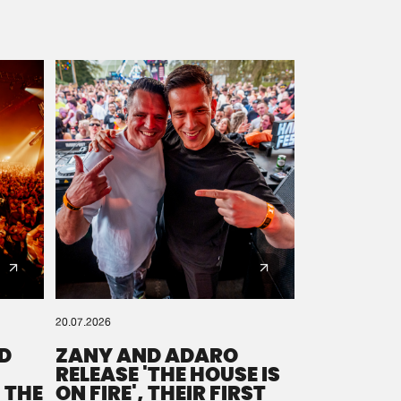
20.07.2026
D
ZANY AND ADARO
RELEASE 'THE HOUSE IS
 THE
ON FIRE', THEIR FIRST