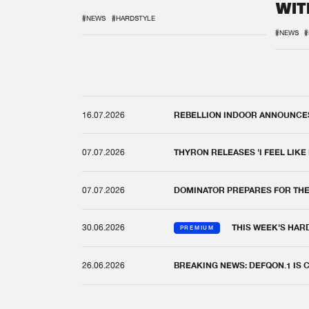
WIT
REM
#NEWS
#HARDSTYLE
#NEWS
#
16.07.2026
REBELLION INDOOR ANNOUNCES 
07.07.2026
THYRON RELEASES 'I FEEL LIKE
07.07.2026
DOMINATOR PREPARES FOR TH
30.06.2026
THIS WEEK'S HAR
PREMIUM
26.06.2026
BREAKING NEWS: DEFQON.1 IS