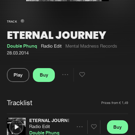
New in
Agenda
TRACK
ETERNAL JOURNEY
Interviews
Submit event
Blog
Double Phunq
Radio Edit
Mental Madness Records
28.03.2014
Play
Buy
About us
Login
Share
Pause
FAQ
Create account
Tracklist
Advertising
Forgot password
Artists
Prices from € 1,49
Jobs
Verify artist
ETERNAL JOURNEY
Contact
Radio Edit
Buy
Share
Double Phunq