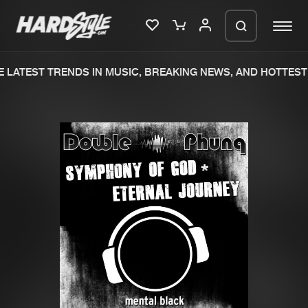
 LATEST TRENDS IN MUSIC, BREAKING NEWS, AND HOTTEST 
Please wait..
0%
100%
We are preparing your order in a ZIP
file. keep the window open so we can
Home
New releases
generate a ZIP file.
Music
Charts
Charts
Tracks
News
Albums
Merchandise
Genres