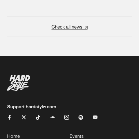
Check all news
Support hardstyle.com
Home
Events