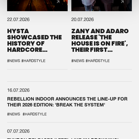
22.07.2026
20.07.2026
HYSTA
ZANY AND ADARO
SHOWCASED THE
RELEASE 'THE
HISTORY OF
HOUSE IS ON FIRE',
HARDCORE
THEIR FIRST
DURING THE
COLLAB EVER
SPOTLIGHT AT
#NEWS
#HARDSTYLE
#NEWS
#HARDSTYLE
DEFQON.1
16.07.2026
REBELLION INDOOR ANNOUNCES THE LINE-UP FOR
THEIR 2026 EDITION: 'BREAK THE SYSTEM'
#NEWS
#HARDSTYLE
07.07.2026