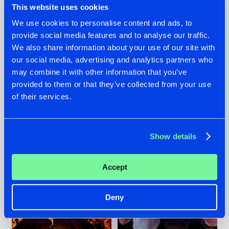
This website uses cookies
We use cookies to personalise content and ads, to
provide social media features and to analyse our traffic.
07.08.2026
22.07.2026
We also share information about your use of our site with
our social media, advertising and analytics partners who
TATANKA GOES
FRONTLINER'S HIT
may combine it with other information that you’ve
BACK TO HIS
'DISCORECORD'
ROOTS WITH
GETS A FRESH NEW
provided to them or that they’ve collected from your use
'BEYOND TIME'
TWIST WITH
of their services.
GALACTIXX' REMIX
#NEWS
#HARDSTYLE
#NEWS
#HARDSTYLE
Show details
Accept
Deny