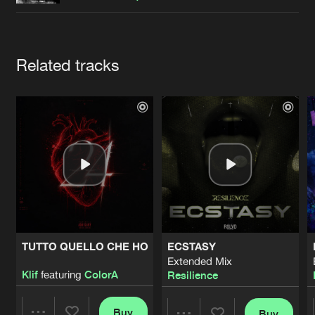
Cookies
Disclaimer
Privacy Policy
Contact
Terms & Conditions
de Jongens van Boven
Artists
Related tracks
TUTTO QUELLO CHE HO
ECSTASY
Extended Mix
Klif
featuring
ColorA
Resilience
Buy
Buy