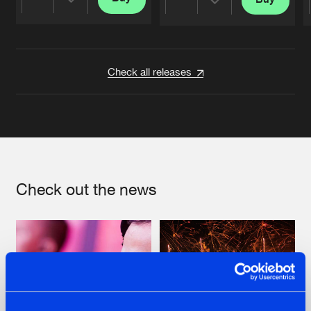
Share
Share
Artists
Artists
Check all releases
Check out the news