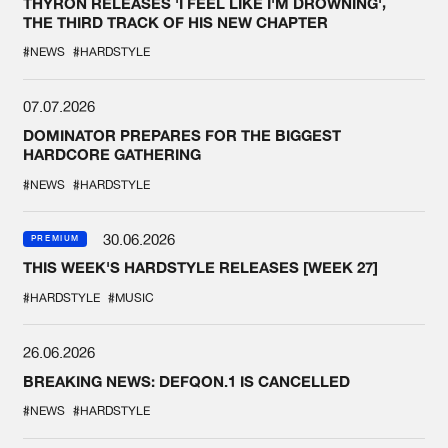
THYRON RELEASES 'I FEEL LIKE I'M DROWNING',
THE THIRD TRACK OF HIS NEW CHAPTER
#NEWS
#HARDSTYLE
07.07.2026
DOMINATOR PREPARES FOR THE BIGGEST
HARDCORE GATHERING
#NEWS
#HARDSTYLE
30.06.2026
PREMIUM
THIS WEEK'S HARDSTYLE RELEASES [WEEK 27]
#HARDSTYLE
#MUSIC
26.06.2026
BREAKING NEWS: DEFQON.1 IS CANCELLED
#NEWS
#HARDSTYLE