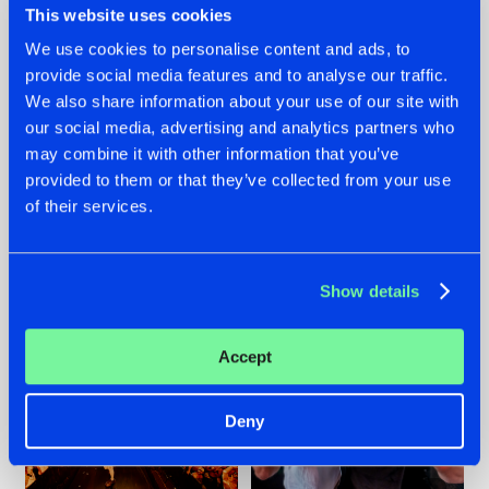
This website uses cookies
We use cookies to personalise content and ads, to
provide social media features and to analyse our traffic.
07.08.2026
22.07.2026
We also share information about your use of our site with
our social media, advertising and analytics partners who
TATANKA GOES
FRONTLINER'S HIT
may combine it with other information that you’ve
BACK TO HIS
'DISCORECORD'
ROOTS WITH
GETS A FRESH NEW
provided to them or that they’ve collected from your use
'BEYOND TIME'
TWIST WITH
of their services.
GALACTIXX' REMIX
#NEWS
#HARDSTYLE
#NEWS
#HARDSTYLE
Show details
Accept
Deny