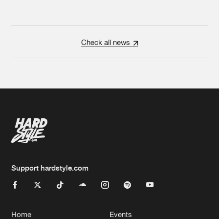
Check all news
Support hardstyle.com
Home
Events