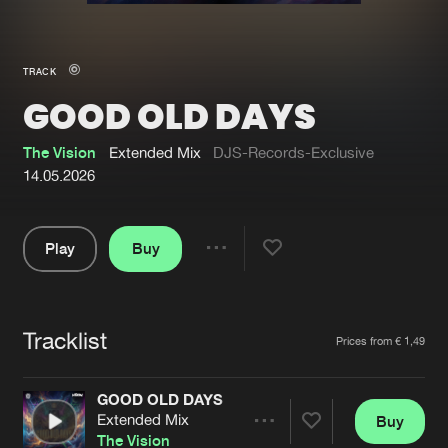
New in
Agenda
TRACK
GOOD OLD DAYS
Interviews
Submit event
Blog
The Vision
Extended Mix
DJS-Records-Exclusive
14.05.2026
Play
Buy
About us
Login
Share
Pause
FAQ
Create account
Tracklist
Advertising
Forgot password
Artists
Prices from € 1,49
Jobs
Verify artist
GOOD OLD DAYS
Contact
Extended Mix
Buy
Share
The Vision