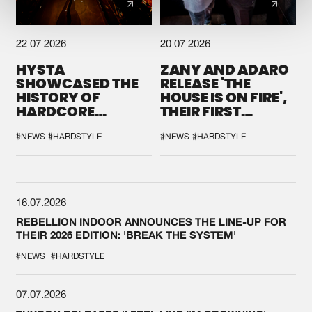
22.07.2026
20.07.2026
HYSTA
ZANY AND ADARO
SHOWCASED THE
RELEASE 'THE
HISTORY OF
HOUSE IS ON FIRE',
HARDCORE
THEIR FIRST
DURING THE
COLLAB EVER
SPOTLIGHT AT
#NEWS
#HARDSTYLE
#NEWS
#HARDSTYLE
DEFQON.1
16.07.2026
REBELLION INDOOR ANNOUNCES THE LINE-UP FOR
THEIR 2026 EDITION: 'BREAK THE SYSTEM'
#NEWS
#HARDSTYLE
07.07.2026