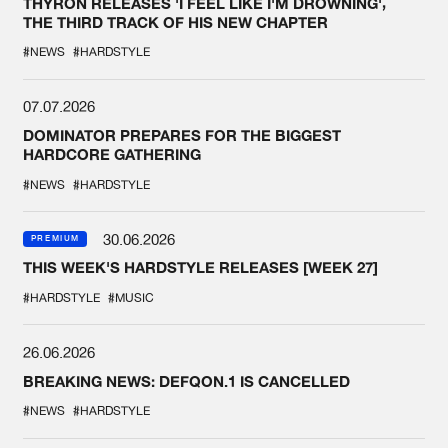
THYRON RELEASES 'I FEEL LIKE I'M DROWNING',
THE THIRD TRACK OF HIS NEW CHAPTER
#NEWS
#HARDSTYLE
07.07.2026
DOMINATOR PREPARES FOR THE BIGGEST
HARDCORE GATHERING
#NEWS
#HARDSTYLE
30.06.2026
PREMIUM
THIS WEEK'S HARDSTYLE RELEASES [WEEK 27]
#HARDSTYLE
#MUSIC
26.06.2026
BREAKING NEWS: DEFQON.1 IS CANCELLED
#NEWS
#HARDSTYLE