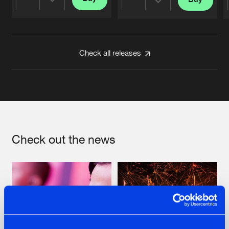
Share
Share
Artists
Artists
Check all releases
Check out the news