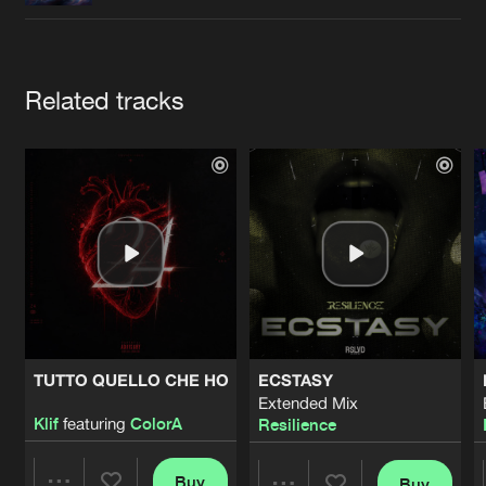
Cookies
Disclaimer
Privacy Policy
Contact
Terms & Conditions
de Jongens van Boven
Artists
Related tracks
TUTTO QUELLO CHE HO
ECSTASY
Extended Mix
Klif
featuring
ColorA
Resilience
Buy
Buy