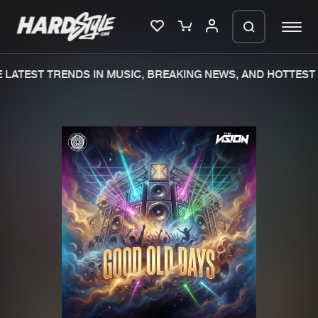
LATEST TRENDS IN MUSIC, BREAKING NEWS, AND HOTTEST 
Please wait..
0%
100%
We are preparing your order in a ZIP
file. keep the window open so we can
Home
New releases
generate a ZIP file.
Music
Charts
Charts
Tracks
News
Albums
Merchandise
Genres