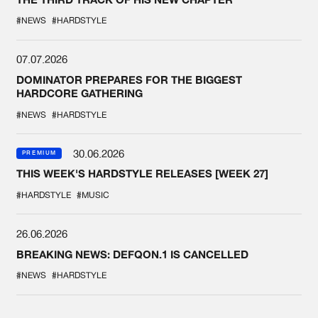
#NEWS
#HARDSTYLE
07.07.2026
DOMINATOR PREPARES FOR THE BIGGEST
HARDCORE GATHERING
#NEWS
#HARDSTYLE
30.06.2026
PREMIUM
THIS WEEK'S HARDSTYLE RELEASES [WEEK 27]
#HARDSTYLE
#MUSIC
26.06.2026
BREAKING NEWS: DEFQON.1 IS CANCELLED
#NEWS
#HARDSTYLE