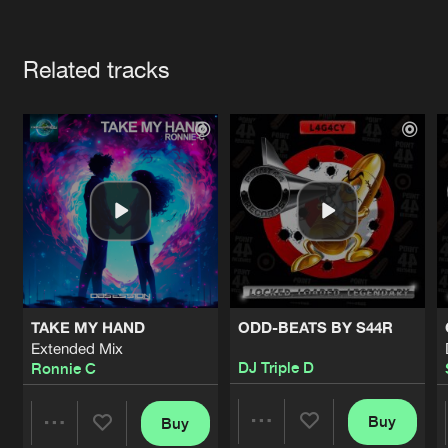
Cookies
Disclaimer
Privacy Policy
Contact
Terms & Conditions
Artists
de Jongens van Boven
Related tracks
TAKE MY HAND
ODD-BEATS BY S44R
Extended Mix
DJ Triple D
Ronnie C
Buy
Buy
Share
Share