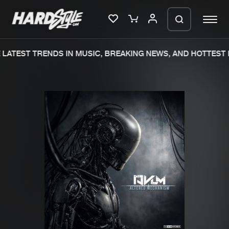
LATEST TRENDS IN MUSIC, BREAKING NEWS, AND HOTTEST E
Please wait..
0%
100%
We are preparing your order in a ZIP
file. keep the window open so we can
Home
New releases
generate a ZIP file.
Music
Charts
Charts
Tracks
News
Albums
Merchandise
Genres