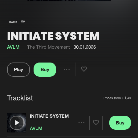
New in
Agenda
TRACK
INITIATE SYSTEM
Interviews
Submit event
Blog
AVLM
The Third Movement
30.01.2026
Play
Buy
Share
About us
Login
Pause
FAQ
Create account
Tracklist
Artists
Prices from € 1,49
Advertising
Forgot password
Jobs
Verify artist
INITIATE SYSTEM
Buy
Contact
Share
AVLM