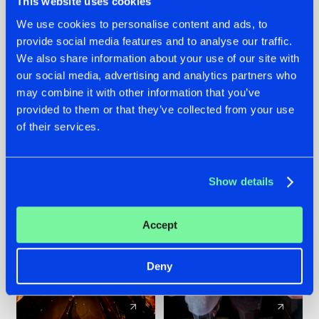
This website uses cookies
We use cookies to personalise content and ads, to
provide social media features and to analyse our traffic.
07.08.2026
22.07.2026
We also share information about your use of our site with
TATANKA GOES
FRONTLINER'S HIT
our social media, advertising and analytics partners who
BACK TO HIS
'DISCORECORD'
may combine it with other information that you’ve
ROOTS WITH
GETS A FRESH NEW
provided to them or that they’ve collected from your use
'BEYOND TIME'
TWIST WITH
of their services.
GALACTIXX' REMIX
#NEWS
#HARDSTYLE
#NEWS
#HARDSTYLE
Show details
Accept
Deny