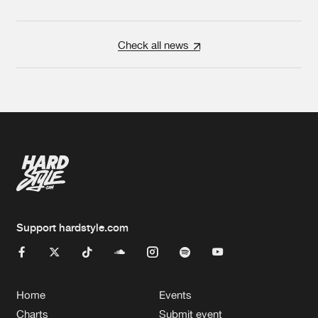
Check all news
Support hardstyle.com
Home
Events
Charts
Submit event