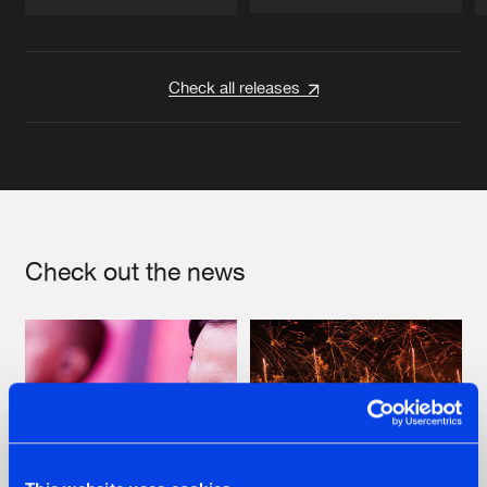
Artists
Artists
Check all releases
Check out the news