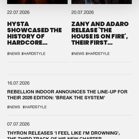
22.07.2026
20.07.2026
HYSTA
ZANY AND ADARO
SHOWCASED THE
RELEASE 'THE
HISTORY OF
HOUSE IS ON FIRE',
HARDCORE
THEIR FIRST
DURING THE
COLLAB EVER
SPOTLIGHT AT
#NEWS
#HARDSTYLE
#NEWS
#HARDSTYLE
DEFQON.1
16.07.2026
REBELLION INDOOR ANNOUNCES THE LINE-UP FOR
THEIR 2026 EDITION: 'BREAK THE SYSTEM'
#NEWS
#HARDSTYLE
07.07.2026
THYRON RELEASES 'I FEEL LIKE I'M DROWNING',
THE THIRD TRACK OF HIS NEW CHAPTER