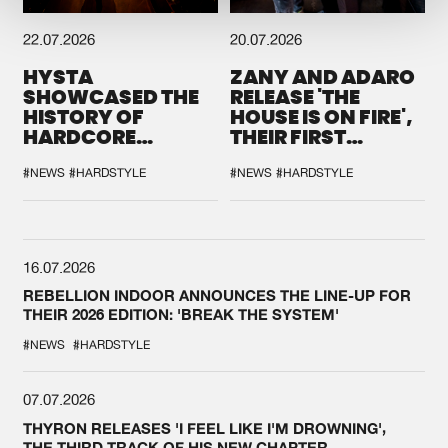
22.07.2026
20.07.2026
HYSTA
ZANY AND ADARO
SHOWCASED THE
RELEASE 'THE
HISTORY OF
HOUSE IS ON FIRE',
HARDCORE
THEIR FIRST
DURING THE
COLLAB EVER
SPOTLIGHT AT
#NEWS
#HARDSTYLE
#NEWS
#HARDSTYLE
DEFQON.1
16.07.2026
REBELLION INDOOR ANNOUNCES THE LINE-UP FOR
THEIR 2026 EDITION: 'BREAK THE SYSTEM'
#NEWS
#HARDSTYLE
07.07.2026
THYRON RELEASES 'I FEEL LIKE I'M DROWNING',
THE THIRD TRACK OF HIS NEW CHAPTER