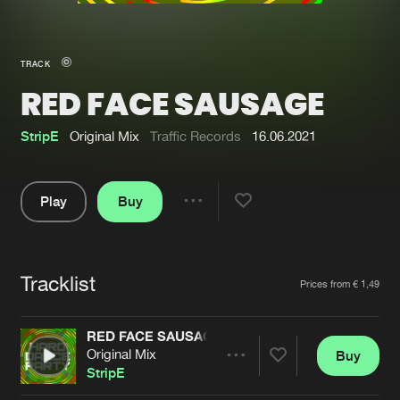
New in
Agenda
TRACK
RED FACE SAUSAGE
Interviews
Submit event
Blog
StripE
Original Mix
Traffic Records
16.06.2021
Play
Buy
Share
About us
Login
Pause
FAQ
Create account
Tracklist
Artists
Prices from € 1,49
Advertising
Forgot password
Jobs
Verify artist
RED FACE SAUSAGE
Original Mix
Buy
Contact
Share
StripE