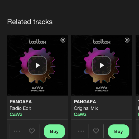
Cookies
Disclaimer
Privacy Policy
Contact
Terms & Conditions
Artists
de Jongens van Boven
Related tracks
PANGAEA
PANGAEA
Radio Edit
Original Mix
CaWz
CaWz
Buy
Buy
Share
Share