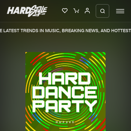
 LATEST TRENDS IN MUSIC, BREAKING NEWS, AND HOTTEST 
Please wait..
0%
100%
We are preparing your order in a ZIP
file. keep the window open so we can
Home
New releases
generate a ZIP file.
Music
Charts
Charts
Tracks
News
Albums
Merchandise
Genres