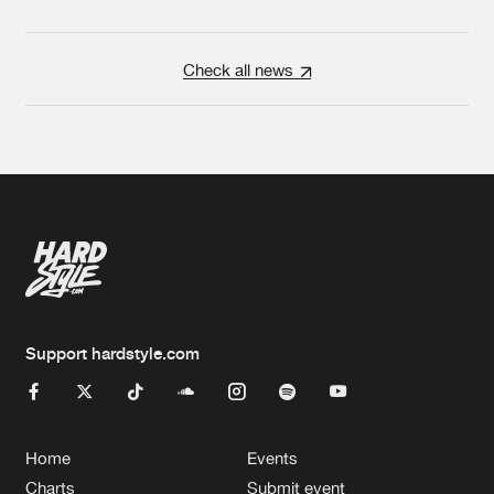
Check all news
Support hardstyle.com
Home
Events
Charts
Submit event