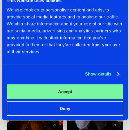
This website uses cookies
We use cookies to personalise content and ads, to
provide social media features and to analyse our traffic.
07.08.2026
22.07.2026
We also share information about your use of our site with
TATANKA GOES
FRONTLINER'S HIT
our social media, advertising and analytics partners who
BACK TO HIS
'DISCORECORD'
may combine it with other information that you’ve
ROOTS WITH
GETS A FRESH NEW
provided to them or that they’ve collected from your use
'BEYOND TIME'
TWIST WITH
of their services.
GALACTIXX' REMIX
#NEWS
#HARDSTYLE
#NEWS
#HARDSTYLE
Show details
Accept
Deny