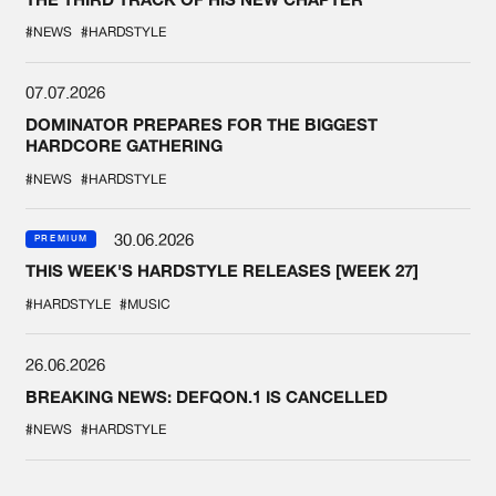
#NEWS
#HARDSTYLE
07.07.2026
DOMINATOR PREPARES FOR THE BIGGEST
HARDCORE GATHERING
#NEWS
#HARDSTYLE
30.06.2026
PREMIUM
THIS WEEK'S HARDSTYLE RELEASES [WEEK 27]
#HARDSTYLE
#MUSIC
26.06.2026
BREAKING NEWS: DEFQON.1 IS CANCELLED
#NEWS
#HARDSTYLE