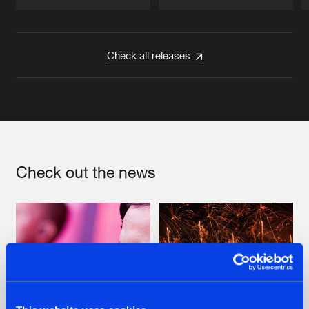
Artists
Artists
Check all releases
Check out the news