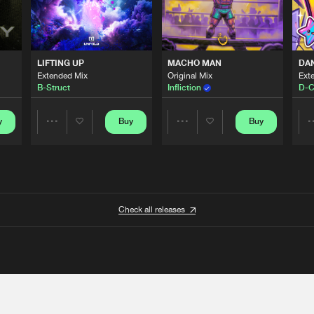
LIFTING UP
MACHO MAN
DA
Extended Mix
Original Mix
Ext
B-Struct
Infliction
D-C
y
Buy
Buy
Share
Share
Artists
Artists
Check all releases