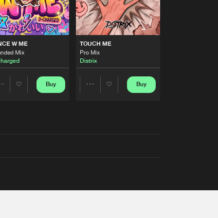
NCE W ME
TOUCH ME
ended Mix
Pro Mix
harged
Distrix
Buy
Buy
Share
Share
Artists
Artists