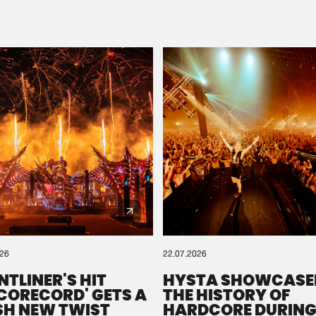
Please wait..
0%
100%
We are preparing your order in a ZIP file. keep the
window open so we can generate a ZIP file.
026
22.07.2026
NTLINER'S HIT
HYSTA SHOWCASE
SCORECORD' GETS A
THE HISTORY OF
SH NEW TWIST
HARDCORE DURING