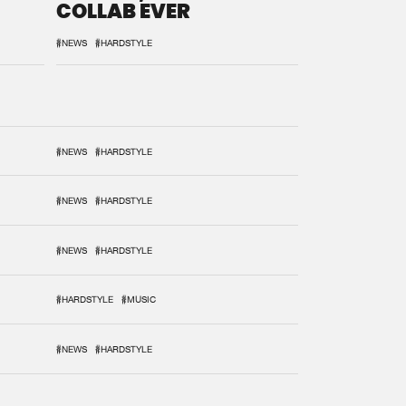
COLLAB EVER
#NEWS
#HARDSTYLE
#NEWS
#HARDSTYLE
#NEWS
#HARDSTYLE
#NEWS
#HARDSTYLE
#HARDSTYLE
#MUSIC
#NEWS
#HARDSTYLE