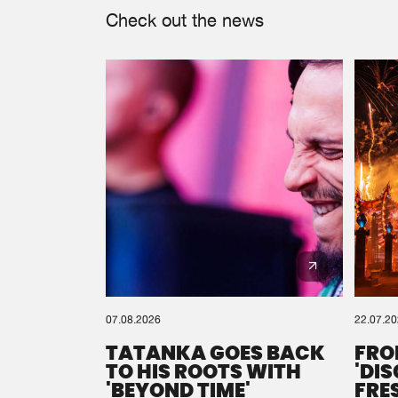
Check out the news
07.08.2026
22.07.2
TATANKA GOES BACK
FRO
TO HIS ROOTS WITH
'DI
'BEYOND TIME'
FRE