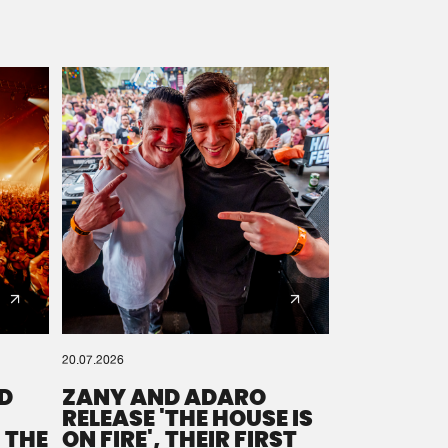
20.07.2026
D
ZANY AND ADARO
RELEASE 'THE HOUSE IS
 THE
ON FIRE', THEIR FIRST