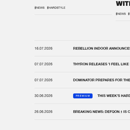
WIT
REM
#NEWS
#HARDSTYLE
#NEWS
#
16.07.2026
REBELLION INDOOR ANNOUNCES 
07.07.2026
THYRON RELEASES 'I FEEL LIKE
07.07.2026
DOMINATOR PREPARES FOR TH
30.06.2026
THIS WEEK'S HAR
PREMIUM
26.06.2026
BREAKING NEWS: DEFQON.1 IS