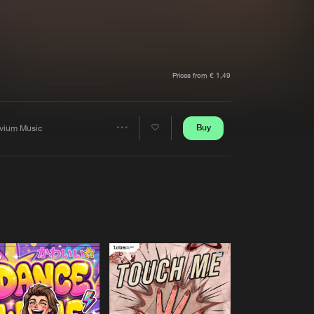
t event
Create account
Forgot password
Verify artist
Prices from € 1,49
Buy
ivium Music
Share
Artists