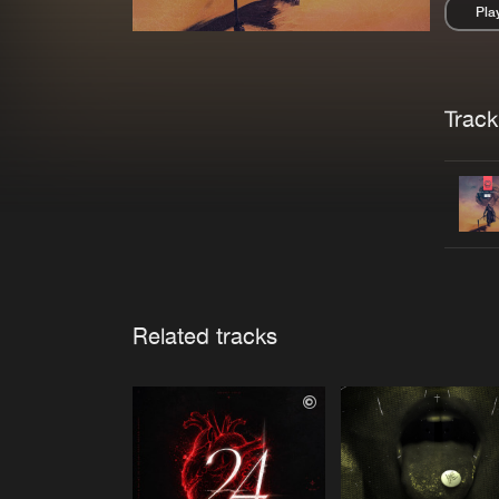
Pla
Pau
Trackl
Related tracks