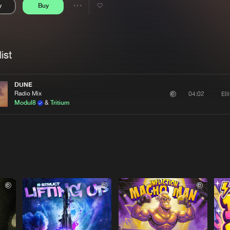
y
Buy
Interviews
Submi
Share
Blog
se
Artists
ist
DUNE
Radio Mix
Ell
04:02
Modul8
&
Tritium