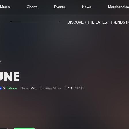
Music
Charts
Events
News
Merchandis
DISCOVER THE LATEST TRENDS IN 
UNE
Home
New r
Music
Chart
&
Tritium
Radio Mix
Ellivium Music
01.12.2023
Charts
Track
News
Albu
Merchandise
Genr
New in
Agen