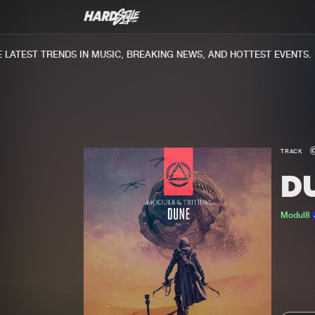
ATEST TRENDS IN MUSIC, BREAKING NEWS, AND HOTTEST EVENTS.
TRACK
D
Modul8