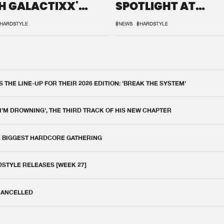
H GALACTIXX'
SPOTLIGHT AT
IX
DEFQON.1
HARDSTYLE
#NEWS
#HARDSTYLE
THE LINE-UP FOR THEIR 2026 EDITION: 'BREAK THE SYSTEM'
 I'M DROWNING', THE THIRD TRACK OF HIS NEW CHAPTER
E BIGGEST HARDCORE GATHERING
DSTYLE RELEASES [WEEK 27]
 CANCELLED