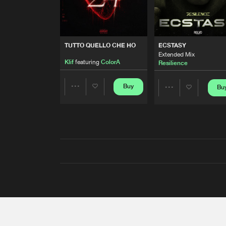
TUTTO QUELLO CHE HO
ECSTASY
Extended Mix
Klif
featuring
ColorA
Resilience
Buy
Bu
Share
Share
Artists
Artists