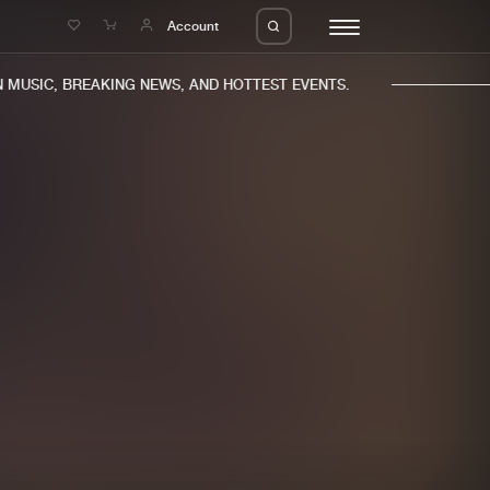
e
Account
MUSIC, BREAKING NEWS, AND HOTTEST EVENTS.
eleases
About us
s
FAQ
s
Advertising
ms
Jobs
es
Contact
da
Login