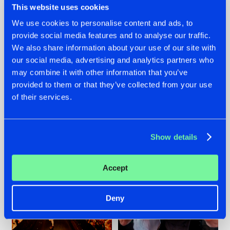
This website uses cookies
We use cookies to personalise content and ads, to
provide social media features and to analyse our traffic.
07.08.2026
22.07.2026
We also share information about your use of our site with
our social media, advertising and analytics partners who
TATANKA GOES
FRONTLINER'S HIT
may combine it with other information that you’ve
BACK TO HIS
'DISCORECORD'
ROOTS WITH
GETS A FRESH NEW
provided to them or that they’ve collected from your use
'BEYOND TIME'
TWIST WITH
of their services.
GALACTIXX' REMIX
#NEWS
#HARDSTYLE
#NEWS
#HARDSTYLE
Show details
Accept
Deny