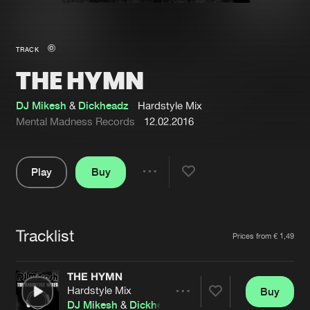
New in
Agenda
TRACK
THE HYMN
Interviews
Submit event
Blog
DJ Mikesh
&
Dickheadz
Hardstyle Mix
Mental Madness Records
12.02.2016
Play
Buy
About us
Login
Share
Pause
FAQ
Create account
Tracklist
Advertising
Forgot password
Artists
Prices from € 1,49
Jobs
Verify artist
THE HYMN
Contact
Hardstyle Mix
Buy
Share
DJ Mikesh
&
Dickheadz