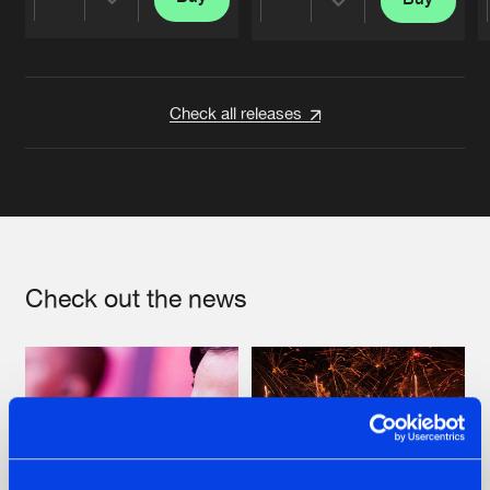
Share
Share
Artists
Artists
Check all releases
Check out the news