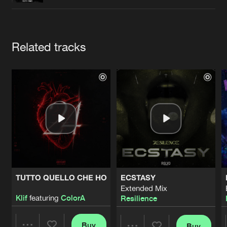
Cookies
Disclaimer
Privacy Policy
Contact
Terms & Conditions
de Jongens van Boven
Artists
Related tracks
TUTTO QUELLO CHE HO
ECSTASY
Extended Mix
Klif
featuring
ColorA
Resilience
Buy
Buy