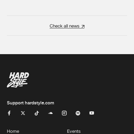
Check all news
Support hardstyle.com
Home
Events