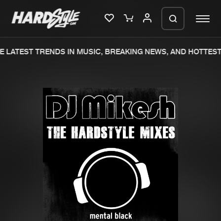
 LATEST TRENDS IN MUSIC, BREAKING NEWS, AND HOTTEST
Please wait..
0%
100%
We are preparing your order in a ZIP
file. keep the window open so we can
Home
New releases
generate a ZIP file.
Music
Charts
Charts
Tracks
News
Albums
Merchandise
Genres