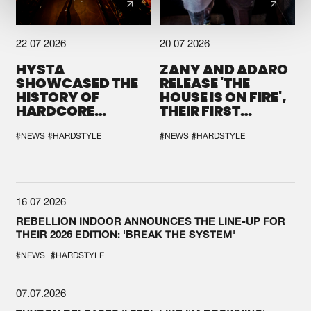
22.07.2026
20.07.2026
HYSTA
ZANY AND ADARO
SHOWCASED THE
RELEASE 'THE
HISTORY OF
HOUSE IS ON FIRE',
HARDCORE
THEIR FIRST
DURING THE
COLLAB EVER
SPOTLIGHT AT
#NEWS
#HARDSTYLE
#NEWS
#HARDSTYLE
DEFQON.1
16.07.2026
REBELLION INDOOR ANNOUNCES THE LINE-UP FOR
THEIR 2026 EDITION: 'BREAK THE SYSTEM'
#NEWS
#HARDSTYLE
07.07.2026