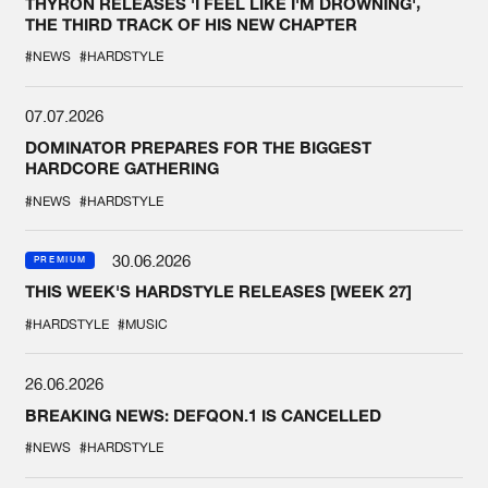
THYRON RELEASES 'I FEEL LIKE I'M DROWNING',
THE THIRD TRACK OF HIS NEW CHAPTER
#NEWS
#HARDSTYLE
07.07.2026
DOMINATOR PREPARES FOR THE BIGGEST
HARDCORE GATHERING
#NEWS
#HARDSTYLE
30.06.2026
PREMIUM
THIS WEEK'S HARDSTYLE RELEASES [WEEK 27]
#HARDSTYLE
#MUSIC
26.06.2026
BREAKING NEWS: DEFQON.1 IS CANCELLED
#NEWS
#HARDSTYLE