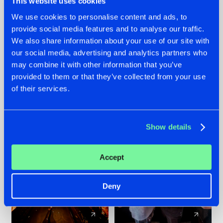
This website uses cookies
We use cookies to personalise content and ads, to
provide social media features and to analyse our traffic.
07.08.2026
22.07.2026
We also share information about your use of our site with
TATANKA GOES
FRONTLINER'S HIT
our social media, advertising and analytics partners who
BACK TO HIS
'DISCORECORD'
may combine it with other information that you’ve
ROOTS WITH
GETS A FRESH NEW
provided to them or that they’ve collected from your use
'BEYOND TIME'
TWIST WITH
of their services.
GALACTIXX' REMIX
#NEWS
#HARDSTYLE
#NEWS
#HARDSTYLE
Show details
Accept
Deny