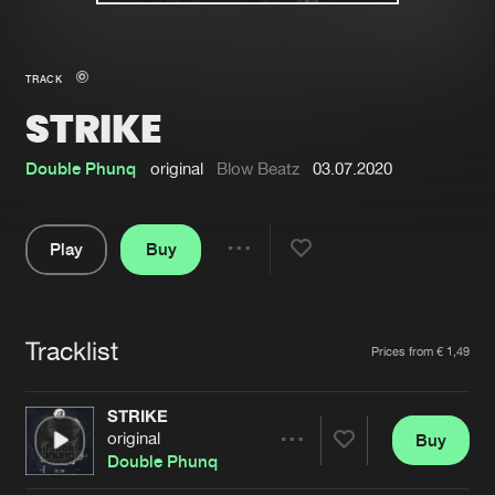
New in
Agenda
TRACK
STRIKE
Interviews
Submit event
Blog
Double Phunq
original
Blow Beatz
03.07.2020
Play
Buy
Share
About us
Login
Pause
FAQ
Create account
Tracklist
Artists
Prices from € 1,49
Advertising
Forgot password
Jobs
Verify artist
STRIKE
original
Buy
Contact
Share
Double Phunq