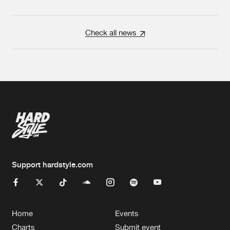
Check all news
Support hardstyle.com
Home
Events
Charts
Submit event