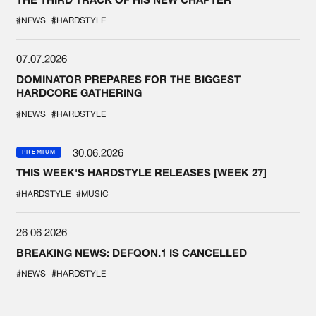
#NEWS
#HARDSTYLE
07.07.2026
DOMINATOR PREPARES FOR THE BIGGEST
HARDCORE GATHERING
#NEWS
#HARDSTYLE
30.06.2026
PREMIUM
THIS WEEK'S HARDSTYLE RELEASES [WEEK 27]
#HARDSTYLE
#MUSIC
26.06.2026
BREAKING NEWS: DEFQON.1 IS CANCELLED
#NEWS
#HARDSTYLE