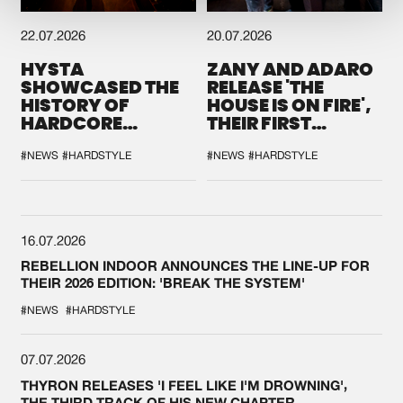
22.07.2026
20.07.2026
HYSTA
ZANY AND ADARO
SHOWCASED THE
RELEASE 'THE
HISTORY OF
HOUSE IS ON FIRE',
HARDCORE
THEIR FIRST
DURING THE
COLLAB EVER
SPOTLIGHT AT
#NEWS
#HARDSTYLE
#NEWS
#HARDSTYLE
DEFQON.1
16.07.2026
REBELLION INDOOR ANNOUNCES THE LINE-UP FOR
THEIR 2026 EDITION: 'BREAK THE SYSTEM'
#NEWS
#HARDSTYLE
07.07.2026
THYRON RELEASES 'I FEEL LIKE I'M DROWNING',
THE THIRD TRACK OF HIS NEW CHAPTER