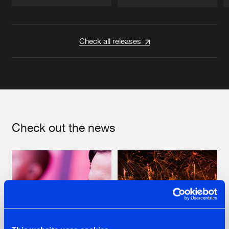
Artists
Artists
Check all releases
Check out the news