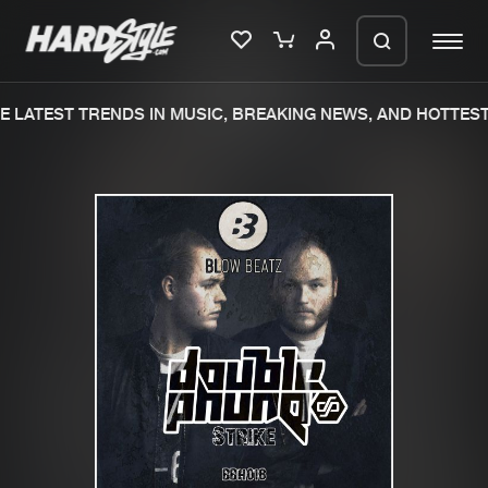
 LATEST TRENDS IN MUSIC, BREAKING NEWS, AND HOTTEST
Please wait..
0%
100%
We are preparing your order in a ZIP
file. keep the window open so we can
Home
New releases
generate a ZIP file.
Music
Charts
Charts
Tracks
News
Albums
Merchandise
Genres