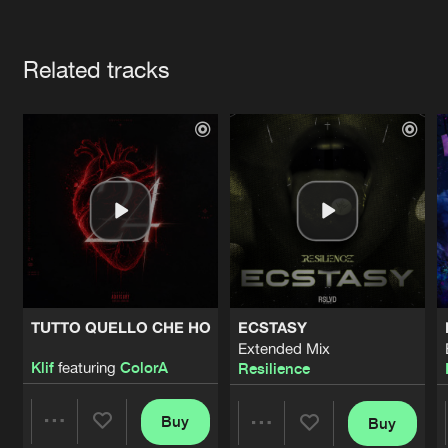
Cookies
Disclaimer
Privacy Policy
Contact
Terms & Conditions
Artists
de Jongens van Boven
Related tracks
TUTTO QUELLO CHE HO
ECSTASY
Extended Mix
Klif
featuring
ColorA
Resilience
Buy
Buy
Share
Share