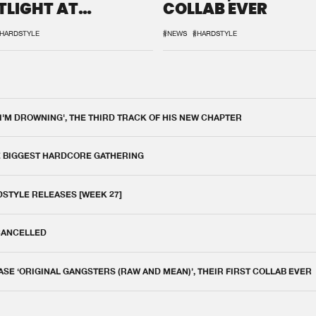
TLIGHT AT
COLLAB EVER
QON.1
HARDSTYLE
#NEWS
#HARDSTYLE
 I'M DROWNING', THE THIRD TRACK OF HIS NEW CHAPTER
E BIGGEST HARDCORE GATHERING
DSTYLE RELEASES [WEEK 27]
 CANCELLED
E ‘ORIGINAL GANGSTERS (RAW AND MEAN)’, THEIR FIRST COLLAB EVER