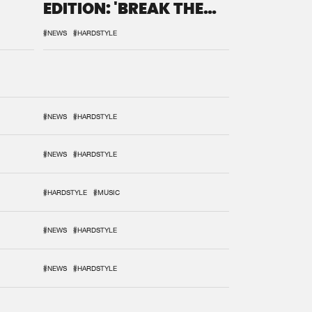
EDITION: 'BREAK THE
SYSTEM'
#NEWS
#HARDSTYLE
#NEWS
#HARDSTYLE
#NEWS
#HARDSTYLE
#HARDSTYLE
#MUSIC
#NEWS
#HARDSTYLE
#NEWS
#HARDSTYLE