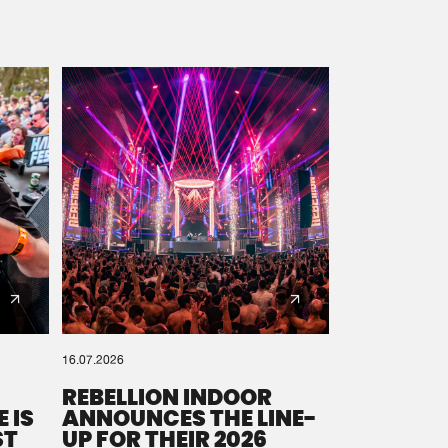
16.07.2026
REBELLION INDOOR
 IS
ANNOUNCES THE LINE-
ST
UP FOR THEIR 2026