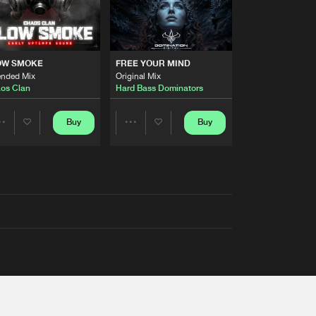
OW SMOKE
FREE YOUR MIND
ended Mix
Original Mix
os Clan
Hard Bass Dominators
Buy
Buy
Share
Share
Artists
Artists