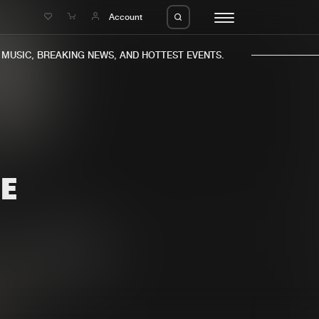
e
Account
USIC, BREAKING NEWS, AND HOTTEST EVENTS.
E
eleases
About us
s
FAQ
s
Advertising
ms
Jobs
es
Contact
da
Login