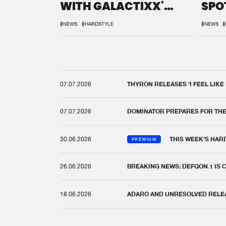
WITH GALACTIXX'
SPO
REMIX
DEF
#NEWS
#HARDSTYLE
#NEWS
#
07.07.2026
THYRON RELEASES 'I FEEL LIKE
07.07.2026
DOMINATOR PREPARES FOR TH
30.06.2026
THIS WEEK'S HAR
PREMIUM
26.06.2026
BREAKING NEWS: DEFQON.1 IS
18.06.2026
ADARO AND UNRESOLVED RELEAS