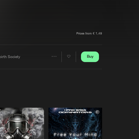
t event
Create account
Forgot password
Verify artist
Prices from € 1,49
Buy
irth Society
Share
Artists