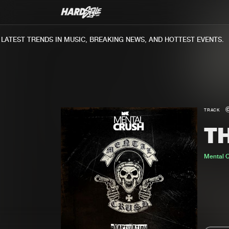
TEST TRENDS IN MUSIC, BREAKING NEWS, AND HOTTEST EVENTS.
TRACK
T
Mental 