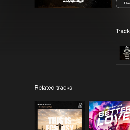
Pla
Pau
Trackl
Related tracks