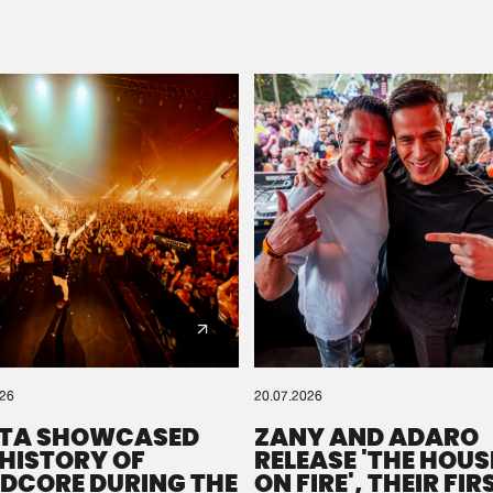
Please wait..
0%
100%
We are preparing your order in a ZIP file. keep the
window open so we can generate a ZIP file.
026
20.07.2026
TA SHOWCASED
ZANY AND ADARO
 HISTORY OF
RELEASE 'THE HOUSE
DCORE DURING THE
ON FIRE', THEIR FIR