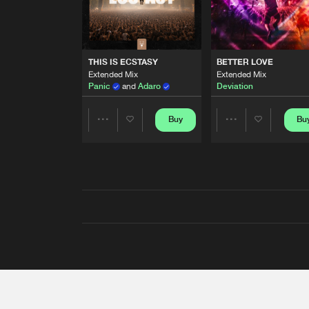
THIS IS ECSTASY
BETTER LOVE
Extended Mix
Extended Mix
Panic
and
Adaro
Deviation
Buy
Bu
Share
Share
Artists
Artists