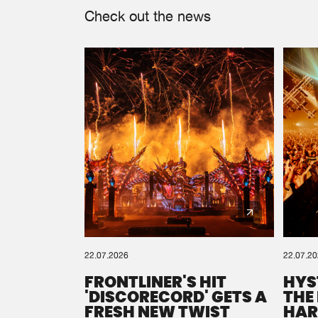
Check out the news
22.07.2026
22.07.2
FRONTLINER'S HIT
HYS
'DISCORECORD' GETS A
THE
FRESH NEW TWIST
HAR