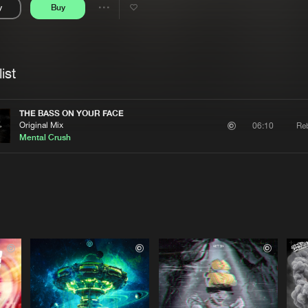
y
Buy
Interviews
Submi
Share
Blog
se
Artists
ist
THE BASS ON YOUR FACE
Original Mix
Reb
06:10
Mental Crush