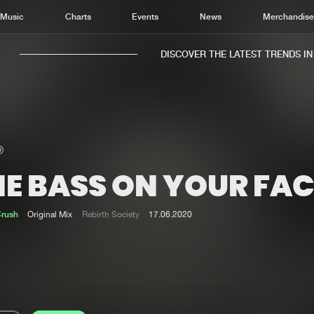
Music
Charts
Events
News
Merchandis
DISCOVER THE LATEST TRENDS IN M
HE BASS ON YOUR FAC
Home
New r
Music
Chart
Crush
Original Mix
Rebirth Society
17.06.2020
Charts
Track
News
Albu
Merchandise
Genr
New in
Agen