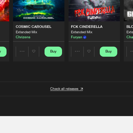
COSMIC CAROUSEL
FCK CINDERELLA
BL
Extended Mix
Extended Mix
Ext
Chrizens
Furyan
Cha
y
Buy
Buy
Share
Share
Artists
Artists
Check all releases