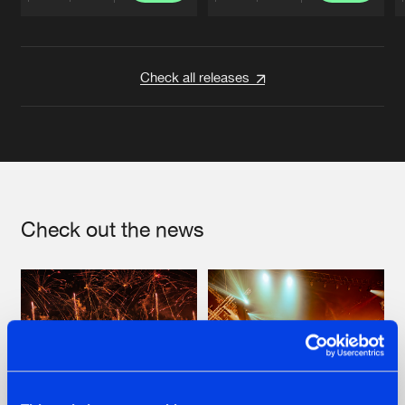
Artists
Artists
Check all releases
Check out the news