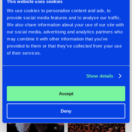
This website uses cookies
We use cookies to personalise content and ads, to
provide social media features and to analyse our traffic.
22.07.2026
22.07.2026
We also share information about your use of our site with
FRONTLINER'S HIT
HYSTA
our social media, advertising and analytics partners who
'DISCORECORD'
SHOWCASED THE
may combine it with other information that you’ve
GETS A FRESH NEW
HISTORY OF
provided to them or that they’ve collected from your use
TWIST WITH
HARDCORE
of their services.
GALACTIXX' REMIX
DURING THE
SPOTLIGHT AT
#NEWS
#HARDSTYLE
#NEWS
#HARDSTYLE
DEFQON.1
Show details
Accept
Deny