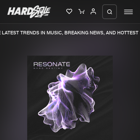
LATEST TRENDS IN MUSIC, BREAKING NEWS, AND HOTTEST 
Please wait..
0%
100%
We are preparing your order in a ZIP
file. keep the window open so we can
Home
New releases
generate a ZIP file.
Music
Charts
Charts
Tracks
News
Albums
Merchandise
Genres