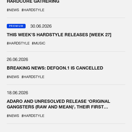
HARDCORE GATHERING
#NEWS
#HARDSTYLE
30.06.2026
PREMIUM
THIS WEEK'S HARDSTYLE RELEASES [WEEK 27]
#HARDSTYLE
#MUSIC
26.06.2026
BREAKING NEWS: DEFQON.1 IS CANCELLED
#NEWS
#HARDSTYLE
18.06.2026
ADARO AND UNRESOLVED RELEASE ‘ORIGINAL
GANGSTERS (RAW AND MEAN)’, THEIR FIRST
COLLAB EVER
#NEWS
#HARDSTYLE