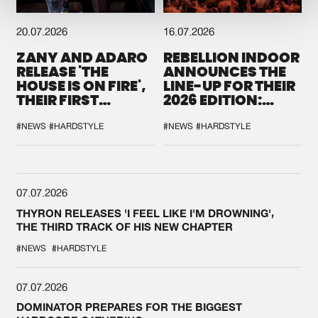
20.07.2026
16.07.2026
ZANY AND ADARO
REBELLION INDOOR
RELEASE 'THE
ANNOUNCES THE
HOUSE IS ON FIRE',
LINE-UP FOR THEIR
THEIR FIRST
2026 EDITION:
COLLAB EVER
'BREAK THE
SYSTEM'
#NEWS
#HARDSTYLE
#NEWS
#HARDSTYLE
07.07.2026
THYRON RELEASES 'I FEEL LIKE I'M DROWNING',
THE THIRD TRACK OF HIS NEW CHAPTER
#NEWS
#HARDSTYLE
07.07.2026
DOMINATOR PREPARES FOR THE BIGGEST