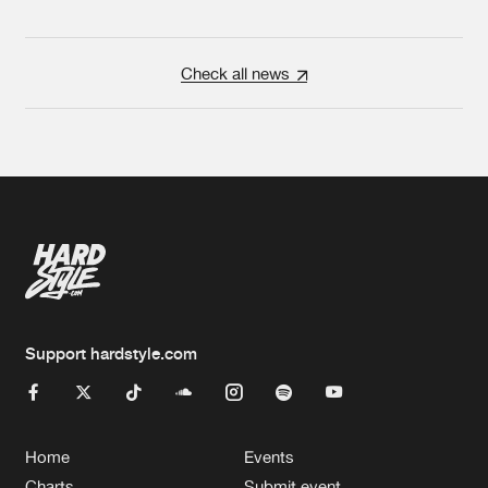
Check all news
Support hardstyle.com
Home
Events
Charts
Submit event