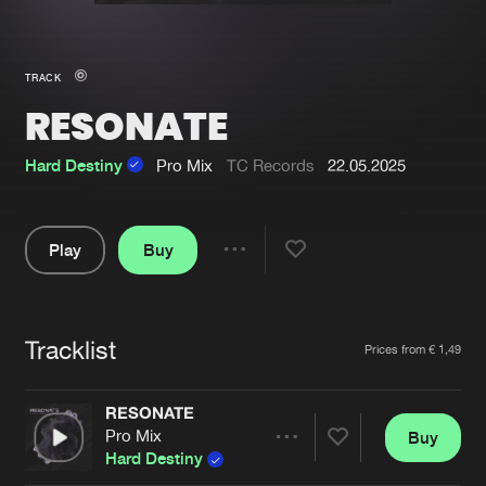
New in
Agenda
TRACK
RESONATE
Interviews
Submit event
Blog
Hard Destiny
Pro Mix
TC Records
22.05.2025
Play
Buy
Share
About us
Login
Pause
FAQ
Create account
Tracklist
Artists
Prices from € 1,49
Advertising
Forgot password
Jobs
Verify artist
RESONATE
Pro Mix
Buy
Contact
Share
Hard Destiny