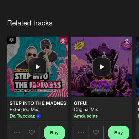
Cookies
Disclaimer
Privacy Policy
Contact
Terms & Conditions
Artists
de Jongens van Boven
Related tracks
STEP INTO THE MADNESS (INTO THE MADNESS 2026 AN
GTFU!
Extended Mix
Original Mix
Da Tweekaz
Amduscias
Buy
Buy
Share
Share