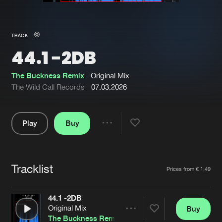
New in
Agenda
TRACK
44.1 -2DB
Interviews
Submit event
Blog
The Buckness Remix
Original Mix
The Wild Call Records
07.03.2026
Play
Buy
About us
Login
Share
Pause
FAQ
Create account
Tracklist
Advertising
Forgot password
Artists
Prices from € 1,49
Jobs
Verify artist
44.1 -2DB
Contact
Original Mix
Buy
Share
The Buckness Remix