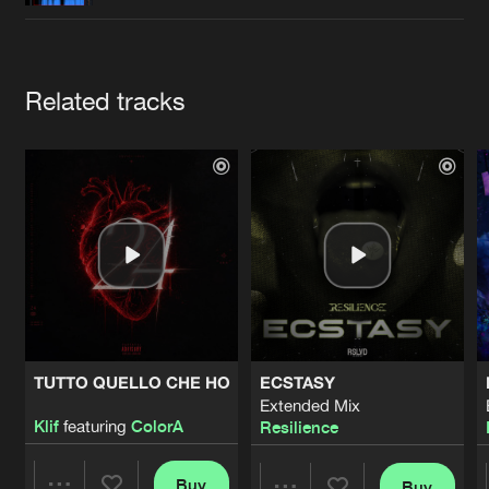
Cookies
Disclaimer
Privacy Policy
Contact
Terms & Conditions
de Jongens van Boven
Artists
Related tracks
TUTTO QUELLO CHE HO
ECSTASY
Extended Mix
Klif
featuring
ColorA
Resilience
Buy
Buy