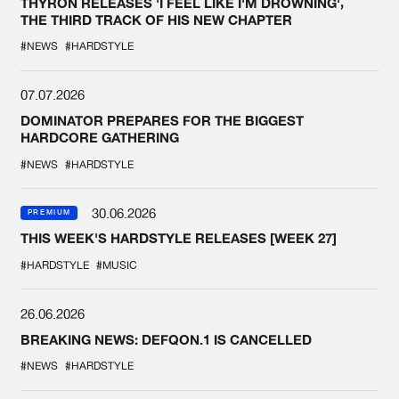
THYRON RELEASES 'I FEEL LIKE I'M DROWNING',
THE THIRD TRACK OF HIS NEW CHAPTER
#NEWS
#HARDSTYLE
07.07.2026
DOMINATOR PREPARES FOR THE BIGGEST
HARDCORE GATHERING
#NEWS
#HARDSTYLE
30.06.2026
PREMIUM
THIS WEEK'S HARDSTYLE RELEASES [WEEK 27]
#HARDSTYLE
#MUSIC
26.06.2026
BREAKING NEWS: DEFQON.1 IS CANCELLED
#NEWS
#HARDSTYLE