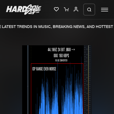
LATEST TRENDS IN MUSIC, BREAKING NEWS, AND HOTTEST 
Please wait..
0%
100%
We are preparing your order in a ZIP
file. keep the window open so we can
Home
New releases
generate a ZIP file.
Music
Charts
Charts
Tracks
News
Albums
Merchandise
Genres