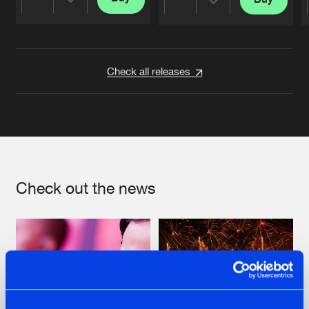
Share
Share
Artists
Artists
Check all releases
Check out the news