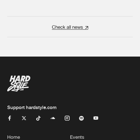
Check all news
Support hardstyle.com
Home
Events