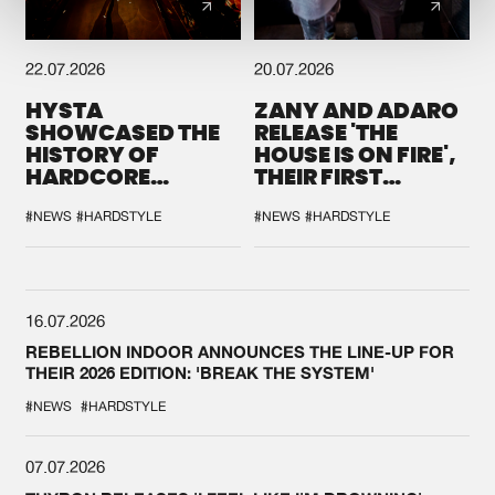
22.07.2026
20.07.2026
HYSTA
ZANY AND ADARO
SHOWCASED THE
RELEASE 'THE
HISTORY OF
HOUSE IS ON FIRE',
HARDCORE
THEIR FIRST
DURING THE
COLLAB EVER
SPOTLIGHT AT
#NEWS
#HARDSTYLE
#NEWS
#HARDSTYLE
DEFQON.1
16.07.2026
REBELLION INDOOR ANNOUNCES THE LINE-UP FOR
THEIR 2026 EDITION: 'BREAK THE SYSTEM'
#NEWS
#HARDSTYLE
07.07.2026