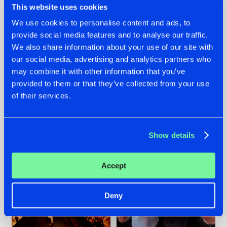
This website uses cookies
We use cookies to personalise content and ads, to
provide social media features and to analyse our traffic.
07.08.2026
22.07.2026
We also share information about your use of our site with
our social media, advertising and analytics partners who
TATANKA GOES
FRONTLINER'S HIT
may combine it with other information that you’ve
BACK TO HIS
'DISCORECORD'
ROOTS WITH
GETS A FRESH NEW
provided to them or that they’ve collected from your use
'BEYOND TIME'
TWIST WITH
of their services.
GALACTIXX' REMIX
#NEWS
#HARDSTYLE
#NEWS
#HARDSTYLE
Show details
Accept
Deny