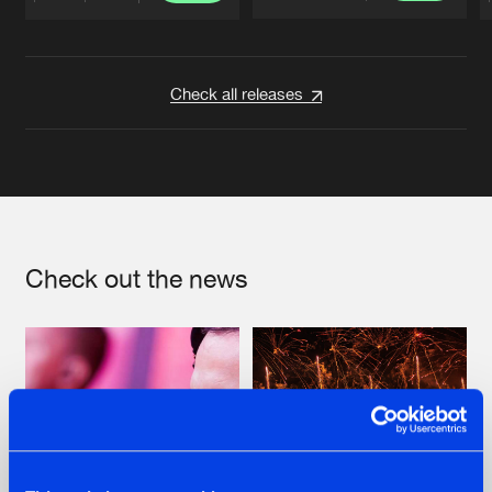
Artists
Artists
Check all releases
Check out the news