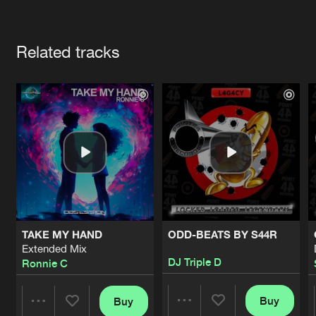
Cookies
Disclaimer
Privacy Policy
Contact
Terms & Conditions
Artists
de Jongens van Boven
Related tracks
TAKE MY HAND
ODD-BEATS BY S44R
Extended Mix
DJ Triple D
Ronnie C
Buy
Buy
Share
Share