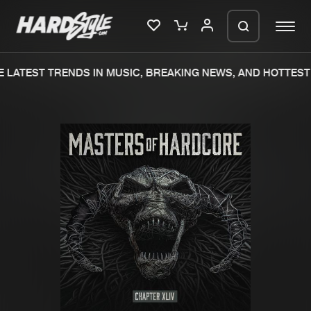
 LATEST TRENDS IN MUSIC, BREAKING NEWS, AND HOTTEST 
Please wait..
0%
100%
We are preparing your order in a ZIP
file. keep the window open so we can
Home
New releases
generate a ZIP file.
Music
Charts
Charts
Tracks
News
Albums
Merchandise
Genres