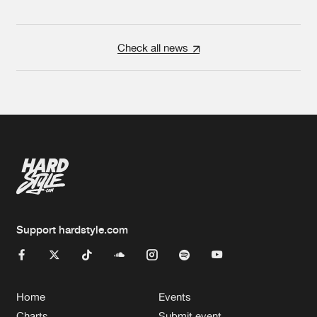
Check all news
Support hardstyle.com
Home
Events
Charts
Submit event