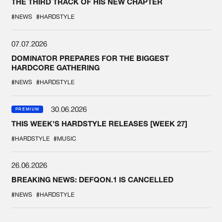
THE THIRD TRACK OF HIS NEW CHAPTER
#NEWS
#HARDSTYLE
07.07.2026
DOMINATOR PREPARES FOR THE BIGGEST
HARDCORE GATHERING
#NEWS
#HARDSTYLE
30.06.2026
PREMIUM
THIS WEEK'S HARDSTYLE RELEASES [WEEK 27]
#HARDSTYLE
#MUSIC
26.06.2026
BREAKING NEWS: DEFQON.1 IS CANCELLED
#NEWS
#HARDSTYLE