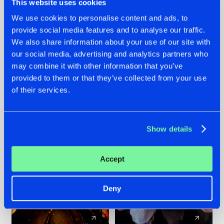
This website uses cookies
We use cookies to personalise content and ads, to
provide social media features and to analyse our traffic.
07.08.2026
22.07.2026
We also share information about your use of our site with
TATANKA GOES
FRONTLINER'S HIT
our social media, advertising and analytics partners who
BACK TO HIS
'DISCORECORD'
may combine it with other information that you’ve
ROOTS WITH
GETS A FRESH NEW
provided to them or that they’ve collected from your use
'BEYOND TIME'
TWIST WITH
of their services.
GALACTIXX' REMIX
#NEWS
#HARDSTYLE
#NEWS
#HARDSTYLE
Show details
Accept
Deny