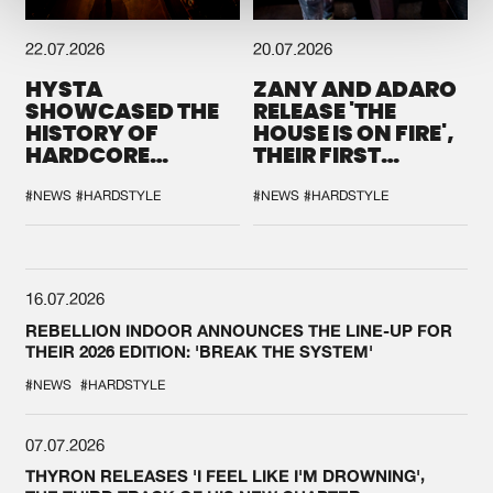
22.07.2026
20.07.2026
HYSTA
ZANY AND ADARO
SHOWCASED THE
RELEASE 'THE
HISTORY OF
HOUSE IS ON FIRE',
HARDCORE
THEIR FIRST
DURING THE
COLLAB EVER
SPOTLIGHT AT
#NEWS
#HARDSTYLE
#NEWS
#HARDSTYLE
DEFQON.1
16.07.2026
REBELLION INDOOR ANNOUNCES THE LINE-UP FOR
THEIR 2026 EDITION: 'BREAK THE SYSTEM'
#NEWS
#HARDSTYLE
07.07.2026
THYRON RELEASES 'I FEEL LIKE I'M DROWNING',