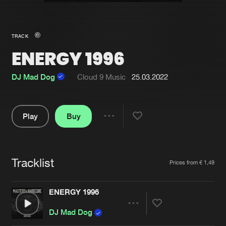
New in
Agenda
TRACK
ENERGY 1996
Interviews
Submit event
Blog
DJ Mad Dog
Cloud 9 Music
25.03.2022
Play
Buy
Share
About us
Login
Pause
FAQ
Create account
Tracklist
Artists
Prices from € 1,49
Advertising
Forgot password
Jobs
Verify artist
ENERGY 1996
Contact
Share
DJ Mad Dog