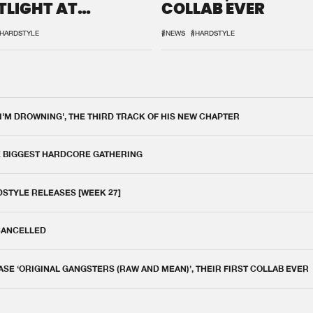
TLIGHT AT
COLLAB EVER
QON.1
HARDSTYLE
#NEWS
#HARDSTYLE
 I'M DROWNING', THE THIRD TRACK OF HIS NEW CHAPTER
E BIGGEST HARDCORE GATHERING
DSTYLE RELEASES [WEEK 27]
 CANCELLED
E ‘ORIGINAL GANGSTERS (RAW AND MEAN)’, THEIR FIRST COLLAB EVER