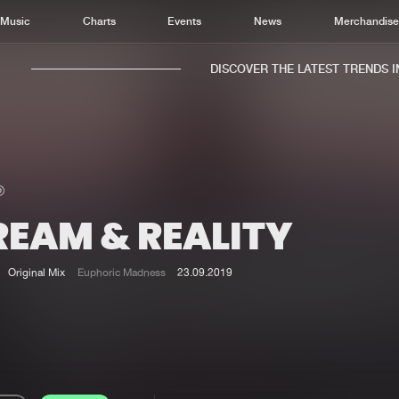
Music
Charts
Events
News
Merchandis
DISCOVER THE LATEST TRENDS IN 
REAM & REALITY
Home
New r
Music
Chart
Original Mix
Euphoric Madness
23.09.2019
Charts
Track
News
Albu
Merchandise
Genr
New in
Agen