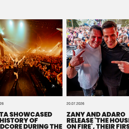
Please wait..
0%
100%
We are preparing your order in a ZIP file. keep the
window open so we can generate a ZIP file.
026
20.07.2026
TA SHOWCASED
ZANY AND ADARO
 HISTORY OF
RELEASE 'THE HOUSE
DCORE DURING THE
ON FIRE', THEIR FIR