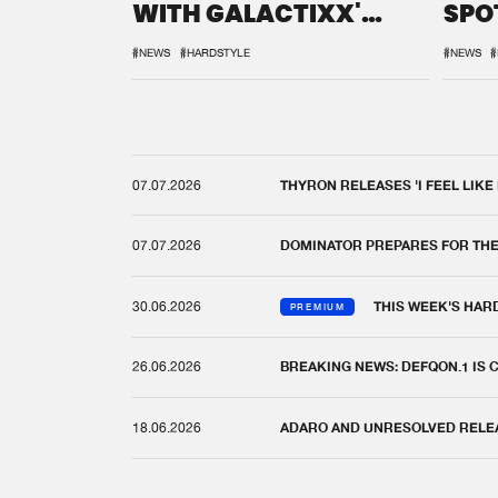
WITH GALACTIXX'
SPO
REMIX
DEF
#NEWS
#HARDSTYLE
#NEWS
#
07.07.2026
THYRON RELEASES 'I FEEL LIKE
07.07.2026
DOMINATOR PREPARES FOR TH
30.06.2026
THIS WEEK'S HAR
PREMIUM
26.06.2026
BREAKING NEWS: DEFQON.1 IS
18.06.2026
ADARO AND UNRESOLVED RELEAS