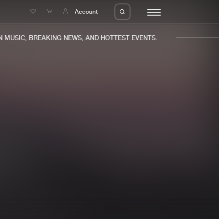
e
Account
MUSIC, BREAKING NEWS, AND HOTTEST EVENTS.
eleases
About us
s
FAQ
s
Advertising
ms
Jobs
es
Contact
da
Login