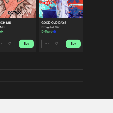
UCH ME
GOOD OLD DAYS
 Mix
Extended Mix
rix
D-Sturb
Buy
Buy
Share
Share
Artists
Artists