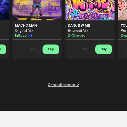
MACHO MAN
DANCE W ME
TO
Original Mix
Extended Mix
Pro
Infliction
D-Charged
Dist
y
Buy
Buy
Share
Share
Artists
Artists
Check all releases