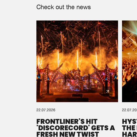
Check out the news
22.07.2026
22.07.2
FRONTLINER'S HIT
HYS
'DISCORECORD' GETS A
THE
FRESH NEW TWIST
HAR