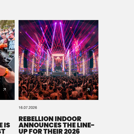
16.07.2026
REBELLION INDOOR
 IS
ANNOUNCES THE LINE-
ST
UP FOR THEIR 2026