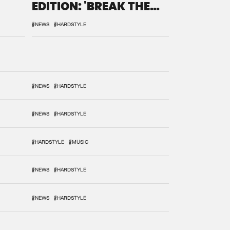
EDITION: 'BREAK THE
SYSTEM'
#NEWS
#HARDSTYLE
#NEWS
#HARDSTYLE
#NEWS
#HARDSTYLE
#HARDSTYLE
#MUSIC
#NEWS
#HARDSTYLE
#NEWS
#HARDSTYLE