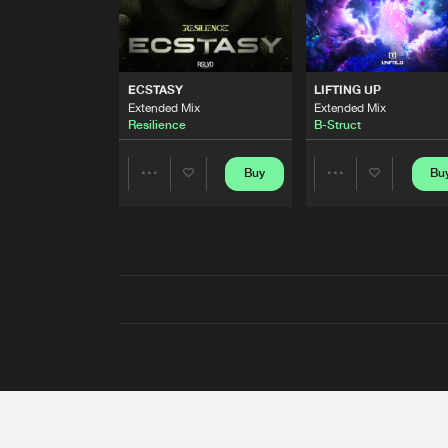
ECSTASY
LIFTING UP
Extended Mix
Extended Mix
Resilience
B-Struct
Buy
Bu
Share
Share
Artists
Artists