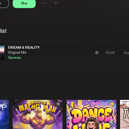
y
Buy
Interviews
Submi
Share
Blog
se
Artists
ist
DREAM & REALITY
Original Mix
Eu
03:48
Genesiz