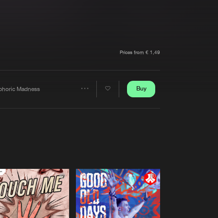
t event
Create account
Forgot password
Verify artist
Prices from € 1,49
Buy
phoric Madness
Share
Artists