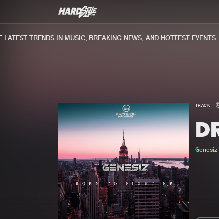
ATEST TRENDS IN MUSIC, BREAKING NEWS, AND HOTTEST EVENTS.
TRACK
D
Genesiz