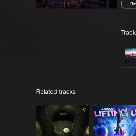
Pla
Pau
Trackl
Related tracks