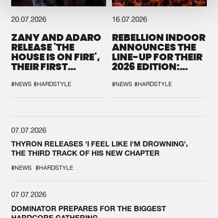
20.07.2026
16.07.2026
ZANY AND ADARO
REBELLION INDOOR
RELEASE 'THE
ANNOUNCES THE
HOUSE IS ON FIRE',
LINE-UP FOR THEIR
THEIR FIRST
2026 EDITION:
COLLAB EVER
'BREAK THE
SYSTEM'
#NEWS
#HARDSTYLE
#NEWS
#HARDSTYLE
07.07.2026
THYRON RELEASES 'I FEEL LIKE I'M DROWNING',
THE THIRD TRACK OF HIS NEW CHAPTER
#NEWS
#HARDSTYLE
07.07.2026
DOMINATOR PREPARES FOR THE BIGGEST
HARDCORE GATHERING