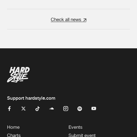
Check all news
Support hardstyle.com
Home
Events
Charts
Submit event