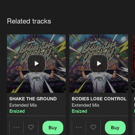
Cookies
Disclaimer
Privacy Policy
Contact
Terms & Conditions
Artists
de Jongens van Boven
Related tracks
SHAKE THE GROUND
BODIES LOSE CONTROL
Extended Mix
Extended Mix
Eraized
Eraized
Buy
Buy
Share
Share