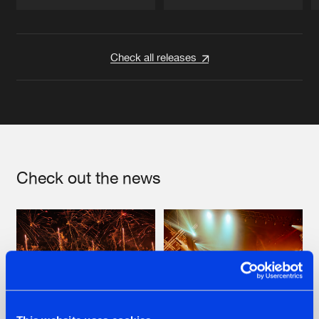
Artists
Artists
Check all releases
Check out the news