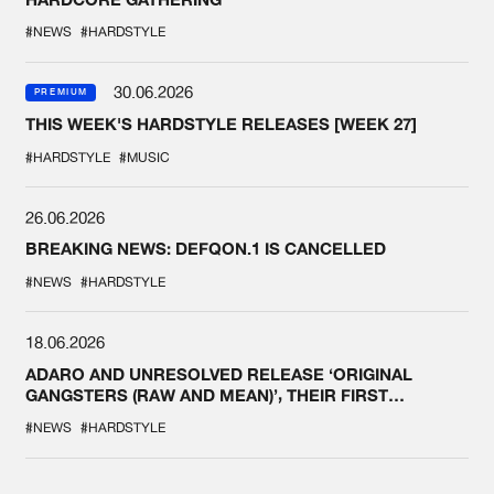
#NEWS
#HARDSTYLE
30.06.2026
PREMIUM
THIS WEEK'S HARDSTYLE RELEASES [WEEK 27]
#HARDSTYLE
#MUSIC
26.06.2026
BREAKING NEWS: DEFQON.1 IS CANCELLED
#NEWS
#HARDSTYLE
18.06.2026
ADARO AND UNRESOLVED RELEASE ‘ORIGINAL
GANGSTERS (RAW AND MEAN)’, THEIR FIRST
COLLAB EVER
#NEWS
#HARDSTYLE