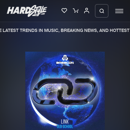
LATEST TRENDS IN MUSIC, BREAKING NEWS, AND HOTTEST 
Please wait..
0%
100%
We are preparing your order in a ZIP
file. keep the window open so we can
Home
New releases
generate a ZIP file.
Music
Charts
Charts
Tracks
News
Albums
Merchandise
Genres