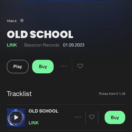
New in
Agenda
TRACK
OLD SCHOOL
Interviews
Submit event
Blog
LINK
Basscon Records
01.09.2023
Play
Buy
Share
About us
Login
Pause
FAQ
Create account
Tracklist
Artists
Prices from € 1,49
Advertising
Forgot password
Jobs
Verify artist
OLD SCHOOL
Buy
Contact
Share
LINK