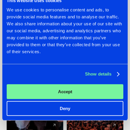
This website uses cookies
We use cookies to personalise content and ads, to
provide social media features and to analyse our traffic.
22.07.2026
22.07.2026
We also share information about your use of our site with
FRONTLINER'S HIT
HYSTA
our social media, advertising and analytics partners who
'DISCORECORD'
SHOWCASED THE
may combine it with other information that you’ve
GETS A FRESH NEW
HISTORY OF
provided to them or that they’ve collected from your use
TWIST WITH
HARDCORE
of their services.
GALACTIXX' REMIX
DURING THE
SPOTLIGHT AT
#NEWS
#HARDSTYLE
#NEWS
#HARDSTYLE
DEFQON.1
Show details
Accept
Deny